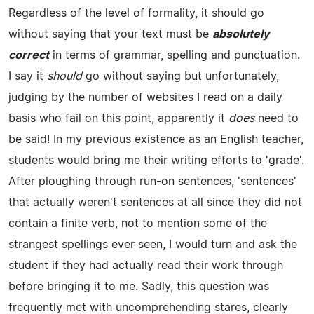
Regardless of the level of formality, it should go
without saying that your text must be
absolutely
correct
in terms of grammar, spelling and punctuation.
I say it
should
go without saying but unfortunately,
judging by the number of websites I read on a daily
basis who fail on this point, apparently it
does
need to
be said! In my previous existence as an English teacher,
students would bring me their writing efforts to 'grade'.
After ploughing through run-on sentences, 'sentences'
that actually weren't sentences at all since they did not
contain a finite verb, not to mention some of the
strangest spellings ever seen, I would turn and ask the
student if they had actually read their work through
before bringing it to me. Sadly, this question was
frequently met with uncomprehending stares, clearly