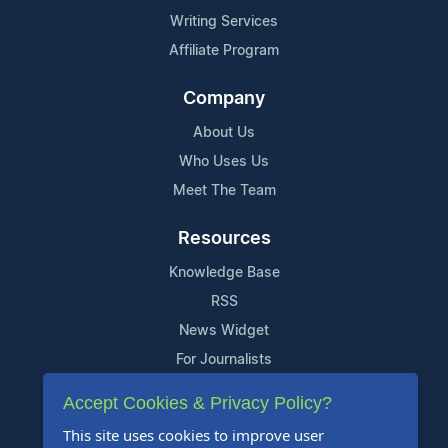
Writing Services
Affiliate Program
Company
About Us
Who Uses Us
Meet The Team
Resources
Knowledge Base
RSS
News Widget
For Journalists
Accept Cookies & Privacy Policy?
Support
This site uses cookies to improve user
Contact Us