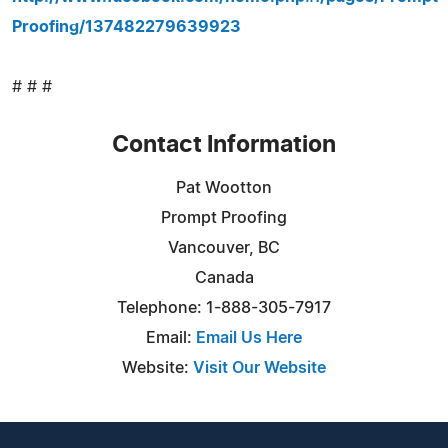
Proofing/137482279639923
# # #
Contact Information
Pat Wootton
Prompt Proofing
Vancouver, BC
Canada
Telephone: 1-888-305-7917
Email:
Email Us Here
Website:
Visit Our Website