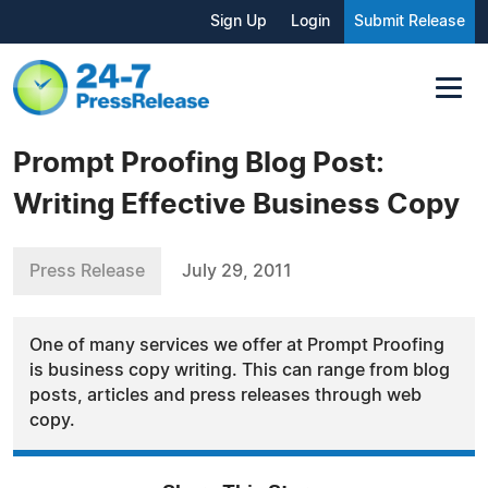
Sign Up
Login
Submit Release
Prompt Proofing Blog Post:
Writing Effective Business Copy
Press Release
July 29, 2011
One of many services we offer at Prompt Proofing
is business copy writing. This can range from blog
posts, articles and press releases through web
copy.