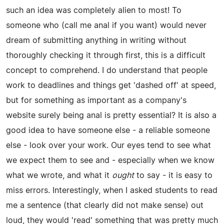
such an idea was completely alien to most! To
someone who (call me anal if you want) would never
dream of submitting anything in writing without
thoroughly checking it through first, this is a difficult
concept to comprehend. I do understand that people
work to deadlines and things get 'dashed off' at speed,
but for something as important as a company's
website surely being anal is pretty essential? It is also a
good idea to have someone else - a reliable someone
else - look over your work. Our eyes tend to see what
we expect them to see and - especially when we know
what we wrote, and what it
ought
to say - it is easy to
miss errors. Interestingly, when I asked students to read
me a sentence (that clearly did not make sense) out
loud, they would 'read' something that was pretty much