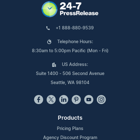
+1 888-880-9539
Telephone Hours:
8:30am to 5:00pm Pacific (Mon - Fri)
US Address:
Suite 1400 - 506 Second Avenue
Seattle, WA 98104
Products
Pricing Plans
Agency Discount Program