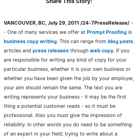
Share This Story:
VANCOUVER, BC, July 29, 2011 /24-7PressRelease/
-
- One of many services we offer at
Prompt Proofing
is
business copy writing
. This can range from
blog posts
,
articles and
press releases
through
web copy
. If you
are responsible for writing any kind of copy for your
particular business, whether it is your own business or
whether you have been given the job by your employer,
your aim should remain the same. The text you are
writing represents your business - it may be the first
thing a potential customer reads - so it must be
professional. Also you must give the impression of
reliability. In other words you do need to be something
of an expert in your field; trying to write about a