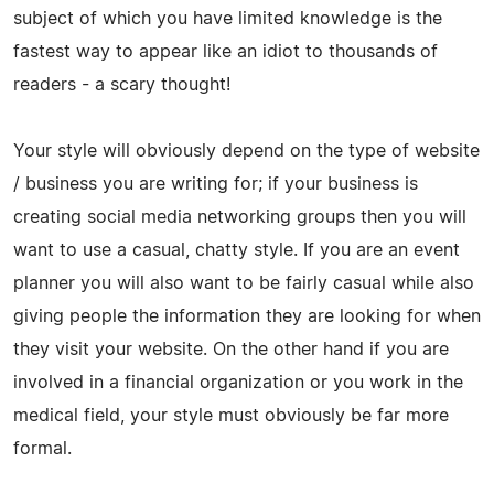
subject of which you have limited knowledge is the
fastest way to appear like an idiot to thousands of
readers - a scary thought!
Your style will obviously depend on the type of website
/ business you are writing for; if your business is
creating social media networking groups then you will
want to use a casual, chatty style. If you are an event
planner you will also want to be fairly casual while also
giving people the information they are looking for when
they visit your website. On the other hand if you are
involved in a financial organization or you work in the
medical field, your style must obviously be far more
formal.