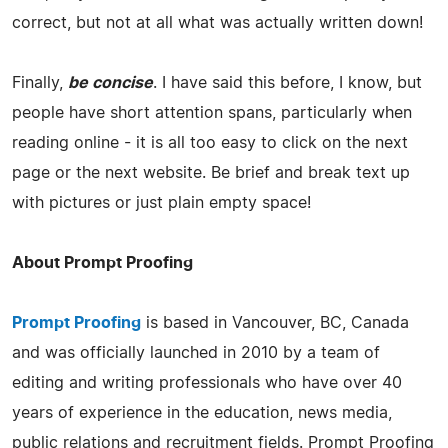
correct, but not at all what was actually written down!
Finally,
be concise
. I have said this before, I know, but
people have short attention spans, particularly when
reading online - it is all too easy to click on the next
page or the next website. Be brief and break text up
with pictures or just plain empty space!
About Prompt Proofing
Prompt Proofing
is based in Vancouver, BC, Canada
and was officially launched in 2010 by a team of
editing and writing professionals who have over 40
years of experience in the education, news media,
public relations and recruitment fields. Prompt Proofing