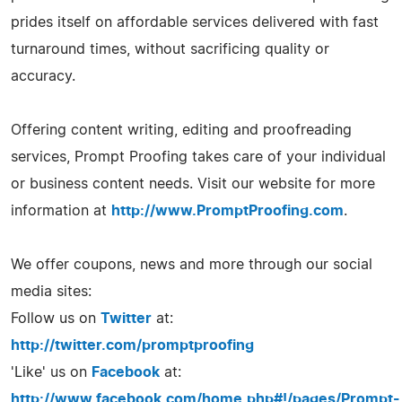
prides itself on affordable services delivered with fast
turnaround times, without sacrificing quality or
accuracy.
Offering content writing, editing and proofreading
services, Prompt Proofing takes care of your individual
or business content needs. Visit our website for more
information at
http://www.PromptProofing.com
.
We offer coupons, news and more through our social
media sites:
Follow us on
Twitter
at:
http://twitter.com/promptproofing
'Like' us on
Facebook
at:
http://www.facebook.com/home.php#!/pages/Prompt-