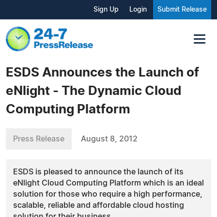
Sign Up
Login
Submit Release
ESDS Announces the Launch of
eNlight - The Dynamic Cloud
Computing Platform
Press Release
August 8, 2012
ESDS is pleased to announce the launch of its
eNlight Cloud Computing Platform which is an ideal
solution for those who require a high performance,
scalable, reliable and affordable cloud hosting
solution for their business.