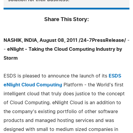
Share This Story:
NASHIK, INDIA, August 08, 2011 /24-7PressRelease/
-
-
eNlight - Taking the Cloud Computing Industry by
Storm
ESDS is pleased to announce the launch of its
ESDS
eNlight Cloud Computing
Platform - the World's first
intelligent cloud that truly does justice to the concept
of Cloud Computing. eNlight Cloud is an addition to
the company's existing portfolio of other software
products and managed hosting services and was
designed with small to medium sized companies in