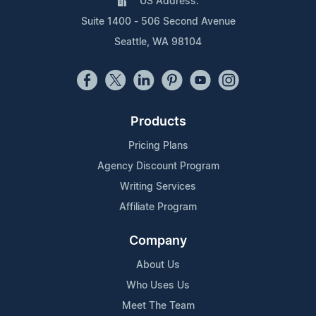
US Address:
Suite 1400 - 506 Second Avenue
Seattle, WA 98104
Products
Pricing Plans
Agency Discount Program
Writing Services
Affiliate Program
Company
About Us
Who Uses Us
Meet The Team