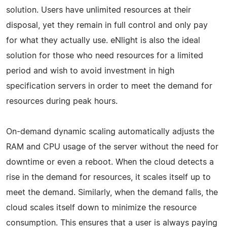
solution. Users have unlimited resources at their
disposal, yet they remain in full control and only pay
for what they actually use. eNlight is also the ideal
solution for those who need resources for a limited
period and wish to avoid investment in high
specification servers in order to meet the demand for
resources during peak hours.
On-demand dynamic scaling automatically adjusts the
RAM and CPU usage of the server without the need for
downtime or even a reboot. When the cloud detects a
rise in the demand for resources, it scales itself up to
meet the demand. Similarly, when the demand falls, the
cloud scales itself down to minimize the resource
consumption. This ensures that a user is always paying