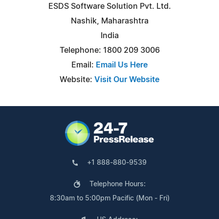
ESDS Software Solution Pvt. Ltd.
Nashik, Maharashtra
India
Telephone: 1800 209 3006
Email:
Email Us Here
Website:
Visit Our Website
+1 888-880-9539
Telephone Hours:
8:30am to 5:00pm Pacific (Mon - Fri)