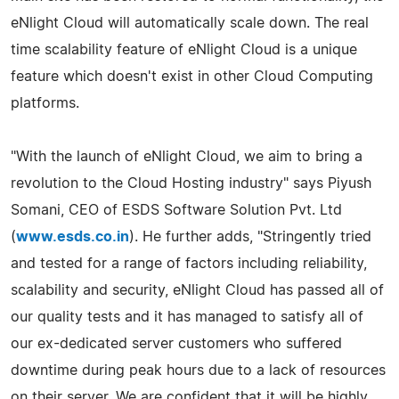
eNlight Cloud will automatically scale down. The real
time scalability feature of eNlight Cloud is a unique
feature which doesn't exist in other Cloud Computing
platforms.
"With the launch of eNlight Cloud, we aim to bring a
revolution to the Cloud Hosting industry" says Piyush
Somani, CEO of ESDS Software Solution Pvt. Ltd
(
www.esds.co.in
). He further adds, "Stringently tried
and tested for a range of factors including reliability,
scalability and security, eNlight Cloud has passed all of
our quality tests and it has managed to satisfy all of
our ex-dedicated server customers who suffered
downtime during peak hours due to a lack of resources
on their server. We are confident that it will be highly