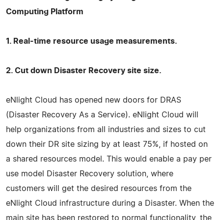
Computing Platform
1. Real-time resource usage measurements.
2. Cut down Disaster Recovery site size.
eNlight Cloud has opened new doors for DRAS
(Disaster Recovery As a Service). eNlight Cloud will
help organizations from all industries and sizes to cut
down their DR site sizing by at least 75%, if hosted on
a shared resources model. This would enable a pay per
use model Disaster Recovery solution, where
customers will get the desired resources from the
eNlight Cloud infrastructure during a Disaster. When the
main site has been restored to normal functionality, the