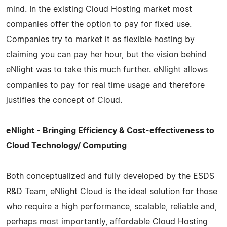
mind. In the existing Cloud Hosting market most
companies offer the option to pay for fixed use.
Companies try to market it as flexible hosting by
claiming you can pay her hour, but the vision behind
eNlight was to take this much further. eNlight allows
companies to pay for real time usage and therefore
justifies the concept of Cloud.
eNlight - Bringing Efficiency & Cost-effectiveness to
Cloud Technology/ Computing
Both conceptualized and fully developed by the ESDS
R&D Team, eNlight Cloud is the ideal solution for those
who require a high performance, scalable, reliable and,
perhaps most importantly, affordable Cloud Hosting