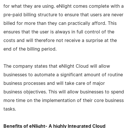
for what they are using. eNlight comes complete with a
pre-paid billing structure to ensure that users are never
billed for more than they can practically afford. This
ensures that the user is always in full control of the
costs and will therefore not receive a surprise at the
end of the billing period.
The company states that eNlight Cloud will allow
businesses to automate a significant amount of routine
business processes and will take care of major
business objectives. This will allow businesses to spend
more time on the implementation of their core business
tasks.
Benefits of eNlight- A highly Integrated Cloud