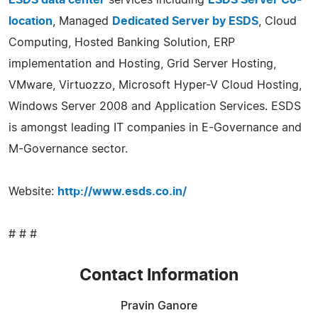
location
, Managed
Dedicated Server by ESDS
, Cloud
Computing, Hosted Banking Solution, ERP
implementation and Hosting, Grid Server Hosting,
VMware, Virtuozzo, Microsoft Hyper-V Cloud Hosting,
Windows Server 2008 and Application Services. ESDS
is amongst leading IT companies in E-Governance and
M-Governance sector.
Website:
http://www.esds.co.in/
# # #
Contact Information
Pravin Ganore