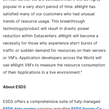
popular in a very short period of time. eNlight has
satisfied many of our customers who had unusual
trends of resource usage. This breakthrough
technology/product will result in drastic power
reduction within Datacenters. eNlight will become a
necessity for those who experience short bursts of
traffic or sudden demand for resources on their servers
or VM's. Application developers across the World will
use eNlight VM's to measure the resource consumption
of their Applications in a live environment."
About ESDS
ESDS offers a comprehensive suite of fully managed
ESDS data center
services including
ESDS Server Co-