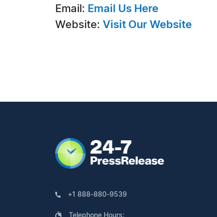
Email:
Email Us Here
Website:
Visit Our Website
+1 888-880-9539
Telephone Hours: