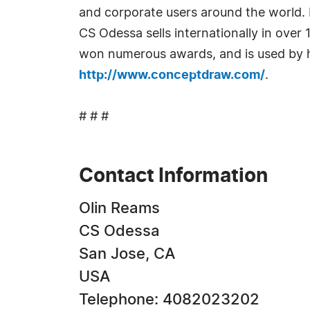
and corporate users around the world. 
CS Odessa sells internationally in over
won numerous awards, and is used by hu
http://www.conceptdraw.com/
.
# # #
Contact Information
Olin Reams
CS Odessa
San Jose, CA
USA
Telephone: 4082023202