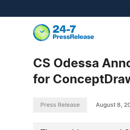
CS Odessa Anno
for ConceptDraw
Press Release
August 8, 2