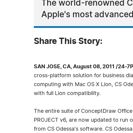
The world-renowned Co
Apple's most advanced
Share This Story:
SAN JOSE, CA, August 08, 2011 /24-7
cross-platform solution for business 
computing with Mac OS X Lion, CS Odes
with full Lion compatibility.
The entire suite of ConceptDraw Off
PROJECT v6, are now updated to run on 
from CS Odessa's software. CS Odessa 