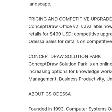
landscape.
PRICING AND COMPETITIVE UPGRAD
ConceptDraw Office v2 is available no
retails for $499 USD; competitive upgra
Odessa Sales for details on competitiv
CONCEPTDRAW SOLUTION PARK
ConceptDraw Solution Park is an online
increasing options for knowledge worke
Management, Business Productivity, Un
ABOUT CS ODESSA
Founded in 1993, Computer Systems Odes