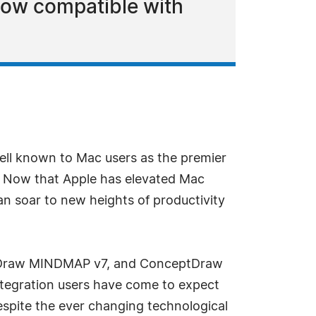
now compatible with
ell known to Mac users as the premier
. Now that Apple has elevated Mac
 soar to new heights of productivity
ptDraw MINDMAP v7, and ConceptDraw
integration users have come to expect
spite the ever changing technological