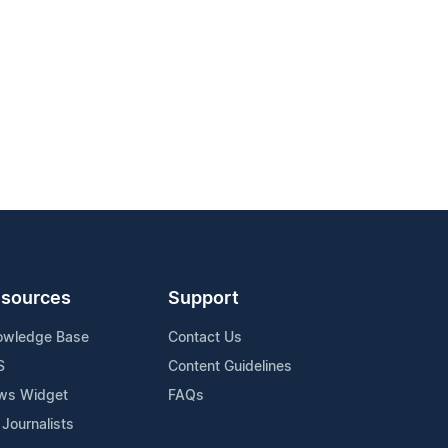
sources
Support
owledge Base
Contact Us
S
Content Guidelines
ws Widget
FAQs
 Journalists