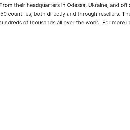
From their headquarters in Odessa, Ukraine, and offi
 150 countries, both directly and through resellers. 
ndreds of thousands all over the world. For more inf