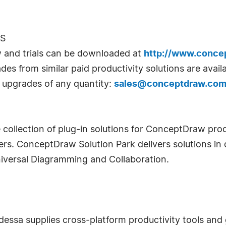
ES
w and trials can be downloaded at
http://www.conce
des from similar paid productivity solutions are avai
e upgrades of any quantity:
sales@conceptdraw.co
 collection of plug-in solutions for ConceptDraw prod
rs. ConceptDraw Solution Park delivers solutions in 
iversal Diagramming and Collaboration.
sa supplies cross-platform productivity tools and g