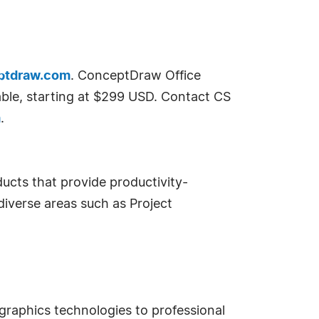
ptdraw.com
. ConceptDraw Office
lable, starting at $299 USD. Contact CS
m
.
ucts that provide productivity-
diverse areas such as Project
raphics technologies to professional