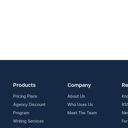
Products
Company
Re
Pricing Plans
About Us
Kn
Agency Discount
Who Uses Us
RS
Program
Meet The Team
Ne
Writing Services
For