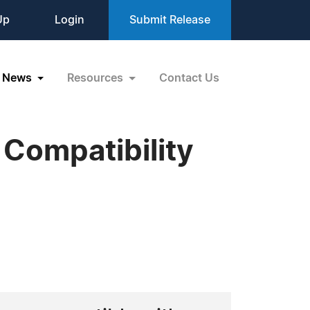
Up
Login
Submit Release
News
Resources
Contact Us
Compatibility