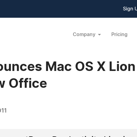
Sign 
Company
Pricing
unces Mac OS X Lion 
 Office
011