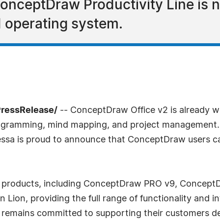
nceptDraw Productivity Line is 
 operating system.
PressRelease/
-- ConceptDraw Office v2 is already w
diagramming, mind mapping, and project management
sa is proud to announce that ConceptDraw users can
ice products, including ConceptDraw PRO v9, Conce
Lion, providing the full range of functionality and 
remains committed to supporting their customers de