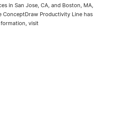
ces in San Jose, CA, and Boston, MA,
The ConceptDraw Productivity Line has
ormation, visit