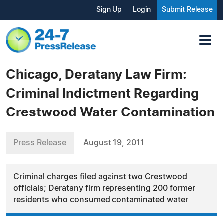
Sign Up
Login
Submit Release
Chicago, Deratany Law Firm:
Criminal Indictment Regarding
Crestwood Water Contamination
Press Release
August 19, 2011
Criminal charges filed against two Crestwood
officials; Deratany firm representing 200 former
residents who consumed contaminated water