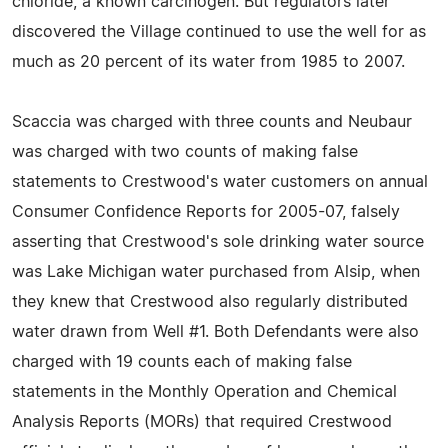
chloride, a known carcinogen. But regulators later
discovered the Village continued to use the well for as
much as 20 percent of its water from 1985 to 2007.
Scaccia was charged with three counts and Neubaur
was charged with two counts of making false
statements to Crestwood's water customers on annual
Consumer Confidence Reports for 2005-07, falsely
asserting that Crestwood's sole drinking water source
was Lake Michigan water purchased from Alsip, when
they knew that Crestwood also regularly distributed
water drawn from Well #1. Both Defendants were also
charged with 19 counts each of making false
statements in the Monthly Operation and Chemical
Analysis Reports (MORs) that required Crestwood