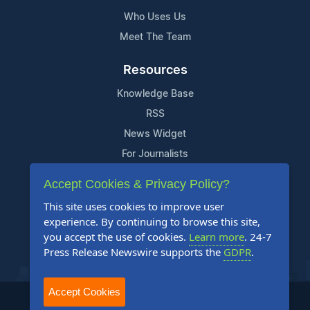
Who Uses Us
Meet The Team
Resources
Knowledge Base
RSS
News Widget
For Journalists
Accept Cookies & Privacy Policy?
Support
This site uses cookies to improve user
Contact Us
experience. By continuing to browse this site,
Content Guidelines
you accept the use of cookies.
Learn more
. 24-7
Press Release Newswire supports the
GDPR
.
FAQs
Accept Cookies
2004-2025 24-7 Press Release Newswire. All Rights Reserved.