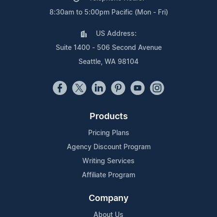
8:30am to 5:00pm Pacific (Mon - Fri)
US Address:
Suite 1400 - 506 Second Avenue
Seattle, WA 98104
Products
Pricing Plans
Agency Discount Program
Writing Services
Affiliate Program
Company
About Us