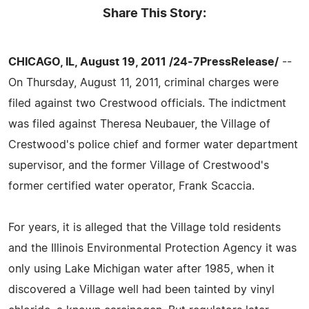
Share This Story:
CHICAGO, IL, August 19, 2011 /24-7PressRelease/
--
On Thursday, August 11, 2011, criminal charges were
filed against two Crestwood officials. The indictment
was filed against Theresa Neubauer, the Village of
Crestwood's police chief and former water department
supervisor, and the former Village of Crestwood's
former certified water operator, Frank Scaccia.
For years, it is alleged that the Village told residents
and the Illinois Environmental Protection Agency it was
only using Lake Michigan water after 1985, when it
discovered a Village well had been tainted by vinyl