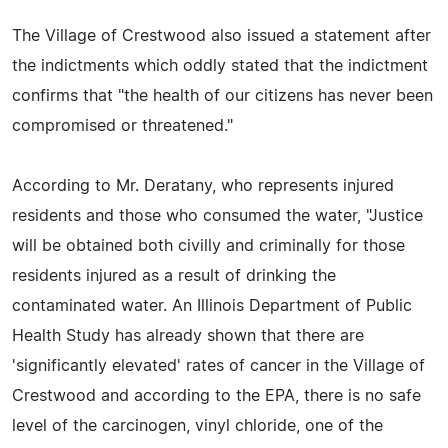
The Village of Crestwood also issued a statement after
the indictments which oddly stated that the indictment
confirms that "the health of our citizens has never been
compromised or threatened."
According to Mr. Deratany, who represents injured
residents and those who consumed the water, "Justice
will be obtained both civilly and criminally for those
residents injured as a result of drinking the
contaminated water. An Illinois Department of Public
Health Study has already shown that there are
'significantly elevated' rates of cancer in the Village of
Crestwood and according to the EPA, there is no safe
level of the carcinogen, vinyl chloride, one of the