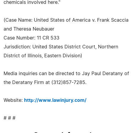
chemicals involved here."
(Case Name: United States of America v. Frank Scaccia
and Theresa Neubauer
Case Number: 11 CR 533
Jurisdiction: United States District Court, Northern
District of Illinois, Eastern Division)
Media inquiries can be directed to Jay Paul Deratany of
the Deratany Firm at (312)857-7285.
Website:
http://www.lawinjury.com/
# # #