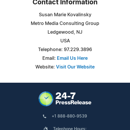
Contact Information
Susan Marie Kovalinsky
Metro Media Consulting Group
Ledgewood, NJ
USA
Telephone: 97.229.3896
Email:
Email Us Here
Website:
Visit Our Website
+1 888-880-9539
Telephone Hours: