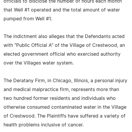
officials to disclose the number of hours each month
that Well #1 operated and the total amount of water
pumped from Well #1.
The indictment also alleges that the Defendants acted
with "Public Official A" of the Village of Crestwood, an
elected government official who exercised authority
over the Villages water system.
The Deratany Firm, in Chicago, Illinois, a personal injury
and medical malpractice firm, represents more than
two hundred former residents and individuals who
otherwise consumed contaminated water in the Village
of Crestwood. The Plaintiffs have suffered a variety of
health problems inclusive of cancer.