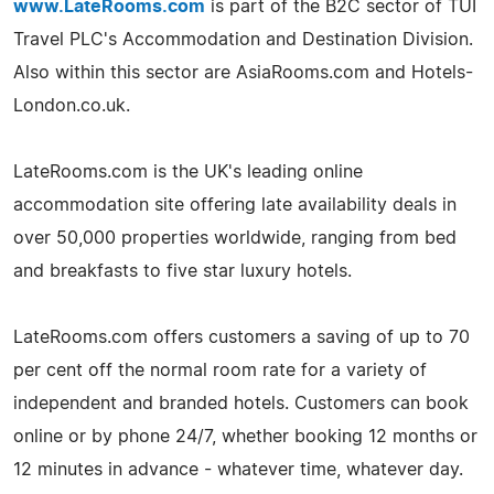
www.LateRooms.com
is part of the B2C sector of TUI
Travel PLC's Accommodation and Destination Division.
Also within this sector are AsiaRooms.com and Hotels-
London.co.uk.
LateRooms.com is the UK's leading online
accommodation site offering late availability deals in
over 50,000 properties worldwide, ranging from bed
and breakfasts to five star luxury hotels.
LateRooms.com offers customers a saving of up to 70
per cent off the normal room rate for a variety of
independent and branded hotels. Customers can book
online or by phone 24/7, whether booking 12 months or
12 minutes in advance - whatever time, whatever day.