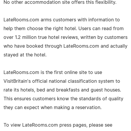
No other accommodation site offers this flexibility.
LateRooms.com arms customers with information to
help them choose the right hotel. Users can read from
over 1.2 million true hotel reviews, written by customers
who have booked through LateRooms.com and actually
stayed at the hotel.
LateRooms.com is the first online site to use
VisitBritain's official national classification system to
rate its hotels, bed and breakfasts and guest houses.
This ensures customers know the standards of quality
they can expect when making a reservation.
To view LateRooms.com press pages, please see