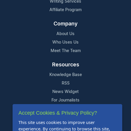
Writing Services
Affiliate Program
Company
About Us
Who Uses Us
Meet The Team
Resources
Knowledge Base
RSS
News Widget
For Journalists
Accept Cookies & Privacy Policy?
Support
This site uses cookies to improve user
Contact Us
experience. By continuing to browse this site,