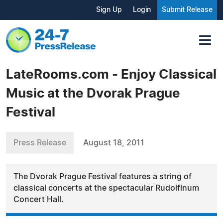
Sign Up
Login
Submit Release
LateRooms.com - Enjoy Classical
Music at the Dvorak Prague
Festival
Press Release
August 18, 2011
The Dvorak Prague Festival features a string of
classical concerts at the spectacular Rudolfinum
Concert Hall.