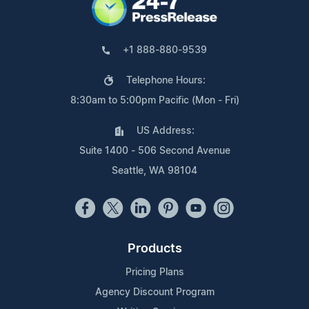
+1 888-880-9539
Telephone Hours:
8:30am to 5:00pm Pacific (Mon - Fri)
US Address:
Suite 1400 - 506 Second Avenue
Seattle, WA 98104
Products
Pricing Plans
Agency Discount Program