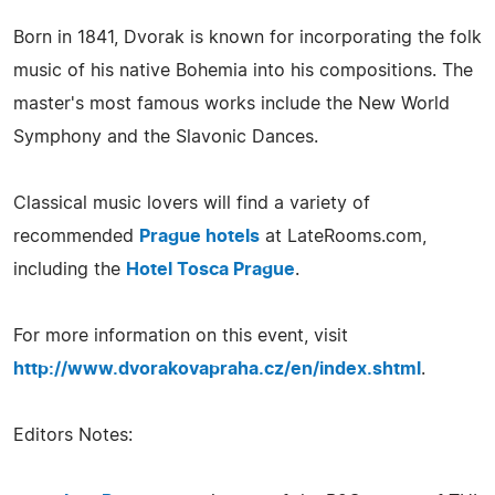
Born in 1841, Dvorak is known for incorporating the folk
music of his native Bohemia into his compositions. The
master's most famous works include the New World
Symphony and the Slavonic Dances.
Classical music lovers will find a variety of
recommended
Prague hotels
at LateRooms.com,
including the
Hotel Tosca Prague
.
For more information on this event, visit
http://www.dvorakovapraha.cz/en/index.shtml
.
Editors Notes: