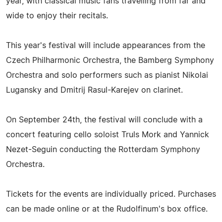
year, with classical music fans travelling from far and
wide to enjoy their recitals.
This year's festival will include appearances from the
Czech Philharmonic Orchestra, the Bamberg Symphony
Orchestra and solo performers such as pianist Nikolai
Lugansky and Dmitrij Rasul-Karejev on clarinet.
On September 24th, the festival will conclude with a
concert featuring cello soloist Truls Mork and Yannick
Nezet-Seguin conducting the Rotterdam Symphony
Orchestra.
Tickets for the events are individually priced. Purchases
can be made online or at the Rudolfinum's box office.