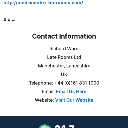
http://mediacentre.laterooms.com/
.
# # #
Contact Information
Richard Ward
Late Rooms Ltd
Manchester, Lancashire
UK
Telephone: +44 (0)161 831 1000
Email:
Email Us Here
Website:
Visit Our Website