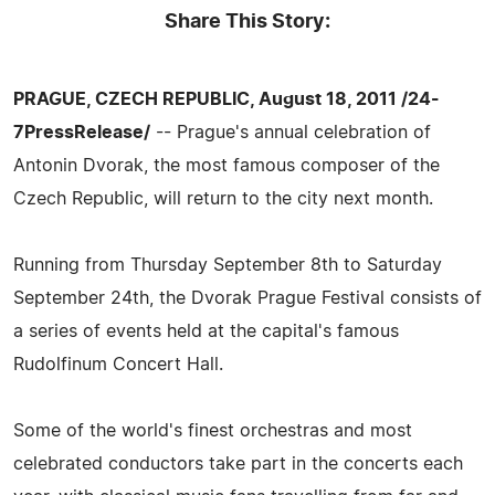
Share This Story:
PRAGUE, CZECH REPUBLIC, August 18, 2011 /24-
7PressRelease/
-- Prague's annual celebration of
Antonin Dvorak, the most famous composer of the
Czech Republic, will return to the city next month.
Running from Thursday September 8th to Saturday
September 24th, the Dvorak Prague Festival consists of
a series of events held at the capital's famous
Rudolfinum Concert Hall.
Some of the world's finest orchestras and most
celebrated conductors take part in the concerts each