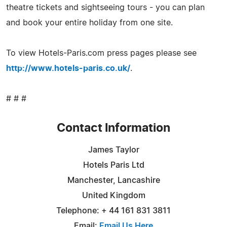
theatre tickets and sightseeing tours - you can plan
and book your entire holiday from one site.
To view Hotels-Paris.com press pages please see
http://www.hotels-paris.co.uk/
.
# # #
Contact Information
James Taylor
Hotels Paris Ltd
Manchester, Lancashire
United Kingdom
Telephone: + 44 161 831 3811
Email:
Email Us Here