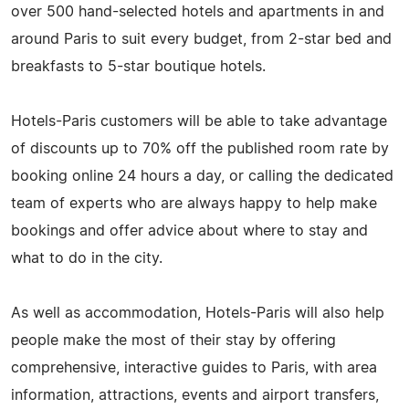
over 500 hand-selected hotels and apartments in and
around Paris to suit every budget, from 2-star bed and
breakfasts to 5-star boutique hotels.
Hotels-Paris customers will be able to take advantage
of discounts up to 70% off the published room rate by
booking online 24 hours a day, or calling the dedicated
team of experts who are always happy to help make
bookings and offer advice about where to stay and
what to do in the city.
As well as accommodation, Hotels-Paris will also help
people make the most of their stay by offering
comprehensive, interactive guides to Paris, with area
information, attractions, events and airport transfers,