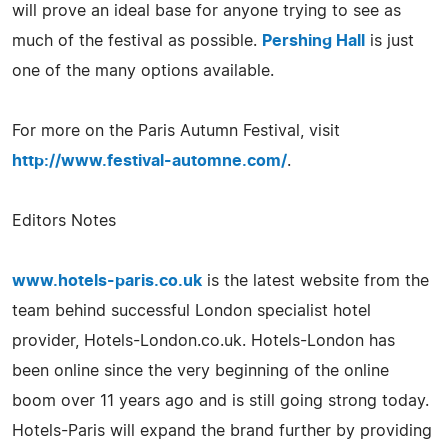
will prove an ideal base for anyone trying to see as
much of the festival as possible.
Pershing Hall
is just
one of the many options available.
For more on the Paris Autumn Festival, visit
http://www.festival-automne.com/
.
Editors Notes
www.hotels-paris.co.uk
is the latest website from the
team behind successful London specialist hotel
provider, Hotels-London.co.uk. Hotels-London has
been online since the very beginning of the online
boom over 11 years ago and is still going strong today.
Hotels-Paris will expand the brand further by providing