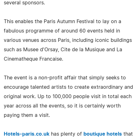
several sponsors.
This enables the Paris Autumn Festival to lay on a
fabulous programme of around 60 events held in
various venues across Paris, including iconic buildings
such as Musee d'Orsay, Cite de la Musique and La
Cinematheque Francaise.
The event is a non-profit affair that simply seeks to
encourage talented artists to create extraordinary and
original work. Up to 100,000 people visit in total each
year across all the events, so it is certainly worth
paying them a visit.
Hotels-paris.co.uk
has plenty of
boutique hotels
that