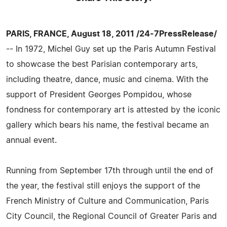
PARIS, FRANCE, August 18, 2011 /24-7PressRelease/
-- In 1972, Michel Guy set up the Paris Autumn Festival
to showcase the best Parisian contemporary arts,
including theatre, dance, music and cinema. With the
support of President Georges Pompidou, whose
fondness for contemporary art is attested by the iconic
gallery which bears his name, the festival became an
annual event.
Running from September 17th through until the end of
the year, the festival still enjoys the support of the
French Ministry of Culture and Communication, Paris
City Council, the Regional Council of Greater Paris and