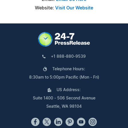
Website:
Visit Our Website
+1 888-880-9539
Telephone Hours:
8:30am to 5:00pm Pacific (Mon - Fri)
US Address:
Suite 1400 - 506 Second Avenue
Seattle, WA 98104