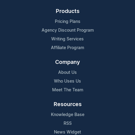
Products
Pricing Plans
Agency Discount Program
Writing Services
Affiliate Program
Company
About Us
Who Uses Us
Meet The Team
Resources
Knowledge Base
RSS
News Widget