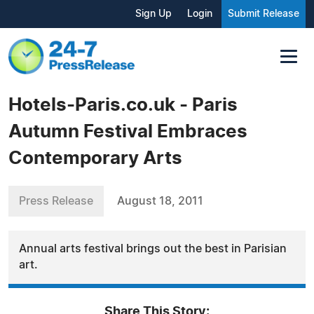
Sign Up
Login
Submit Release
Hotels-Paris.co.uk - Paris
Autumn Festival Embraces
Contemporary Arts
Press Release
August 18, 2011
Annual arts festival brings out the best in Parisian
art.
Share This Story: