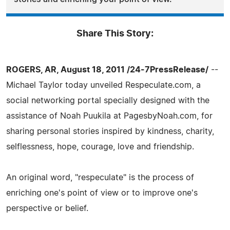
Share This Story:
ROGERS, AR, August 18, 2011 /24-7PressRelease/
--
Michael Taylor today unveiled Respeculate.com, a
social networking portal specially designed with the
assistance of Noah Puukila at PagesbyNoah.com, for
sharing personal stories inspired by kindness, charity,
selflessness, hope, courage, love and friendship.
An original word, "respeculate" is the process of
enriching one's point of view or to improve one's
perspective or belief.