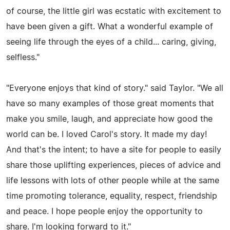
of course, the little girl was ecstatic with excitement to
have been given a gift. What a wonderful example of
seeing life through the eyes of a child... caring, giving,
selfless."
"Everyone enjoys that kind of story." said Taylor. "We all
have so many examples of those great moments that
make you smile, laugh, and appreciate how good the
world can be. I loved Carol's story. It made my day!
And that's the intent; to have a site for people to easily
share those uplifting experiences, pieces of advice and
life lessons with lots of other people while at the same
time promoting tolerance, equality, respect, friendship
and peace. I hope people enjoy the opportunity to
share. I'm looking forward to it."