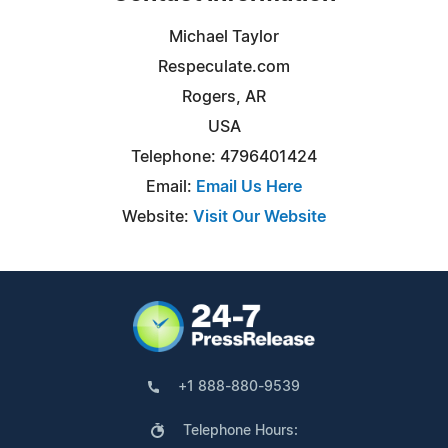
Michael Taylor
Respeculate.com
Rogers, AR
USA
Telephone: 4796401424
Email:
Email Us Here
Website:
Visit Our Website
+1 888-880-9539
Telephone Hours: