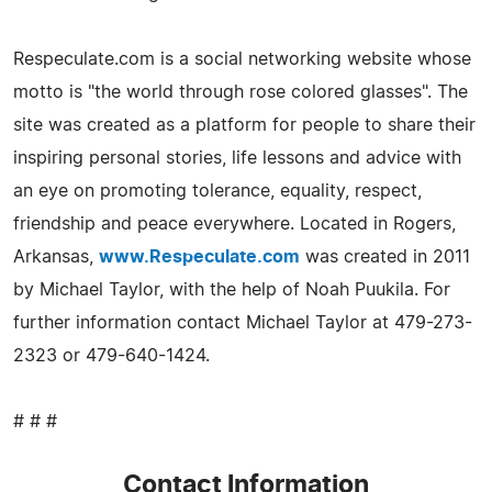
Respeculate.com is a social networking website whose
motto is "the world through rose colored glasses". The
site was created as a platform for people to share their
inspiring personal stories, life lessons and advice with
an eye on promoting tolerance, equality, respect,
friendship and peace everywhere. Located in Rogers,
Arkansas,
www.Respeculate.com
was created in 2011
by Michael Taylor, with the help of Noah Puukila. For
further information contact Michael Taylor at 479-273-
2323 or 479-640-1424.
# # #
Contact Information