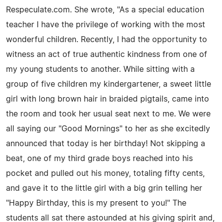
Respeculate.com. She wrote, "As a special education
teacher I have the privilege of working with the most
wonderful children. Recently, I had the opportunity to
witness an act of true authentic kindness from one of
my young students to another. While sitting with a
group of five children my kindergartener, a sweet little
girl with long brown hair in braided pigtails, came into
the room and took her usual seat next to me. We were
all saying our "Good Mornings" to her as she excitedly
announced that today is her birthday! Not skipping a
beat, one of my third grade boys reached into his
pocket and pulled out his money, totaling fifty cents,
and gave it to the little girl with a big grin telling her
"Happy Birthday, this is my present to you!" The
students all sat there astounded at his giving spirit and,