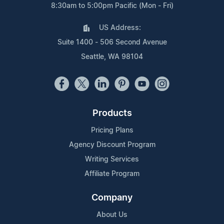
8:30am to 5:00pm Pacific (Mon - Fri)
US Address:
Suite 1400 - 506 Second Avenue
Seattle, WA 98104
Products
Pricing Plans
Agency Discount Program
Writing Services
Affiliate Program
Company
About Us