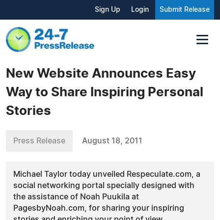
Sign Up
Login
Submit Release
New Website Announces Easy
Way to Share Inspiring Personal
Stories
Press Release
August 18, 2011
Michael Taylor today unveiled Respeculate.com, a
social networking portal specially designed with
the assistance of Noah Puukila at
PagesbyNoah.com, for sharing your inspiring
stories and enriching your point of view.