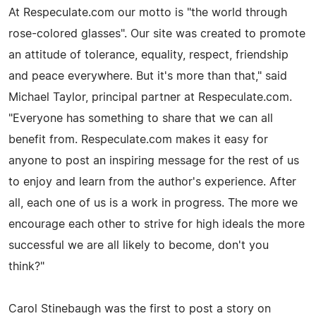
At Respeculate.com our motto is "the world through
rose-colored glasses". Our site was created to promote
an attitude of tolerance, equality, respect, friendship
and peace everywhere. But it's more than that," said
Michael Taylor, principal partner at Respeculate.com.
"Everyone has something to share that we can all
benefit from. Respeculate.com makes it easy for
anyone to post an inspiring message for the rest of us
to enjoy and learn from the author's experience. After
all, each one of us is a work in progress. The more we
encourage each other to strive for high ideals the more
successful we are all likely to become, don't you
think?"
Carol Stinebaugh was the first to post a story on