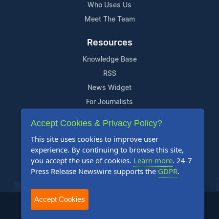
Who Uses Us
Meet The Team
Resources
Knowledge Base
RSS
News Widget
For Journalists
Accept Cookies & Privacy Policy?
Support
This site uses cookies to improve user
Contact Us
experience. By continuing to browse this site,
Content Guidelines
you accept the use of cookies.
Learn more
. 24-7
Press Release Newswire supports the
GDPR
.
FAQs
Accept Cookies
2004-2025 24-7 Press Release Newswire. All Rights Reserved.