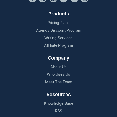
Products
Pricing Plans
Agency Discount Program
Writing Services
Affiliate Program
Company
About Us
Who Uses Us
Meet The Team
Resources
Knowledge Base
RSS