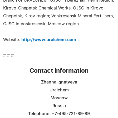
Branch of URALCHEM, OJSC in Berezniki, Perm Region;
Kirovo-Chepetsk Chemical Works, OJSC in Kirovo-
Chepetsk, Kirov region; Voskresensk Mineral Fertilisers,
OJSC in Voskresensk, Moscow region.
Website:
http://www.uralchem.com
# # #
Contact Information
Zhanna Ignatyeva
Uralchem
Moscow
Russia
Telephone: +7-495-721-89-89