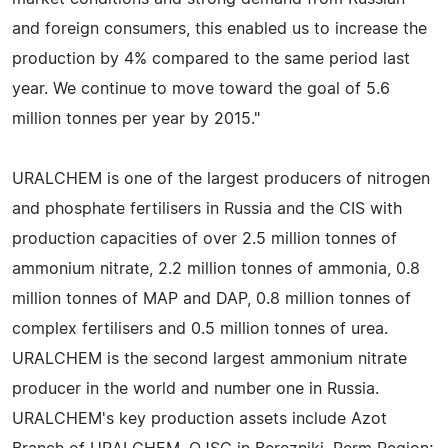
and foreign consumers, this enabled us to increase the
production by 4% compared to the same period last
year. We continue to move toward the goal of 5.6
million tonnes per year by 2015."
URALCHEM is one of the largest producers of nitrogen
and phosphate fertilisers in Russia and the CIS with
production capacities of over 2.5 million tonnes of
ammonium nitrate, 2.2 million tonnes of ammonia, 0.8
million tonnes of MAP and DAP, 0.8 million tonnes of
complex fertilisers and 0.5 million tonnes of urea.
URALCHEM is the second largest ammonium nitrate
producer in the world and number one in Russia.
URALCHEM's key production assets include Azot