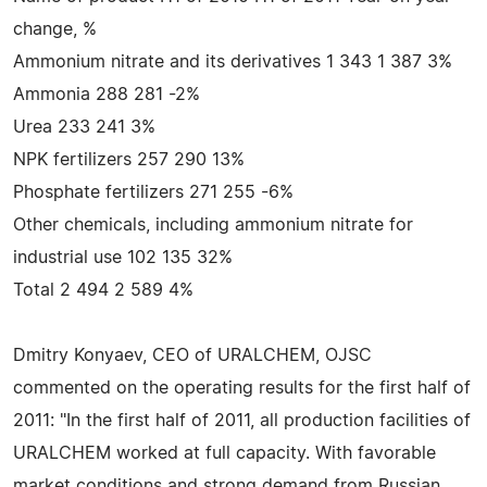
change, %
Ammonium nitrate and its derivatives 1 343 1 387 3%
Ammonia 288 281 -2%
Urea 233 241 3%
NPK fertilizers 257 290 13%
Phosphate fertilizers 271 255 -6%
Other chemicals, including ammonium nitrate for
industrial use 102 135 32%
Total 2 494 2 589 4%
Dmitry Konyaev, CEO of URALCHEM, OJSC
commented on the operating results for the first half of
2011: "In the first half of 2011, all production facilities of
URALCHEM worked at full capacity. With favorable
market conditions and strong demand from Russian