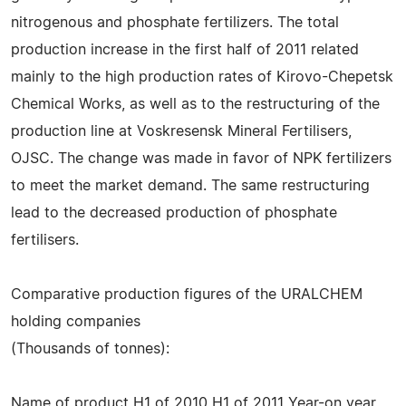
nitrogenous and phosphate fertilizers. The total
production increase in the first half of 2011 related
mainly to the high production rates of Kirovo-Chepetsk
Chemical Works, as well as to the restructuring of the
production line at Voskresensk Mineral Fertilisers,
OJSC. The change was made in favor of NPK fertilizers
to meet the market demand. The same restructuring
lead to the decreased production of phosphate
fertilisers.
Comparative production figures of the URALCHEM
holding companies
(Thousands of tonnes):
Name of product H1 of 2010 H1 of 2011 Year-on year