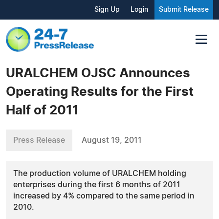
Sign Up
Login
Submit Release
URALCHEM OJSC Announces
Operating Results for the First
Half of 2011
Press Release
August 19, 2011
The production volume of URALCHEM holding
enterprises during the first 6 months of 2011
increased by 4% compared to the same period in
2010.