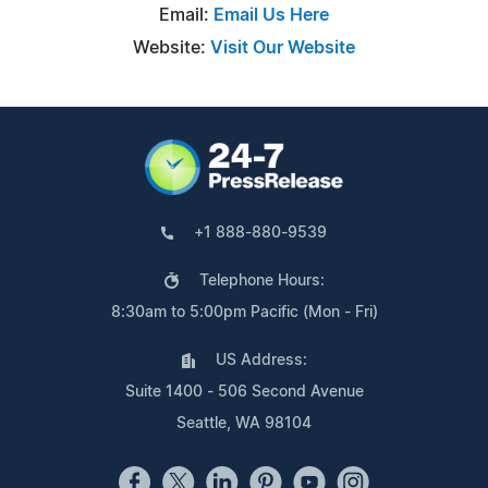
Email:
Email Us Here
Website:
Visit Our Website
+1 888-880-9539
Telephone Hours:
8:30am to 5:00pm Pacific (Mon - Fri)
US Address:
Suite 1400 - 506 Second Avenue
Seattle, WA 98104