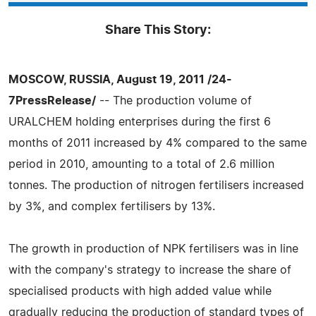
Share This Story:
MOSCOW, RUSSIA, August 19, 2011 /24-
7PressRelease/
-- The production volume of
URALCHEM holding enterprises during the first 6
months of 2011 increased by 4% compared to the same
period in 2010, amounting to a total of 2.6 million
tonnes. The production of nitrogen fertilisers increased
by 3%, and complex fertilisers by 13%.
The growth in production of NPK fertilisers was in line
with the company's strategy to increase the share of
specialised products with high added value while
gradually reducing the production of standard types of