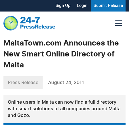
Sign Up
Login
Submit Release
MaltaTown.com Announces the
New Smart Online Directory of
Malta
Press Release
August 24, 2011
Online users in Malta can now find a full directory
with smart solutions of all companies around Malta
and Gozo.