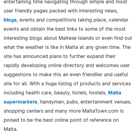
entertaining time navigating through simple and most
user friendly pages packed with interesting news,
blogs
, events and competitions taking place, calendar
events and obtain the best links to some of the most
interesting blogs about Maltese Islands or even find out
what the weather is like in Malta at any given time. The
site has announced plans to further expand their
rapidly developing online directory and welcomes user
suggestions to make this an even friendlier and useful
site for all. With a huge listing of products and services
including health care, beauty, hotels, hostels,
Malta
supermarkets
, handymen, pubs, entertainment venues,
shopping centers and many more MaltaTown.com is
poised to be the best online point of reference on
Malta.