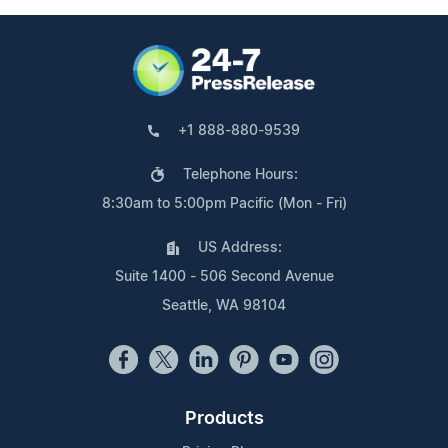
+1 888-880-9539
Telephone Hours:
8:30am to 5:00pm Pacific (Mon - Fri)
US Address:
Suite 1400 - 506 Second Avenue
Seattle, WA 98104
Products