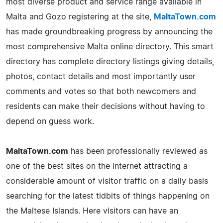
most diverse product and service range available in
Malta and Gozo registering at the site,
MaltaTown.com
has made groundbreaking progress by announcing the
most comprehensive Malta online directory. This smart
directory has complete directory listings giving details,
photos, contact details and most importantly user
comments and votes so that both newcomers and
residents can make their decisions without having to
depend on guess work.
MaltaTown.com
has been professionally reviewed as
one of the best sites on the internet attracting a
considerable amount of visitor traffic on a daily basis
searching for the latest tidbits of things happening on
the Maltese Islands. Here visitors can have an