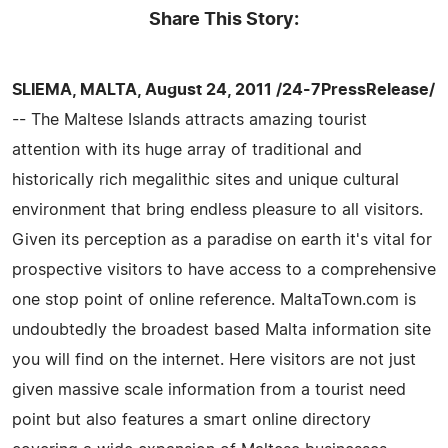
Share This Story:
SLIEMA, MALTA, August 24, 2011 /24-7PressRelease/
-- The Maltese Islands attracts amazing tourist
attention with its huge array of traditional and
historically rich megalithic sites and unique cultural
environment that bring endless pleasure to all visitors.
Given its perception as a paradise on earth it's vital for
prospective visitors to have access to a comprehensive
one stop point of online reference. MaltaTown.com is
undoubtedly the broadest based Malta information site
you will find on the internet. Here visitors are not just
given massive scale information from a tourist need
point but also features a smart online directory