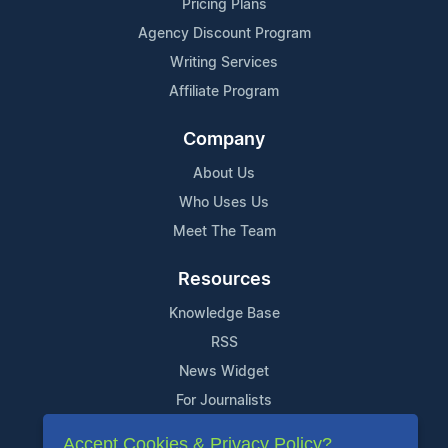
Pricing Plans
Agency Discount Program
Writing Services
Affiliate Program
Company
About Us
Who Uses Us
Meet The Team
Resources
Knowledge Base
RSS
News Widget
For Journalists
Accept Cookies & Privacy Policy?