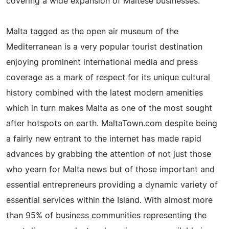
covering a wide expansion of Maltese businesses.
Malta tagged as the open air museum of the
Mediterranean is a very popular tourist destination
enjoying prominent international media and press
coverage as a mark of respect for its unique cultural
history combined with the latest modern amenities
which in turn makes Malta as one of the most sought
after hotspots on earth. MaltaTown.com despite being
a fairly new entrant to the internet has made rapid
advances by grabbing the attention of not just those
who yearn for Malta news but of those important and
essential entrepreneurs providing a dynamic variety of
essential services within the Island. With almost more
than 95% of business communities representing the