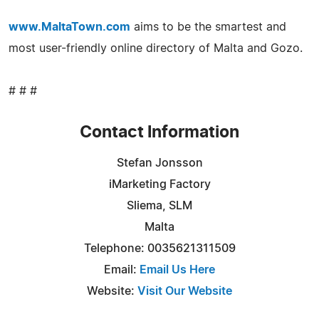
www.MaltaTown.com
aims to be the smartest and
most user-friendly online directory of Malta and Gozo.
# # #
Contact Information
Stefan Jonsson
iMarketing Factory
Sliema, SLM
Malta
Telephone: 0035621311509
Email:
Email Us Here
Website:
Visit Our Website