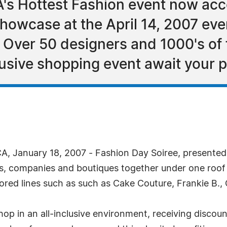
A's Hottest Fashion event now ac
howcase at the April 14, 2007 eve
 Over 50 designers and 1000's of
clusive shopping event await your 
, January 18, 2007 - Fashion Day Soiree, presented 
rs, companies and boutiques together under one roof 
ored lines such as such as Cake Couture, Frankie B.,
hop in an all-inclusive environment, receiving disco