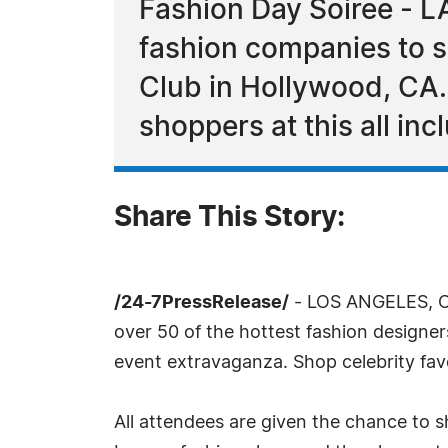
Fashion Day Soiree - L
fashion companies to s
Club in Hollywood, CA.
shoppers at this all in
Share This Story:
/24-7PressRelease/
- LOS ANGELES, CA
over 50 of the hottest fashion designe
event extravaganza. Shop celebrity fav
All attendees are given the chance to s