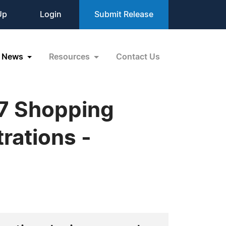
Up
Login
Submit Release
News
Resources
Contact Us
07 Shopping
rations -