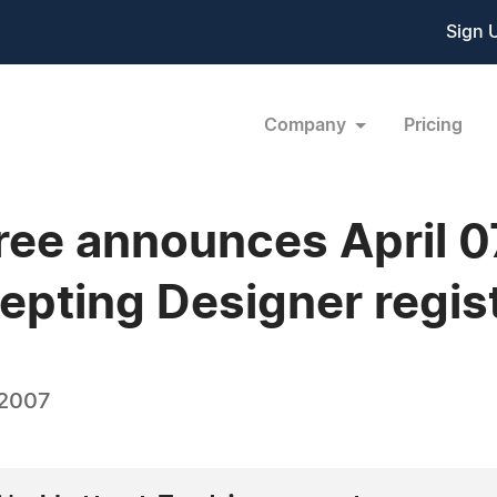
Sign 
Company
Pricing
ree announces April 
epting Designer regist
 2007