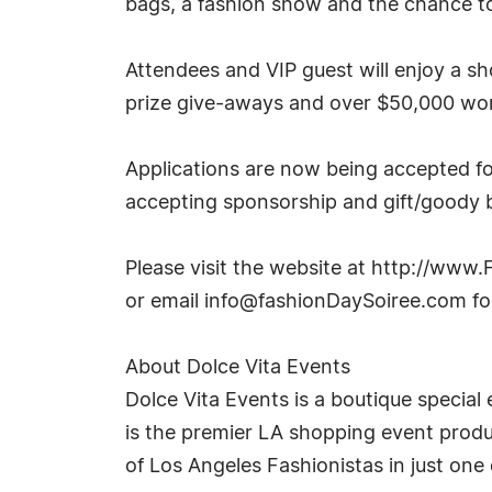
bags, a fashion show and the chance to
Attendees and VIP guest will enjoy a 
prize give-aways and over $50,000 wort
Applications are now being accepted for
accepting sponsorship and gift/goody b
Please visit the website at http://ww
or email
info@fashionDaySoiree.com
fo
About Dolce Vita Events
Dolce Vita Events is a boutique special 
is the premier LA shopping event produ
of Los Angeles Fashionistas in just one 