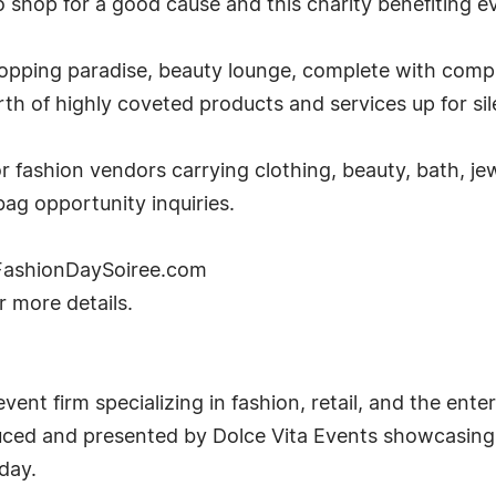
 shop for a good cause and this charity benefiting e
shopping paradise, beauty lounge, complete with co
h of highly coveted products and services up for sil
 fashion vendors carrying clothing, beauty, bath, jew
ag opportunity inquiries.
w.FashionDaySoiree.com
r more details.
event firm specializing in fashion, retail, and the en
ced and presented by Dolce Vita Events showcasing o
day.