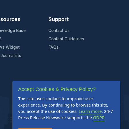
sources
Support
owledge Base
Contact Us
S
Content Guidelines
ws Widget
FAQs
 Journalists
Accept Cookies & Privacy Policy?
This site uses cookies to improve user
experience. By continuing to browse this site,
you accept the use of cookies.
Learn more
. 24-7
Press Release Newswire supports the
GDPR
.