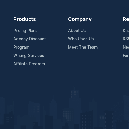
Products
Company
Re
Pricing Plans
About Us
Kn
Agency Discount
Who Uses Us
RS
Program
Meet The Team
Ne
Writing Services
For
Affiliate Program