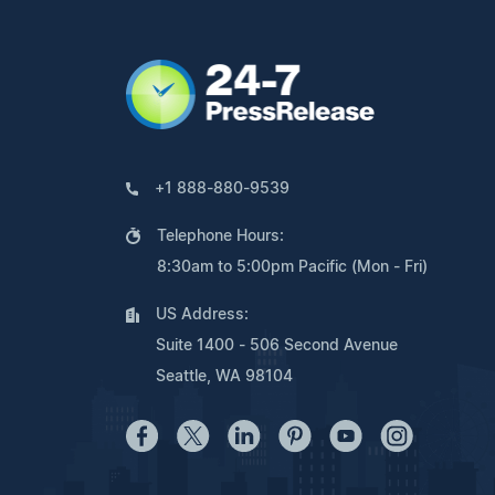
+1 888-880-9539
Telephone Hours:
8:30am to 5:00pm Pacific (Mon - Fri)
US Address:
Suite 1400 - 506 Second Avenue
Seattle, WA 98104