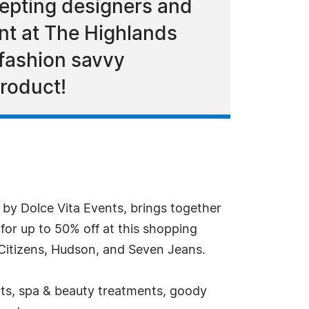
cepting designers and
nt at The Highlands
 fashion savvy
product!
by Dolce Vita Events, brings together
for up to 50% off at this shopping
 Citizens, Hudson, and Seven Jeans.
unts, spa & beauty treatments, goody