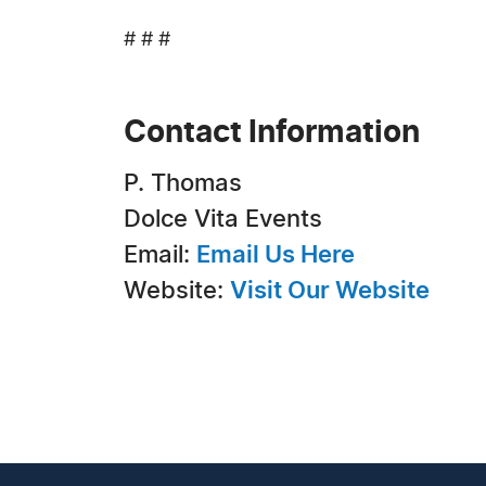
# # #
Contact Information
P. Thomas
Dolce Vita Events
Email:
Email Us Here
Website:
Visit Our Website