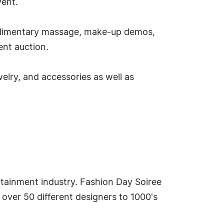
vent.
mplimentary massage, make-up demos,
ent auction.
elry, and accessories as well as
tertainment industry. Fashion Day Soiree
ver 50 different designers to 1000's