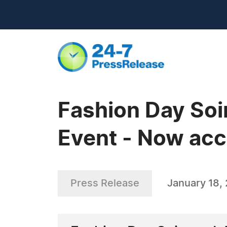
Fashion Day Soi
Event - Now acc
Press Release
January 18,