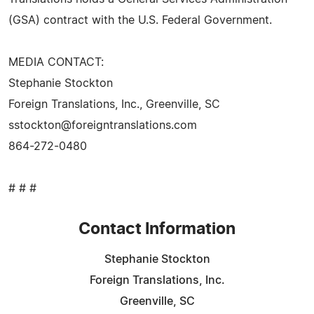
(GSA) contract with the U.S. Federal Government.
MEDIA CONTACT:
Stephanie Stockton
Foreign Translations, Inc., Greenville, SC
sstockton@foreigntranslations.com
864-272-0480
# # #
Contact Information
Stephanie Stockton
Foreign Translations, Inc.
Greenville, SC