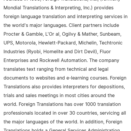
Mondial Translations & Interpreting, Inc.) provides
foreign language translation and interpreting services in
the world's major languages. Client partners include
Procter & Gamble, L'Or al, Ogilvy & Mather, Sunbeam,
UPS, Motorola, Hewlett-Packard, Michelin, Techtronic
Industries (Ryobi, Homelite and Dirt Devil), Fluor
Enterprises and Rockwell Automation. The company
translates text ranging from technical and legal
documents to websites and e-learning courses. Foreign
Translations also provides interpreters for depositions,
trials and sales meetings in most cities around the
world. Foreign Translations has over 1000 translation
professionals located in over 30 countries, servicing all
the major languages of the world. In addition, Foreign
Translations holds a General Services Administration