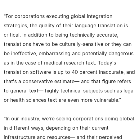
"For corporations executing global integration
strategies, the quality of their language translation is
critical. In addition to being technically accurate,
translations have to be culturally-sensitive or they can
be ineffective, embarrassing and potentially dangerous,
as in the case of medical research text. Today's
translation software is up to 40 percent inaccurate, and
that's a conservative estimate— and that figure refers
to general text— highly technical subjects such as legal
or health sciences text are even more vulnerable."
"In our industry, we're seeing corporations going global
in different ways, depending on their current
infrastructure and resources— and their perceived