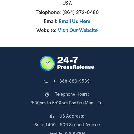
USA
Telephone: (864) 272-0480
Email:
Email Us Here
Website:
Visit Our Website
+1 888-880-9539
Telephone Hours:
8:30am to 5:00pm Pacific (Mon - Fri)
US Address:
Suite 1400 - 506 Second Avenue
Seattle, WA 98104