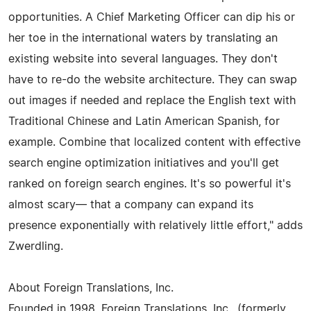
opportunities. A Chief Marketing Officer can dip his or
her toe in the international waters by translating an
existing website into several languages. They don't
have to re-do the website architecture. They can swap
out images if needed and replace the English text with
Traditional Chinese and Latin American Spanish, for
example. Combine that localized content with effective
search engine optimization initiatives and you'll get
ranked on foreign search engines. It's so powerful it's
almost scary— that a company can expand its
presence exponentially with relatively little effort," adds
Zwerdling.
About Foreign Translations, Inc.
Founded in 1998, Foreign Translations, Inc., (formerly