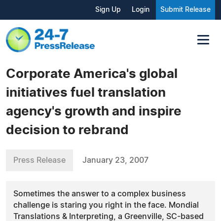
Sign Up
Login
Submit Release
Corporate America's global
initiatives fuel translation
agency's growth and inspire
decision to rebrand
Press Release
January 23, 2007
Sometimes the answer to a complex business
challenge is staring you right in the face. Mondial
Translations & Interpreting, a Greenville, SC-based