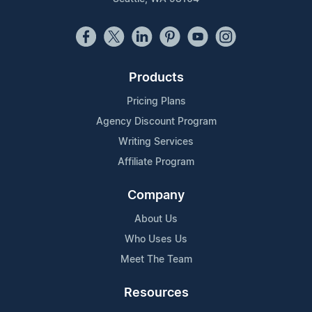
Products
Pricing Plans
Agency Discount Program
Writing Services
Affiliate Program
Company
About Us
Who Uses Us
Meet The Team
Resources