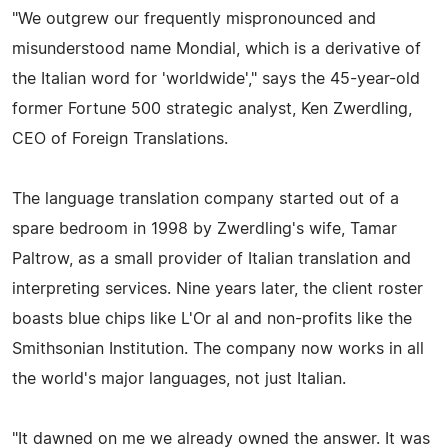
"We outgrew our frequently mispronounced and
misunderstood name Mondial, which is a derivative of
the Italian word for 'worldwide'," says the 45-year-old
former Fortune 500 strategic analyst, Ken Zwerdling,
CEO of Foreign Translations.
The language translation company started out of a
spare bedroom in 1998 by Zwerdling's wife, Tamar
Paltrow, as a small provider of Italian translation and
interpreting services. Nine years later, the client roster
boasts blue chips like L'Or al and non-profits like the
Smithsonian Institution. The company now works in all
the world's major languages, not just Italian.
"It dawned on me we already owned the answer. It was