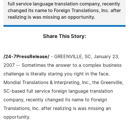
full service language translation company, recently
changed its name to Foreign Translations, Inc. after
realizing is was missing an opportunity.
Share This Story:
/24-7PressRelease/
- GREENVILLE, SC, January 23,
2007 -- Sometimes the answer to a complex business
challenge is literally staring you right in the face.
Mondial Translations & Interpreting, Inc., the Greenville,
SC-based full service foreign language translation
company, recently changed its name to Foreign
Translations, Inc. after realizing is was missing an
opportunity.