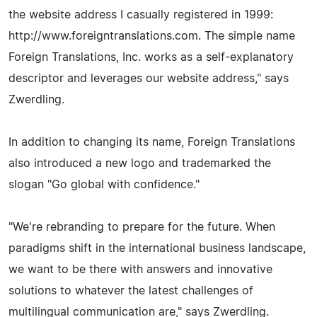
the website address I casually registered in 1999:
http://www.foreigntranslations.com. The simple name
Foreign Translations, Inc. works as a self-explanatory
descriptor and leverages our website address," says
Zwerdling.
In addition to changing its name, Foreign Translations
also introduced a new logo and trademarked the
slogan "Go global with confidence."
"We're rebranding to prepare for the future. When
paradigms shift in the international business landscape,
we want to be there with answers and innovative
solutions to whatever the latest challenges of
multilingual communication are," says Zwerdling.