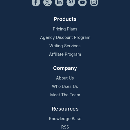
Products
Pricing Plans
Agency Discount Program
Writing Services
Affiliate Program
Company
About Us
Who Uses Us
Meet The Team
Resources
Knowledge Base
RSS