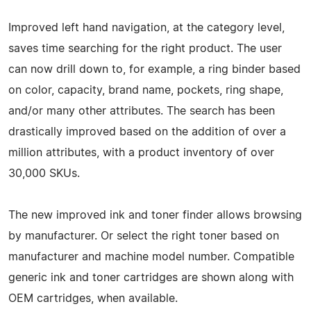
Improved left hand navigation, at the category level,
saves time searching for the right product. The user
can now drill down to, for example, a ring binder based
on color, capacity, brand name, pockets, ring shape,
and/or many other attributes. The search has been
drastically improved based on the addition of over a
million attributes, with a product inventory of over
30,000 SKUs.
The new improved ink and toner finder allows browsing
by manufacturer. Or select the right toner based on
manufacturer and machine model number. Compatible
generic ink and toner cartridges are shown along with
OEM cartridges, when available.