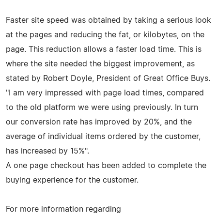
Faster site speed was obtained by taking a serious look
at the pages and reducing the fat, or kilobytes, on the
page. This reduction allows a faster load time. This is
where the site needed the biggest improvement, as
stated by Robert Doyle, President of Great Office Buys.
"I am very impressed with page load times, compared
to the old platform we were using previously. In turn
our conversion rate has improved by 20%, and the
average of individual items ordered by the customer,
has increased by 15%".
A one page checkout has been added to complete the
buying experience for the customer.
For more information regarding