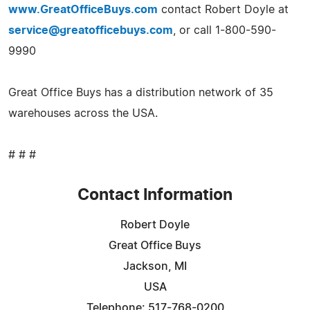
www.GreatOfficeBuys.com
contact Robert Doyle at
service@greatofficebuys.com
, or call 1-800-590-
9990
Great Office Buys has a distribution network of 35
warehouses across the USA.
# # #
Contact Information
Robert Doyle
Great Office Buys
Jackson, MI
USA
Telephone: 517-768-0200