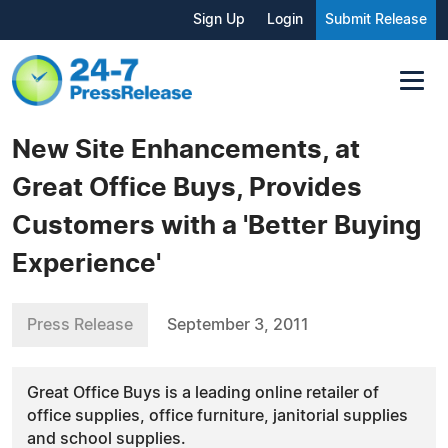
Sign Up
Login
Submit Release
New Site Enhancements, at
Great Office Buys, Provides
Customers with a 'Better Buying
Experience'
Press Release
September 3, 2011
Great Office Buys is a leading online retailer of
office supplies, office furniture, janitorial supplies
and school supplies.