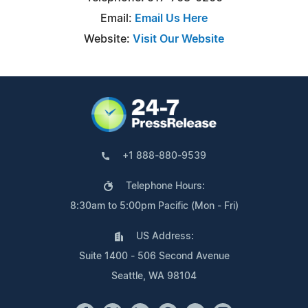
Email:
Email Us Here
Website:
Visit Our Website
+1 888-880-9539
Telephone Hours:
8:30am to 5:00pm Pacific (Mon - Fri)
US Address:
Suite 1400 - 506 Second Avenue
Seattle, WA 98104