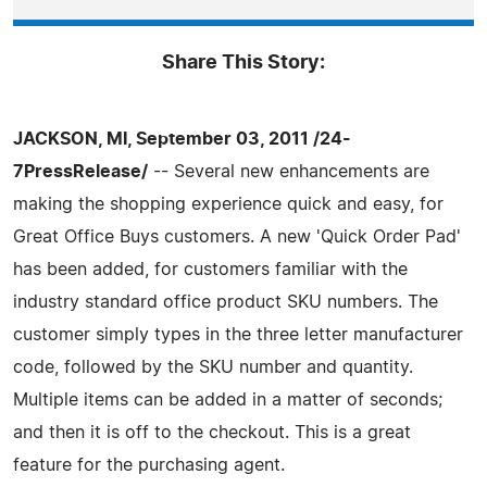
Share This Story:
JACKSON, MI, September 03, 2011 /24-
7PressRelease/
-- Several new enhancements are
making the shopping experience quick and easy, for
Great Office Buys customers. A new 'Quick Order Pad'
has been added, for customers familiar with the
industry standard office product SKU numbers. The
customer simply types in the three letter manufacturer
code, followed by the SKU number and quantity.
Multiple items can be added in a matter of seconds;
and then it is off to the checkout. This is a great
feature for the purchasing agent.