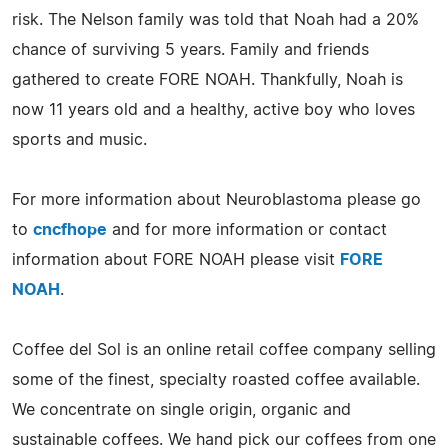
risk. The Nelson family was told that Noah had a 20%
chance of surviving 5 years. Family and friends
gathered to create FORE NOAH. Thankfully, Noah is
now 11 years old and a healthy, active boy who loves
sports and music.
For more information about Neuroblastoma please go
to
cncfhope
and for more information or contact
information about FORE NOAH please visit
FORE
NOAH
.
Coffee del Sol is an online retail coffee company selling
some of the finest, specialty roasted coffee available.
We concentrate on single origin, organic and
sustainable coffees. We hand pick our coffees from one