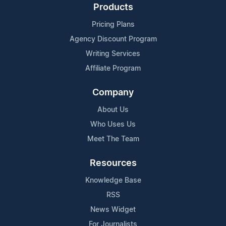
Products
Pricing Plans
Agency Discount Program
Writing Services
Affiliate Program
Company
About Us
Who Uses Us
Meet The Team
Resources
Knowledge Base
RSS
News Widget
For Journalists