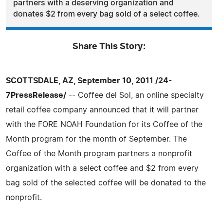
partners with a deserving organization and
donates $2 from every bag sold of a select coffee.
Share This Story:
SCOTTSDALE, AZ, September 10, 2011 /24-
7PressRelease/
-- Coffee del Sol, an online specialty
retail coffee company announced that it will partner
with the FORE NOAH Foundation for its Coffee of the
Month program for the month of September. The
Coffee of the Month program partners a nonprofit
organization with a select coffee and $2 from every
bag sold of the selected coffee will be donated to the
nonprofit.