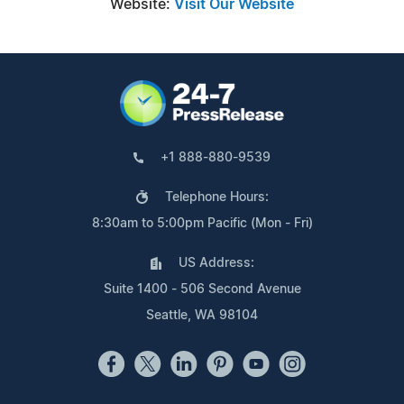
Website:
Visit Our Website
+1 888-880-9539
Telephone Hours:
8:30am to 5:00pm Pacific (Mon - Fri)
US Address:
Suite 1400 - 506 Second Avenue
Seattle, WA 98104