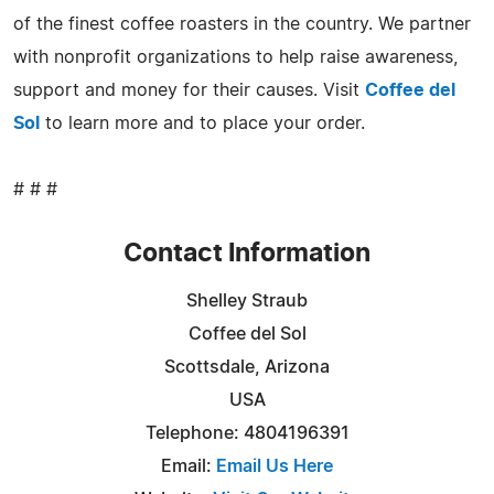
of the finest coffee roasters in the country. We partner
with nonprofit organizations to help raise awareness,
support and money for their causes. Visit
Coffee del
Sol
to learn more and to place your order.
# # #
Contact Information
Shelley Straub
Coffee del Sol
Scottsdale, Arizona
USA
Telephone: 4804196391
Email:
Email Us Here