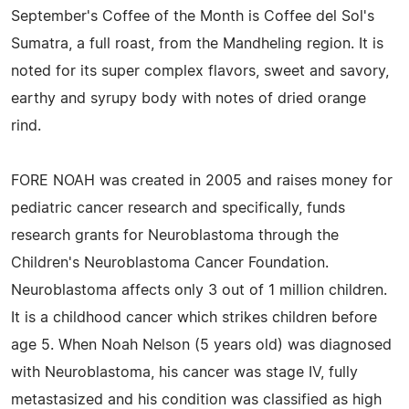
September's Coffee of the Month is Coffee del Sol's
Sumatra, a full roast, from the Mandheling region. It is
noted for its super complex flavors, sweet and savory,
earthy and syrupy body with notes of dried orange
rind.
FORE NOAH was created in 2005 and raises money for
pediatric cancer research and specifically, funds
research grants for Neuroblastoma through the
Children's Neuroblastoma Cancer Foundation.
Neuroblastoma affects only 3 out of 1 million children.
It is a childhood cancer which strikes children before
age 5. When Noah Nelson (5 years old) was diagnosed
with Neuroblastoma, his cancer was stage IV, fully
metastasized and his condition was classified as high