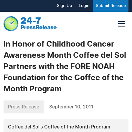
Sign Up
Login
Submit Release
In Honor of Childhood Cancer
Awareness Month Coffee del Sol
Partners with the FORE NOAH
Foundation for the Coffee of the
Month Program
Press Release
September 10, 2011
Coffee del Sol's Coffee of the Month Program