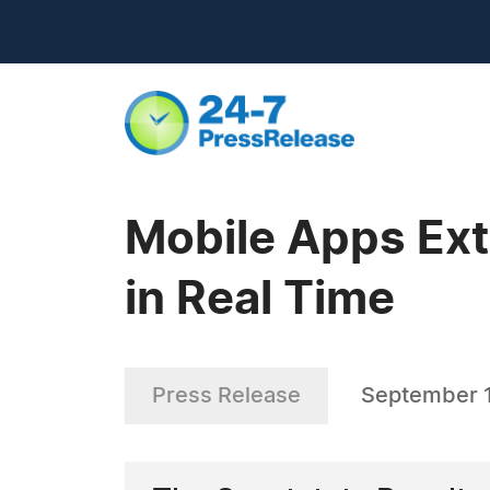
Mobile Apps Ext
in Real Time
Press Release
September 1