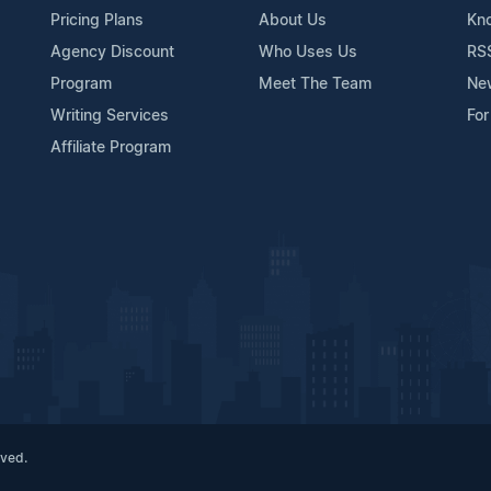
Pricing Plans
About Us
Kn
Agency Discount
Who Uses Us
RS
Program
Meet The Team
Ne
Writing Services
For
Affiliate Program
rved.