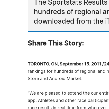
The Sportstats Results 
hundreds of regional a
downloaded from the i
Share This Story:
TORONTO, ON, September 15, 2011 /2
rankings for hundreds of regional and
Store and Android Market.
"We are pleased to extend the our enti
app. Athletes and other race participan
race results in real time from wherever