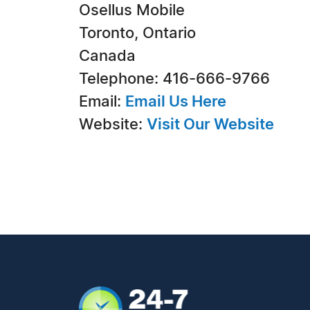
Osellus Mobile
Toronto, Ontario
Canada
Telephone: 416-666-9766
Email:
Email Us Here
Website:
Visit Our Website