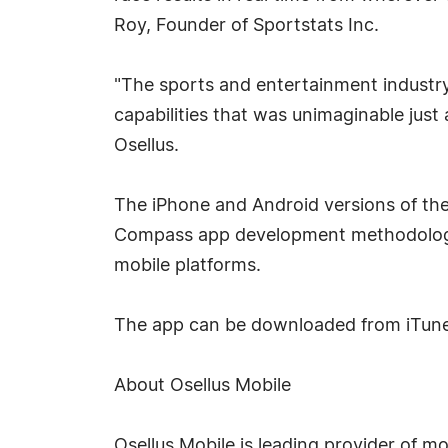
Roy, Founder of Sportstats Inc.
"The sports and entertainment industry 
capabilities that was unimaginable just
Osellus.
The iPhone and Android versions of th
Compass app development methodology.
mobile platforms.
The app can be downloaded from iTun
About Osellus Mobile
Osellus Mobile is leading provider of m