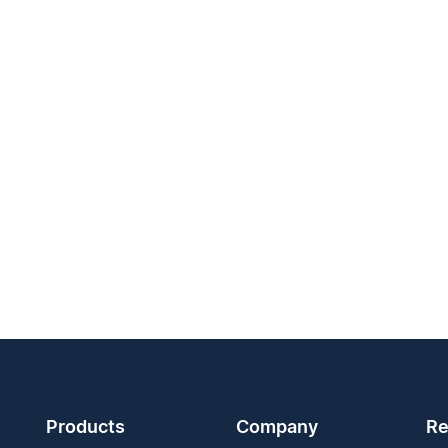
Products
Company
Re