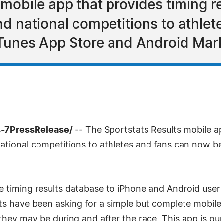
mobile app that provides timing r
nd national competitions to athle
Tunes App Store and Android Mar
4-7PressRelease/
-- The Sportstats Results mobile ap
 national competitions to athletes and fans can now
re timing results database to iPhone and Android use
ts have been asking for a simple but complete mobile
 they may be during and after the race. This app is o