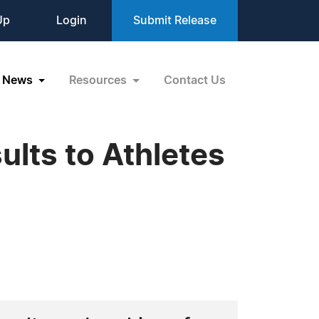
Up
Login
Submit Release
News
Resources
Contact Us
lts to Athletes