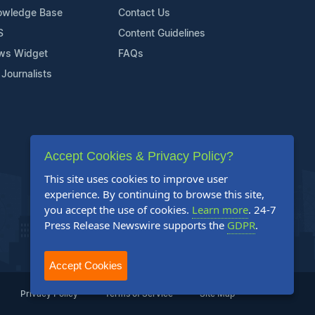
owledge Base
Contact Us
S
Content Guidelines
ws Widget
FAQs
 Journalists
Accept Cookies & Privacy Policy?
This site uses cookies to improve user
experience. By continuing to browse this site,
you accept the use of cookies.
Learn more
. 24-7
Press Release Newswire supports the
GDPR
.
Accept Cookies
Privacy Policy
Terms of Service
Site Map