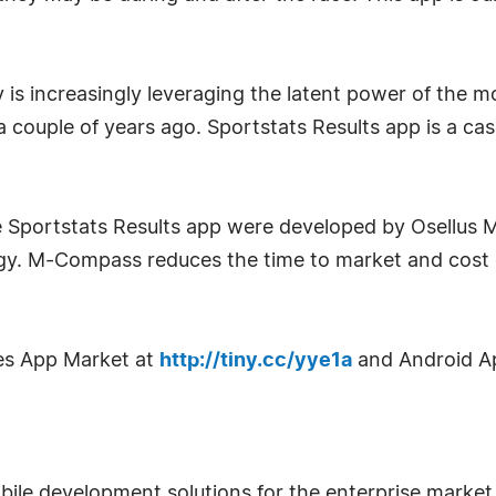
is increasingly leveraging the latent power of the mob
 a couple of years ago. Sportstats Results app is a ca
e Sportstats Results app were developed by Osellus 
 M-Compass reduces the time to market and cost of
es App Market at
http://tiny.cc/yye1a
and Android A
obile development solutions for the enterprise marke