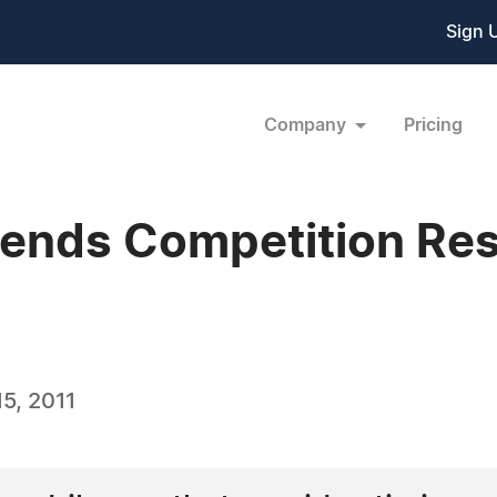
Sign 
Company
Pricing
ends Competition Resu
5, 2011