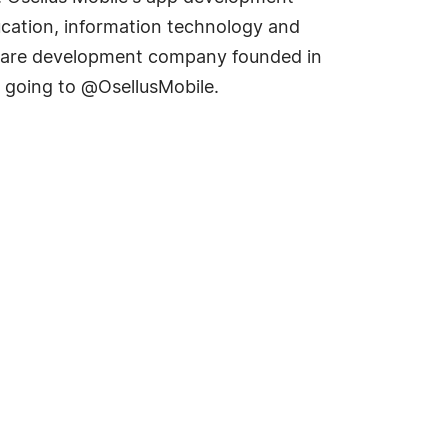
ducation, information technology and
software development company founded in
y going to @OsellusMobile.