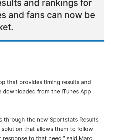
esults and rankings for
tes and fans can now be
ket.
p that provides timing results and
 be downloaded from the iTunes App
rs through the new Sportstats Results
 solution that allows them to follow
ur response to that need," said Marc