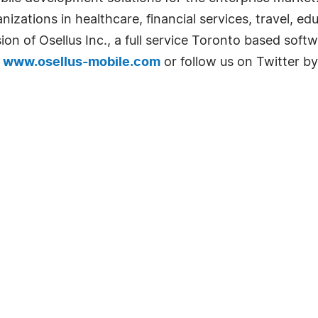
nizations in healthcare, financial services, travel, e
ivision of Osellus Inc., a full service Toronto based 
t
www.osellus-mobile.com
or follow us on Twitter b