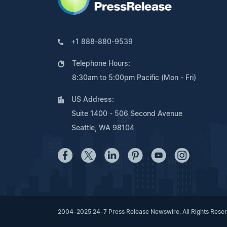
+1 888-880-9539
Telephone Hours:
8:30am to 5:00pm Pacific (Mon - Fri)
US Address:
Suite 1400 - 506 Second Avenue
Seattle, WA 98104
2004-2025 24-7 Press Release Newswire. All Rights Rese