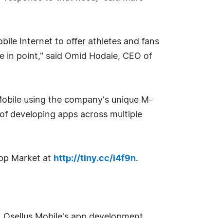
ile Internet to offer athletes and fans
se in point," said Omid Hodaie, CEO of
Mobile using the company's unique M-
 developing apps across multiple
pp Market at
http://tiny.cc/i4f9n
.
t. Osellus Mobile's app development