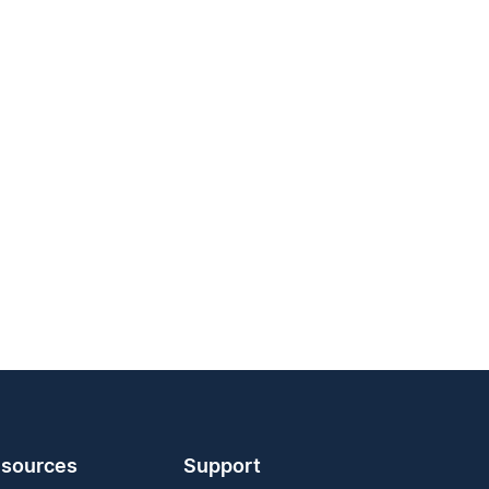
sources
Support