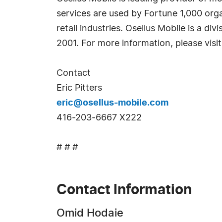
services are used by Fortune 1,000 orga
retail industries. Osellus Mobile is a d
2001. For more information, please visi
Contact
Eric Pitters
eric@osellus-mobile.com
416-203-6667 X222
# # #
Contact Information
Omid Hodaie