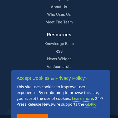
About Us
Who Uses Us
Meet The Team
Resources
Knowledge Base
RSS
News Widget
For Journalists
Accept Cookies & Privacy Policy?
Support
This site uses cookies to improve user
Contact Us
experience. By continuing to browse this site,
Content Guidelines
you accept the use of cookies.
Learn more
. 24-7
Press Release Newswire supports the
GDPR
.
FAQs