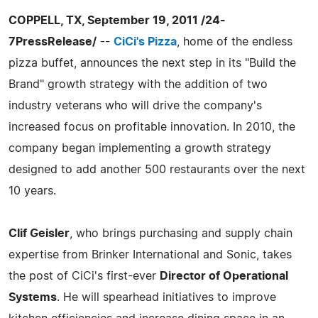
COPPELL, TX, September 19, 2011 /24-
7PressRelease/
--
CiCi's Pizza
, home of the endless
pizza buffet, announces the next step in its "Build the
Brand" growth strategy with the addition of two
industry veterans who will drive the company's
increased focus on profitable innovation. In 2010, the
company began implementing a growth strategy
designed to add another 500 restaurants over the next
10 years.
Clif Geisler
, who brings purchasing and supply chain
expertise from Brinker International and Sonic, takes
the post of CiCi's first-ever
Director of Operational
Systems
. He will spearhead initiatives to improve