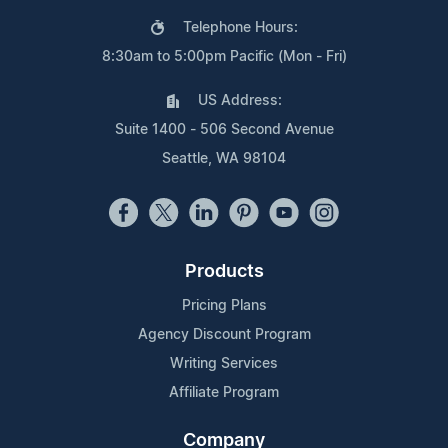
Telephone Hours:
8:30am to 5:00pm Pacific (Mon - Fri)
US Address:
Suite 1400 - 506 Second Avenue
Seattle, WA 98104
Products
Pricing Plans
Agency Discount Program
Writing Services
Affiliate Program
Company