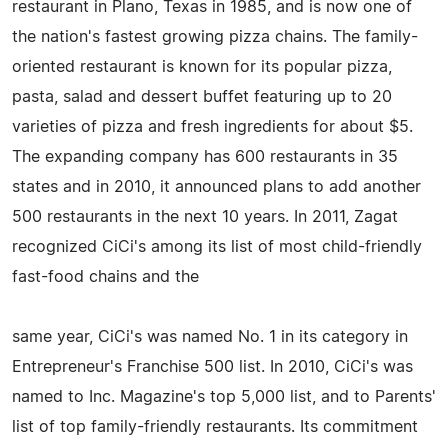
restaurant in Plano, Texas in 1985, and is now one of
the nation's fastest growing pizza chains. The family-
oriented restaurant is known for its popular pizza,
pasta, salad and dessert buffet featuring up to 20
varieties of pizza and fresh ingredients for about $5.
The expanding company has 600 restaurants in 35
states and in 2010, it announced plans to add another
500 restaurants in the next 10 years. In 2011, Zagat
recognized CiCi's among its list of most child-friendly
fast-food chains and the
same year, CiCi's was named No. 1 in its category in
Entrepreneur's Franchise 500 list. In 2010, CiCi's was
named to Inc. Magazine's top 5,000 list, and to Parents'
list of top family-friendly restaurants. Its commitment