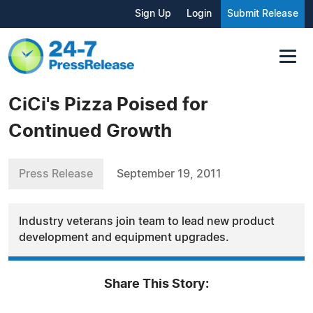
Sign Up
Login
Submit Release
CiCi's Pizza Poised for
Continued Growth
Press Release
September 19, 2011
Industry veterans join team to lead new product
development and equipment upgrades.
Share This Story: