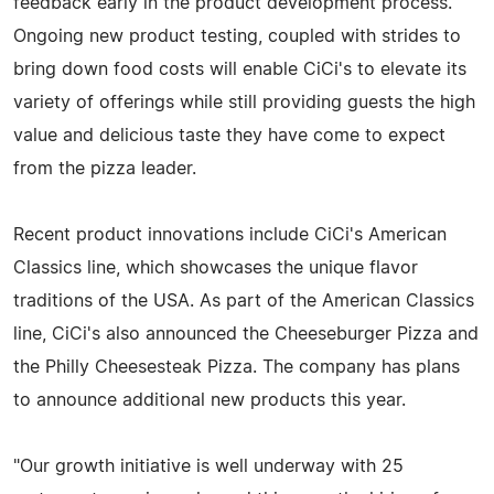
feedback early in the product development process.
Ongoing new product testing, coupled with strides to
bring down food costs will enable CiCi's to elevate its
variety of offerings while still providing guests the high
value and delicious taste they have come to expect
from the pizza leader.
Recent product innovations include CiCi's American
Classics line, which showcases the unique flavor
traditions of the USA. As part of the American Classics
line, CiCi's also announced the Cheeseburger Pizza and
the Philly Cheesesteak Pizza. The company has plans
to announce additional new products this year.
"Our growth initiative is well underway with 25