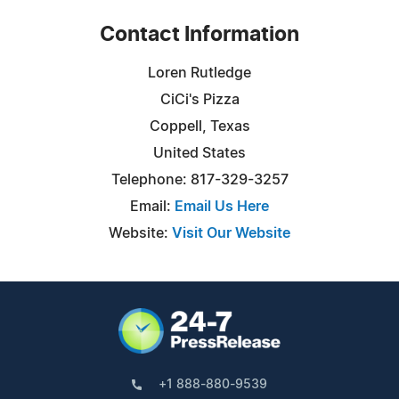
Contact Information
Loren Rutledge
CiCi's Pizza
Coppell, Texas
United States
Telephone: 817-329-3257
Email:
Email Us Here
Website:
Visit Our Website
+1 888-880-9539