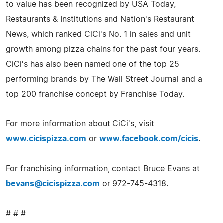
to value has been recognized by USA Today,
Restaurants & Institutions and Nation's Restaurant
News, which ranked CiCi's No. 1 in sales and unit
growth among pizza chains for the past four years.
CiCi's has also been named one of the top 25
performing brands by The Wall Street Journal and a
top 200 franchise concept by Franchise Today.
For more information about CiCi's, visit
www.cicispizza.com
or
www.facebook.com/cicis
.
For franchising information, contact Bruce Evans at
bevans@cicispizza.com
or 972-745-4318.
# # #