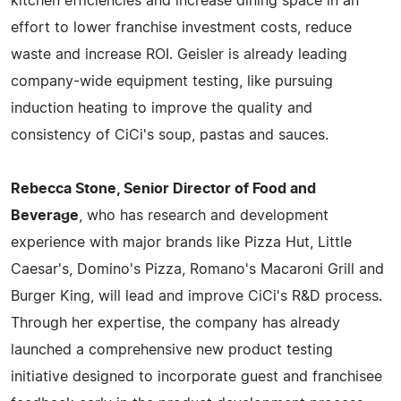
kitchen efficiencies and increase dining space in an
effort to lower franchise investment costs, reduce
waste and increase ROI. Geisler is already leading
company-wide equipment testing, like pursuing
induction heating to improve the quality and
consistency of CiCi's soup, pastas and sauces.
Rebecca Stone, Senior Director of Food and
Beverage
, who has research and development
experience with major brands like Pizza Hut, Little
Caesar's, Domino's Pizza, Romano's Macaroni Grill and
Burger King, will lead and improve CiCi's R&D process.
Through her expertise, the company has already
launched a comprehensive new product testing
initiative designed to incorporate guest and franchisee