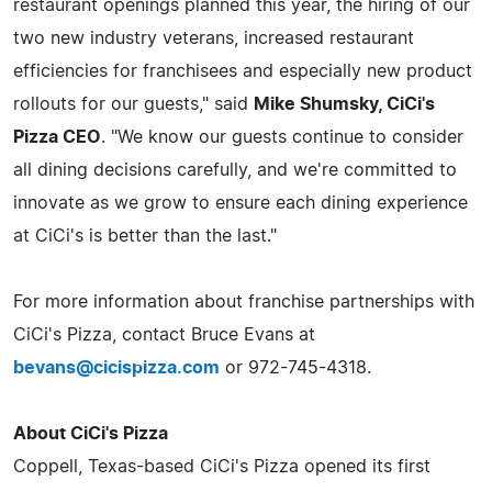
restaurant openings planned this year, the hiring of our
two new industry veterans, increased restaurant
efficiencies for franchisees and especially new product
rollouts for our guests," said
Mike Shumsky, CiCi's
Pizza CEO
. "We know our guests continue to consider
all dining decisions carefully, and we're committed to
innovate as we grow to ensure each dining experience
at CiCi's is better than the last."
For more information about franchise partnerships with
CiCi's Pizza, contact Bruce Evans at
bevans@cicispizza.com
or 972-745-4318.
About CiCi's Pizza
Coppell, Texas-based CiCi's Pizza opened its first