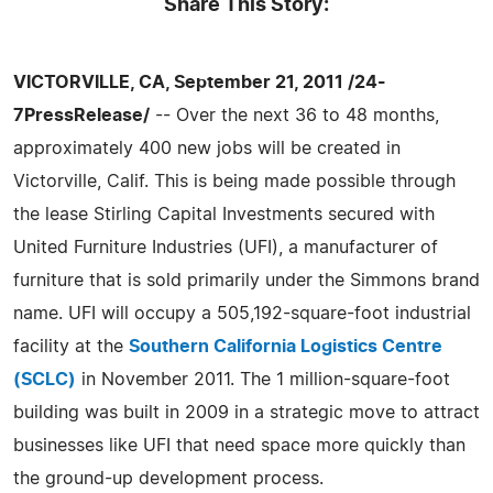
Share This Story:
VICTORVILLE, CA, September 21, 2011 /24-
7PressRelease/
-- Over the next 36 to 48 months,
approximately 400 new jobs will be created in
Victorville, Calif. This is being made possible through
the lease Stirling Capital Investments secured with
United Furniture Industries (UFI), a manufacturer of
furniture that is sold primarily under the Simmons brand
name. UFI will occupy a 505,192-square-foot industrial
facility at the
Southern California Logistics Centre
(SCLC)
in November 2011. The 1 million-square-foot
building was built in 2009 in a strategic move to attract
businesses like UFI that need space more quickly than
the ground-up development process.