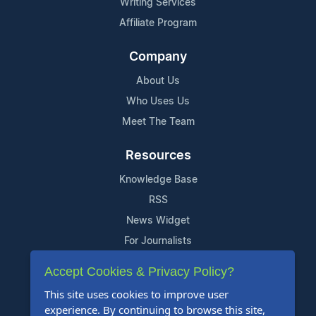
Writing Services
Affiliate Program
Company
About Us
Who Uses Us
Meet The Team
Resources
Knowledge Base
RSS
News Widget
For Journalists
Accept Cookies & Privacy Policy?
Support
This site uses cookies to improve user
Contact Us
experience. By continuing to browse this site,