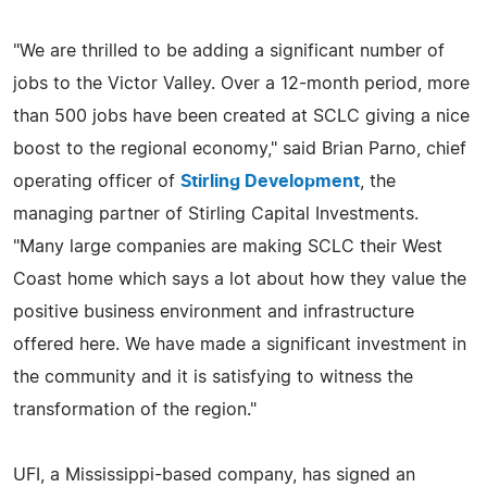
"We are thrilled to be adding a significant number of
jobs to the Victor Valley. Over a 12-month period, more
than 500 jobs have been created at SCLC giving a nice
boost to the regional economy," said Brian Parno, chief
operating officer of
Stirling Development
, the
managing partner of Stirling Capital Investments.
"Many large companies are making SCLC their West
Coast home which says a lot about how they value the
positive business environment and infrastructure
offered here. We have made a significant investment in
the community and it is satisfying to witness the
transformation of the region."
UFI, a Mississippi-based company, has signed an