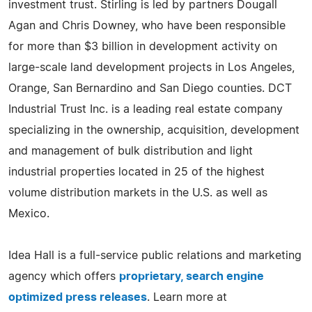
investment trust. Stirling is led by partners Dougall
Agan and Chris Downey, who have been responsible
for more than $3 billion in development activity on
large-scale land development projects in Los Angeles,
Orange, San Bernardino and San Diego counties. DCT
Industrial Trust Inc. is a leading real estate company
specializing in the ownership, acquisition, development
and management of bulk distribution and light
industrial properties located in 25 of the highest
volume distribution markets in the U.S. as well as
Mexico.
Idea Hall is a full-service public relations and marketing
agency which offers
proprietary, search engine
optimized press releases
. Learn more at