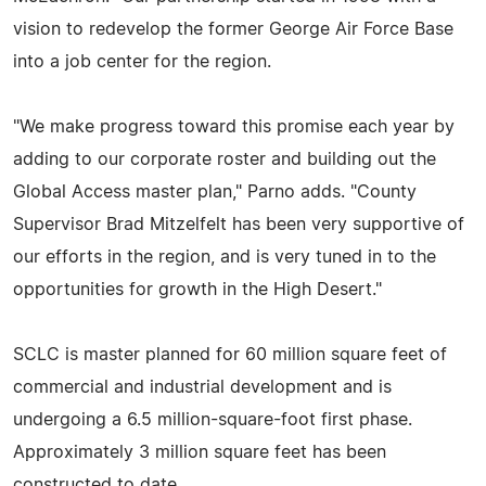
vision to redevelop the former George Air Force Base
into a job center for the region.
"We make progress toward this promise each year by
adding to our corporate roster and building out the
Global Access master plan," Parno adds. "County
Supervisor Brad Mitzelfelt has been very supportive of
our efforts in the region, and is very tuned in to the
opportunities for growth in the High Desert."
SCLC is master planned for 60 million square feet of
commercial and industrial development and is
undergoing a 6.5 million-square-foot first phase.
Approximately 3 million square feet has been
constructed to date.