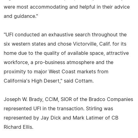
were most accommodating and helpful in their advice
and guidance."
"UFI conducted an exhaustive search throughout the
six western states and chose Victorville, Calif. for its
home due to the quality of available space, attractive
workforce, a pro-business atmosphere and the
proximity to major West Coast markets from
California's High Desert," said Cottam.
Joseph W. Brady, CCIM, SIOR of the Bradco Companies
represented UFI in the transaction. Stirling was
represented by Jay Dick and Mark Latimer of CB
Richard Ellis.