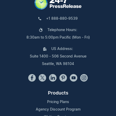
+1 888-880-9539
Telephone Hours:
8:30am to 5:00pm Pacific (Mon - Fri)
US Address:
Suite 1400 - 506 Second Avenue
Seattle, WA 98104
Products
Pricing Plans
Agency Discount Program