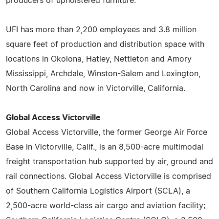
producers of upholstered furniture.
UFI has more than 2,200 employees and 3.8 million
square feet of production and distribution space with
locations in Okolona, Hatley, Nettleton and Amory
Mississippi, Archdale, Winston-Salem and Lexington,
North Carolina and now in Victorville, California.
Global Access Victorville
Global Access Victorville, the former George Air Force
Base in Victorville, Calif., is an 8,500-acre multimodal
freight transportation hub supported by air, ground and
rail connections. Global Access Victorville is comprised
of Southern California Logistics Airport (SCLA), a
2,500-acre world-class air cargo and aviation facility;