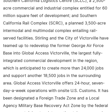
Southern California Logistics Centre (SCLC), a 2,500-
acre commercial and industrial complex entitled for 60
million square feet of development; and Southern
California Rail Complex (SCRC), a planned 3,500-acre
intermodal and multimodal complex entailing rail-
served facilities. Stirling and the City of Victorville have
teamed up to redevelop the former George Air Force
Base into Global Access Victorville, the largest fully-
integrated commercial development in the region,
which is anticipated to create more than 24,000 jobs
and support another 18,500 jobs in the surrounding
area. Global Access Victorville offers 24-hour, seven-
day-a-week operations with onsite U.S. Customs. It has
been designated a Foreign Trade Zone and a Local
Agency Military Base Recovery Act Zone by the federal