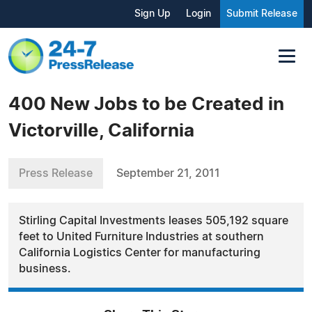
Sign Up
Login
Submit Release
400 New Jobs to be Created in
Victorville, California
Press Release
September 21, 2011
Stirling Capital Investments leases 505,192 square
feet to United Furniture Industries at southern
California Logistics Center for manufacturing
business.