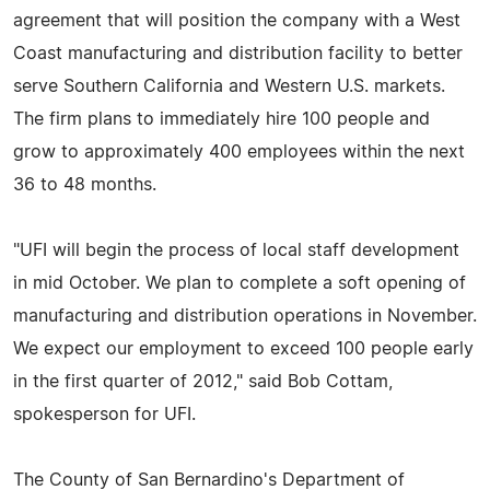
agreement that will position the company with a West
Coast manufacturing and distribution facility to better
serve Southern California and Western U.S. markets.
The firm plans to immediately hire 100 people and
grow to approximately 400 employees within the next
36 to 48 months.
"UFI will begin the process of local staff development
in mid October. We plan to complete a soft opening of
manufacturing and distribution operations in November.
We expect our employment to exceed 100 people early
in the first quarter of 2012," said Bob Cottam,
spokesperson for UFI.
The County of San Bernardino's Department of