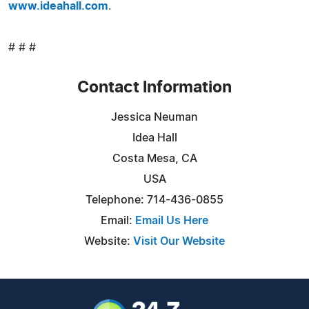
www.ideahall.com
.
# # #
Contact Information
Jessica Neuman
Idea Hall
Costa Mesa, CA
USA
Telephone: 714-436-0855
Email:
Email Us Here
Website:
Visit Our Website