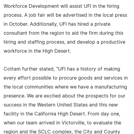
Workforce Development will assist UFI in the hiring
process. A job fair will be advertised in the local press
in October. Additionally, UFI has hired a private
consultant from the region to aid the firm during this
hiring and staffing process, and develop a productive
workforce in the High Desert.
Cottam further stated, "UFI has a history of making
every effort possible to procure goods and services in
the local communities where we have a manufacturing
presence. We are excited about the prospects for our
success in the Western United States and this new
facility in the California High Desert. From day one,
when our team arrived in Victorville, to evaluate the
region and the SCLC complex, the City and County