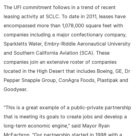
The UFI commitment follows in a trend of recent
leasing activity at SCLC. To date in 2011, leases have
encompassed more than 1,078,000 square feet with
companies including a major confectionary company,
Sparkletts Water, Embry-Riddle Aeronautical University
and Southern California Aviation (SCA). These
companies join an extensive roster of companies
located in the High Desert that includes Boeing, GE, Dr
Pepper Snapple Group, ConAgra Foods, Plastipak and
Goodyear.
"This is a great example of a public-private partnership
that is meeting its goals to create jobs and develop a
long-term economic engine," said Mayor Ryan
McEachron. "Our partnership started in 1998 with a