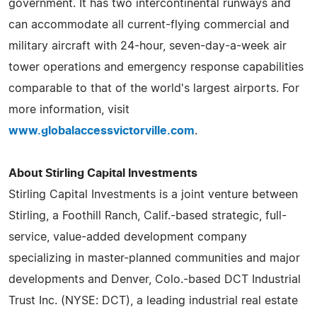
government. It has two intercontinental runways and
can accommodate all current-flying commercial and
military aircraft with 24-hour, seven-day-a-week air
tower operations and emergency response capabilities
comparable to that of the world's largest airports. For
more information, visit
www.globalaccessvictorville.com
.
About Stirling Capital Investments
Stirling Capital Investments is a joint venture between
Stirling, a Foothill Ranch, Calif.-based strategic, full-
service, value-added development company
specializing in master-planned communities and major
developments and Denver, Colo.-based DCT Industrial
Trust Inc. (NYSE: DCT), a leading industrial real estate