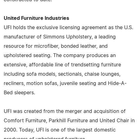
United Furniture Industries
UFI holds the exclusive licensing agreement as the U.S.
manufacturer of Simmons Upholstery, a leading
resource for microfiber, bonded leather, and
upholstered seating. The company produces an
extensive, affordable line of trendsetting furniture
including sofa models, sectionals, chaise lounges,
recliners, motion sofas, juvenile seating and Hide-A-
Bed sleepers.
UFI was created from the merger and acquisition of
Comfort Furniture, Parkhill Furniture and United Chair in
2000. Today, UFI is one of the largest domestic