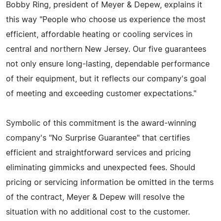
Bobby Ring, president of Meyer & Depew, explains it
this way "People who choose us experience the most
efficient, affordable heating or cooling services in
central and northern New Jersey. Our five guarantees
not only ensure long-lasting, dependable performance
of their equipment, but it reflects our company's goal
of meeting and exceeding customer expectations."
Symbolic of this commitment is the award-winning
company's "No Surprise Guarantee" that certifies
efficient and straightforward services and pricing
eliminating gimmicks and unexpected fees. Should
pricing or servicing information be omitted in the terms
of the contract, Meyer & Depew will resolve the
situation with no additional cost to the customer.