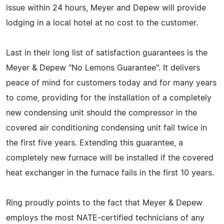
issue within 24 hours, Meyer and Depew will provide
lodging in a local hotel at no cost to the customer.
Last in their long list of satisfaction guarantees is the
Meyer & Depew "No Lemons Guarantee". It delivers
peace of mind for customers today and for many years
to come, providing for the installation of a completely
new condensing unit should the compressor in the
covered air conditioning condensing unit fail twice in
the first five years. Extending this guarantee, a
completely new furnace will be installed if the covered
heat exchanger in the furnace fails in the first 10 years.
Ring proudly points to the fact that Meyer & Depew
employs the most NATE-certified technicians of any