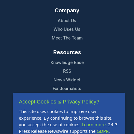
Company
About Us
Who Uses Us
Meet The Team
Resources
Knowledge Base
RSS
News Widget
For Journalists
Accept Cookies & Privacy Policy?
Support
This site uses cookies to improve user
Contact Us
experience. By continuing to browse this site,
Content Guidelines
you accept the use of cookies.
Learn more
. 24-7
Press Release Newswire supports the
GDPR
.
FAQs