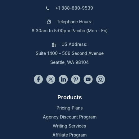
+1 888-880-9539
Telephone Hours:
8:30am to 5:00pm Pacific (Mon - Fri)
US Address:
Suite 1400 - 506 Second Avenue
Seattle, WA 98104
Products
Pricing Plans
Agency Discount Program
Writing Services
Affiliate Program