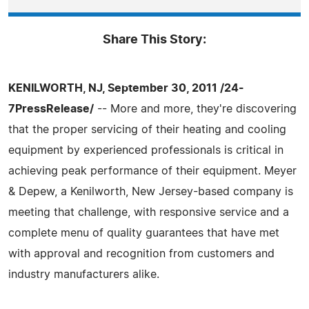
Share This Story:
KENILWORTH, NJ, September 30, 2011 /24-
7PressRelease/
-- More and more, they're discovering
that the proper servicing of their heating and cooling
equipment by experienced professionals is critical in
achieving peak performance of their equipment. Meyer
& Depew, a Kenilworth, New Jersey-based company is
meeting that challenge, with responsive service and a
complete menu of quality guarantees that have met
with approval and recognition from customers and
industry manufacturers alike.