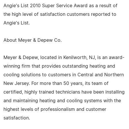
Angie's List 2010 Super Service Award as a result of
the high level of satisfaction customers reported to
Angie's List.
About Meyer & Depew Co.
Meyer & Depew, located in Kenilworth, NJ, is an award-
winning firm that provides outstanding heating and
cooling solutions to customers in Central and Northern
New Jersey. For more than 50 years, its team of
certified, highly trained technicians have been installing
and maintaining heating and cooling systems with the
highest levels of professionalism and customer
satisfaction.