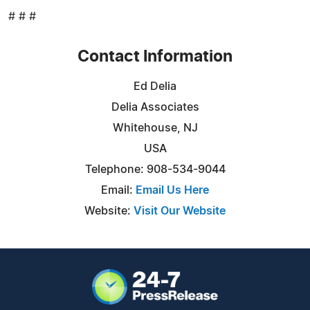
# # #
Contact Information
Ed Delia
Delia Associates
Whitehouse, NJ
USA
Telephone: 908-534-9044
Email:
Email Us Here
Website:
Visit Our Website