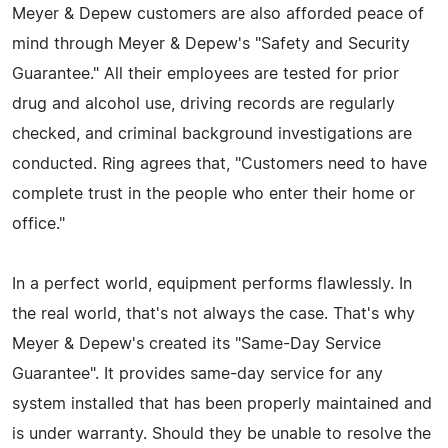
Meyer & Depew customers are also afforded peace of
mind through Meyer & Depew's "Safety and Security
Guarantee." All their employees are tested for prior
drug and alcohol use, driving records are regularly
checked, and criminal background investigations are
conducted. Ring agrees that, "Customers need to have
complete trust in the people who enter their home or
office."
In a perfect world, equipment performs flawlessly. In
the real world, that's not always the case. That's why
Meyer & Depew's created its "Same-Day Service
Guarantee". It provides same-day service for any
system installed that has been properly maintained and
is under warranty. Should they be unable to resolve the