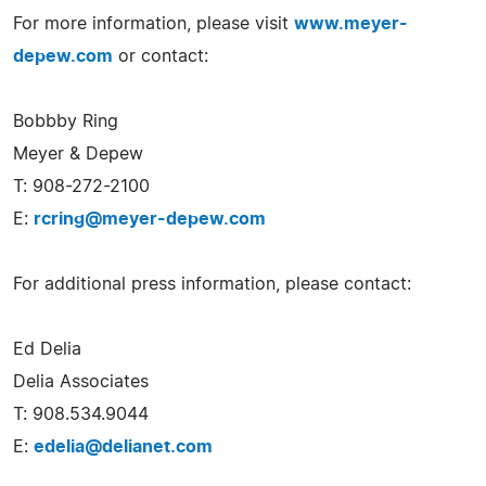
For more information, please visit
www.meyer-
depew.com
or contact:
Bobbby Ring
Meyer & Depew
T: 908-272-2100
E:
rcring@meyer-depew.com
For additional press information, please contact:
Ed Delia
Delia Associates
T: 908.534.9044
E:
edelia@delianet.com