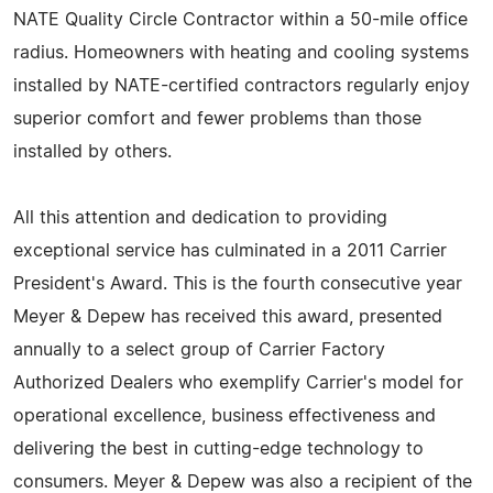
NATE Quality Circle Contractor within a 50-mile office
radius. Homeowners with heating and cooling systems
installed by NATE-certified contractors regularly enjoy
superior comfort and fewer problems than those
installed by others.
All this attention and dedication to providing
exceptional service has culminated in a 2011 Carrier
President's Award. This is the fourth consecutive year
Meyer & Depew has received this award, presented
annually to a select group of Carrier Factory
Authorized Dealers who exemplify Carrier's model for
operational excellence, business effectiveness and
delivering the best in cutting-edge technology to
consumers. Meyer & Depew was also a recipient of the