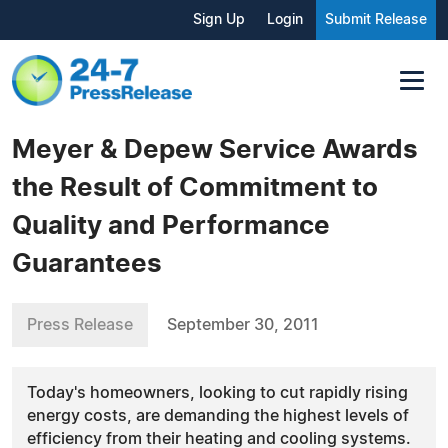
Sign Up
Login
Submit Release
Meyer & Depew Service Awards
the Result of Commitment to
Quality and Performance
Guarantees
Press Release
September 30, 2011
Today's homeowners, looking to cut rapidly rising
energy costs, are demanding the highest levels of
efficiency from their heating and cooling systems.