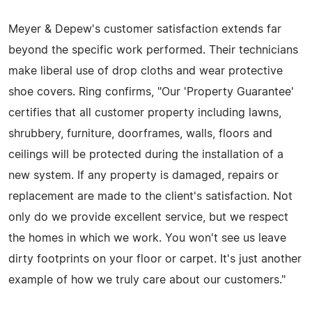
Meyer & Depew's customer satisfaction extends far
beyond the specific work performed. Their technicians
make liberal use of drop cloths and wear protective
shoe covers. Ring confirms, "Our 'Property Guarantee'
certifies that all customer property including lawns,
shrubbery, furniture, doorframes, walls, floors and
ceilings will be protected during the installation of a
new system. If any property is damaged, repairs or
replacement are made to the client's satisfaction. Not
only do we provide excellent service, but we respect
the homes in which we work. You won't see us leave
dirty footprints on your floor or carpet. It's just another
example of how we truly care about our customers."