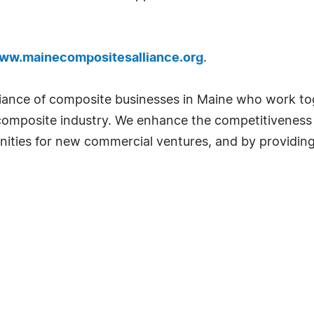
www.mainecompositesalliance.org
.
lliance of composite businesses in Maine who work t
l composite industry. We enhance the competitiveness
ities for new commercial ventures, and by providing