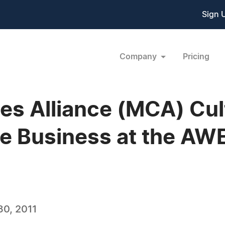
Sign 
Company
Pricing
s Alliance (MCA) Cul
e Business at the AW
0, 2011