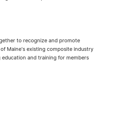
ogether to recognize and promote
 of Maine's existing composite industry
 education and training for members