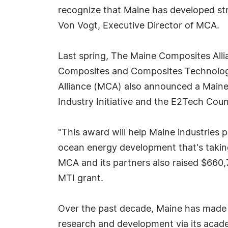
recognize that Maine has developed str
Von Vogt, Executive Director of MCA.
Last spring, The Maine Composites All
Composites and Composites Technology
Alliance (MCA) also announced a Maine
Industry Initiative and the E2Tech Cou
"This award will help Maine industries 
ocean energy development that's taking
MCA and its partners also raised $660,7
MTI grant.
Over the past decade, Maine has made c
research and development via its acade