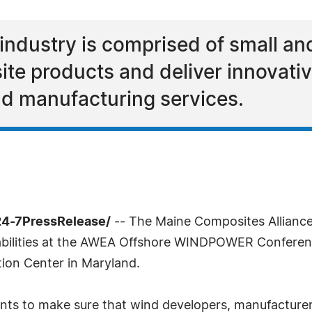
ndustry is comprised of small an
te products and deliver innovative
d manufacturing services.
24-7PressRelease/
-- The Maine Composites Alliance 
ilities at the AWEA Offshore WINDPOWER Conference
ion Center in Maryland.
ts to make sure that wind developers, manufacture