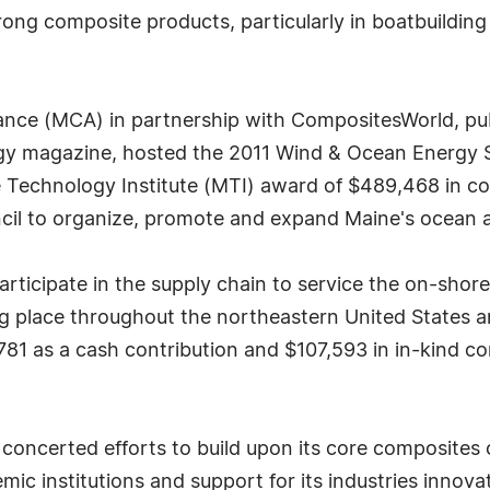
ong composite products, particularly in boatbuildin
iance (MCA) in partnership with CompositesWorld, pu
 magazine, hosted the 2011 Wind & Ocean Energy Se
 Technology Institute (MTI) award of $489,468 in co
ncil to organize, promote and expand Maine's ocean 
participate in the supply chain to service the on-sho
 place throughout the northeastern United States an
81 as a cash contribution and $107,593 in in-kind cont
oncerted efforts to build upon its core composites c
mic institutions and support for its industries innov