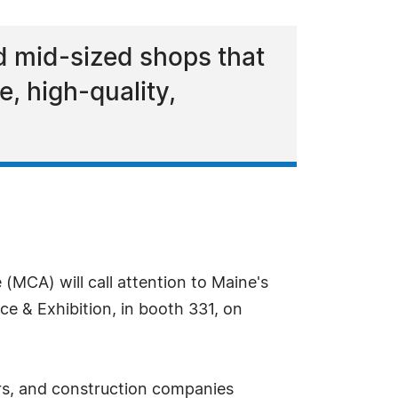
d mid-sized shops that
, high-quality,
(MCA) will call attention to Maine's
 & Exhibition, in booth 331, on
rs, and construction companies