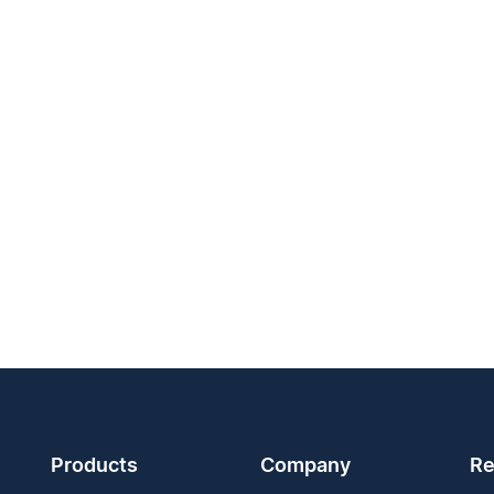
Products
Company
Re