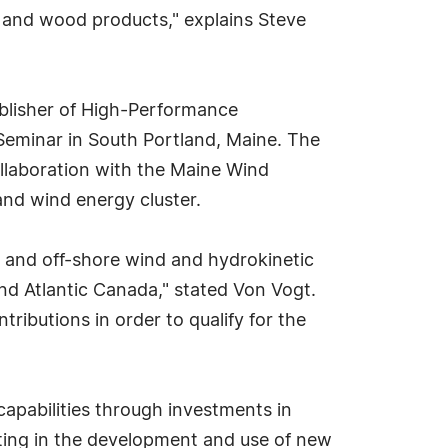
g and wood products," explains Steve
blisher of High-Performance
minar in South Portland, Maine. The
llaboration with the Maine Wind
and wind energy cluster.
re and off-shore wind and hydrokinetic
d Atlantic Canada," stated Von Vogt.
ributions in order to qualify for the
apabilities through investments in
ating in the development and use of new