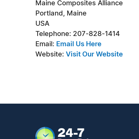
Maine Composites Alliance
Portland, Maine
USA
Telephone: 207-828-1414
Email:
Email Us Here
Website:
Visit Our Website