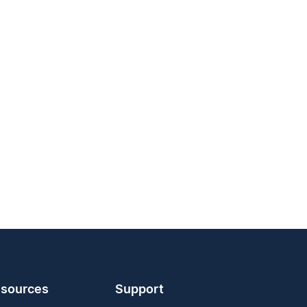
sources
Support