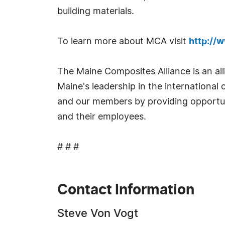
building materials.
To learn more about MCA visit
http://
The Maine Composites Alliance is an a
Maine's leadership in the internationa
and our members by providing opportun
and their employees.
# # #
Contact Information
Steve Von Vogt