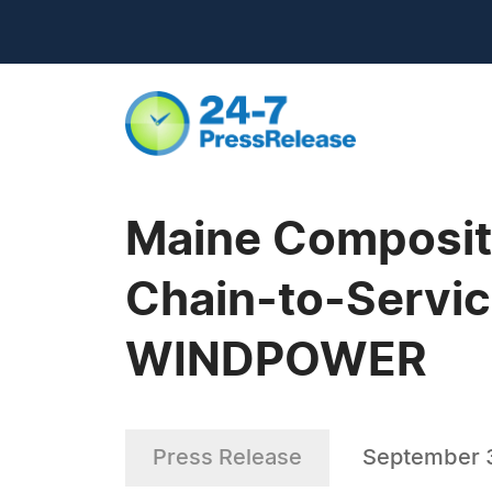
Maine Composite
Chain-to-Servic
WINDPOWER
Press Release
September 3