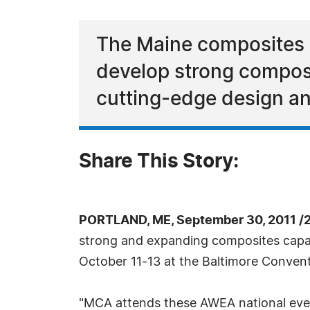
The Maine composites i
develop strong composi
cutting-edge design an
Share This Story:
PORTLAND, ME, September 30, 2011 /
strong and expanding composites capab
October 11-13 at the Baltimore Convent
"MCA attends these AWEA national even