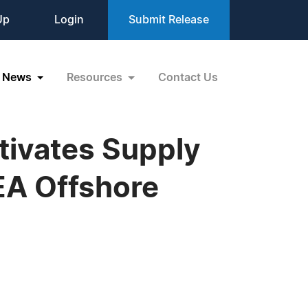
Up
Login
Submit Release
News
Resources
Contact Us
tivates Supply
EA Offshore