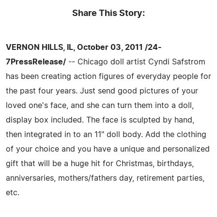
Share This Story:
VERNON HILLS, IL, October 03, 2011 /24-
7PressRelease/
-- Chicago doll artist Cyndi Safstrom
has been creating action figures of everyday people for
the past four years. Just send good pictures of your
loved one's face, and she can turn them into a doll,
display box included. The face is sculpted by hand,
then integrated in to an 11" doll body. Add the clothing
of your choice and you have a unique and personalized
gift that will be a huge hit for Christmas, birthdays,
anniversaries, mothers/fathers day, retirement parties,
etc.