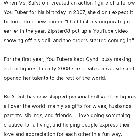
When Ms. Safstrom created an action figure of a fellow
You Tuber for his birthday in 2007, she didn't expect it
to turn into a new career. "I had lost my corporate job
earlier in the year. Zipster08 put up a YouTube video
showing off his doll, and the orders started coming in."
For the first year, You Tubers kept Cyndi busy making
action figures. In early 2008 she created a website and
opened her talents to the rest of the world.
Be A Doll has now shipped personal dolls/action figures
all over the world, mainly as gifts for wives, husbands,
parents, siblings, and friends. "I love doing something
creative for a living, and helping people express their
love and appreciation for each other in a fun way."