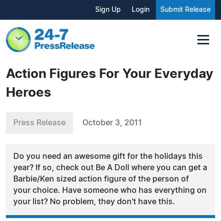
Sign Up
Login
Submit Release
Action Figures For Your Everyday
Heroes
Press Release
October 3, 2011
Do you need an awesome gift for the holidays this
year? If so, check out Be A Doll where you can get a
Barbie/Ken sized action figure of the person of
your choice. Have someone who has everything on
your list? No problem, they don't have this.