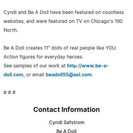
Cyndi and Be A Doll have been featured on countless
websites, and were featured on TV on Chicago's 190
North.
Be A Doll creates 11" dolls of real people like YOU.
Action figures for everyday heroes.
See samples of our work at
http://www.be-a-
doll.com
, or email
beadoll55@aol.com
.
# # #
Contact Information
Cyndi Safstrom
Be A Doll