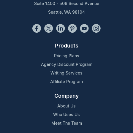
Suite 1400 - 506 Second Avenue
Seattle, WA 98104
Products
Pricing Plans
Agency Discount Program
Writing Services
Affiliate Program
Company
About Us
Who Uses Us
Meet The Team