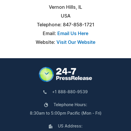
Vernon Hills, IL
USA
Telephone: 847-858-1721
Email:
Email Us Here
Website:
Visit Our Website
+1 888-880-9539
Telephone Hours:
8:30am to 5:00pm Pacific (Mon - Fri)
US Address: