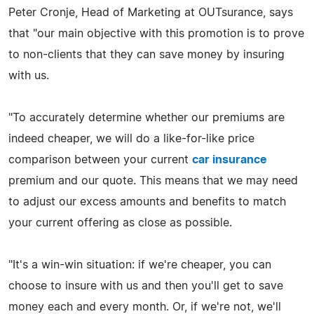
Peter Cronje, Head of Marketing at OUTsurance, says
that "our main objective with this promotion is to prove
to non-clients that they can save money by insuring
with us.
"To accurately determine whether our premiums are
indeed cheaper, we will do a like-for-like price
comparison between your current
car insurance
premium and our quote. This means that we may need
to adjust our excess amounts and benefits to match
your current offering as close as possible.
"It's a win-win situation: if we're cheaper, you can
choose to insure with us and then you'll get to save
money each and every month. Or, if we're not, we'll