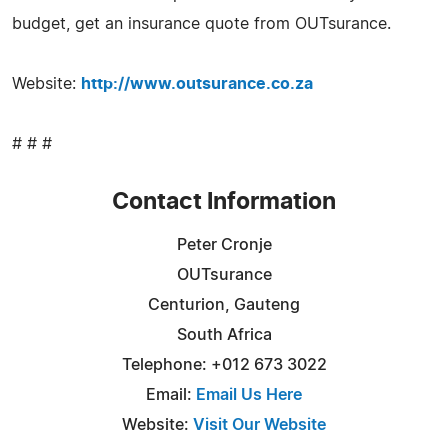
budget, get an insurance quote from OUTsurance.
Website:
http://www.outsurance.co.za
# # #
Contact Information
Peter Cronje
OUTsurance
Centurion, Gauteng
South Africa
Telephone: +012 673 3022
Email:
Email Us Here
Website:
Visit Our Website