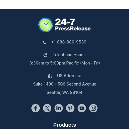
+1 888-880-9539
Telephone Hours:
8:30am to 5:00pm Pacific (Mon - Fri)
US Address:
Suite 1400 - 506 Second Avenue
Seattle, WA 98104
Products