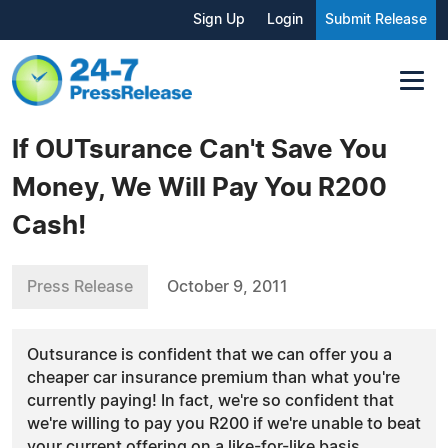
Sign Up
Login
Submit Release
If OUTsurance Can't Save You
Money, We Will Pay You R200
Cash!
Press Release
October 9, 2011
Outsurance is confident that we can offer you a
cheaper car insurance premium than what you're
currently paying! In fact, we're so confident that
we're willing to pay you R200 if we're unable to beat
your current offering on a like-for-like basis.