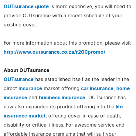
OUTsurance quote
is more expensive, you will need to
provide OUTsurance with a recent schedule of your
existing cover.
For more information about this promotion, please visit
http://www.outsurance.co.za/r200promo/
About OUTsurance
OUTsurance
has established itself as the leader in the
direct
insurance
market offering
car insurance
,
home
insurance
and
business insurance.
OUTsurance has
now also expanded its product offering into the
life
insurance market
, offering cover in case of death,
disability or critical illness. For awesome service and
affordable insurance premiums that will suit your