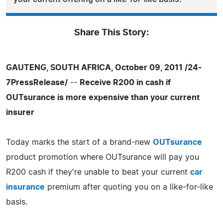
Share This Story:
GAUTENG, SOUTH AFRICA, October 09, 2011 /24-
7PressRelease/
--
Receive R200 in cash if
OUTsurance is more expensive than your current
insurer
Today marks the start of a brand-new
OUTsurance
product promotion where OUTsurance will pay you
R200 cash if they're unable to beat your current
car
insurance
premium after quoting you on a like-for-like
basis.