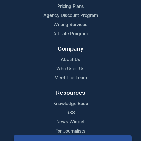
Pricing Plans
Agency Discount Program
Writing Services
Affiliate Program
Company
About Us
Who Uses Us
Meet The Team
Resources
Knowledge Base
RSS
News Widget
For Journalists