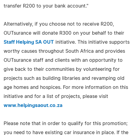
transfer R200 to your bank account."
Alternatively, if you choose not to receive R200,
OUTsurance will donate R300 on your behalf to their
Staff Helping SA OUT
initiative. This initiative supports
worthy causes throughout South Africa and provides
OUTsurance staff and clients with an opportunity to
give back to their communities by volunteering for
projects such as building libraries and revamping old
age homes and hospices. For more information on this
initiative and for a list of projects, please visit
www.helpingsaout.co.za
Please note that in order to qualify for this promotion;
you need to have existing car insurance in place. If the