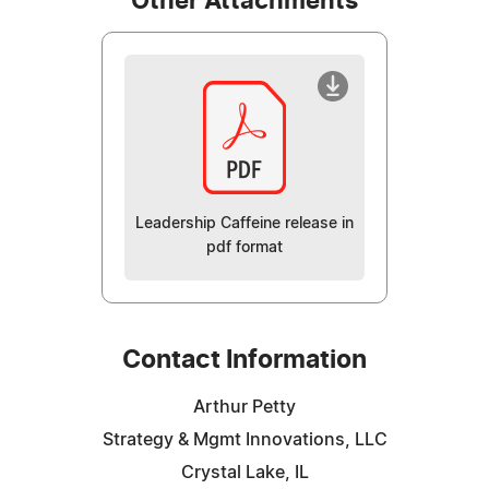
Other Attachments
Leadership Caffeine release in
pdf format
Contact Information
Arthur Petty
Strategy & Mgmt Innovations, LLC
Crystal Lake, IL