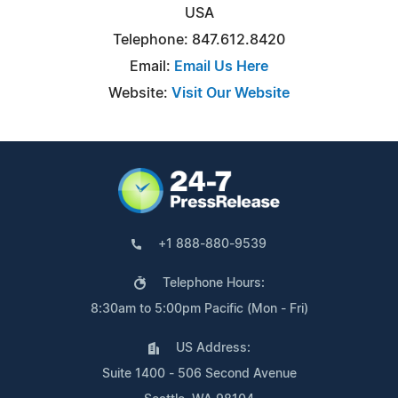
USA
Telephone: 847.612.8420
Email:
Email Us Here
Website:
Visit Our Website
+1 888-880-9539
Telephone Hours:
8:30am to 5:00pm Pacific (Mon - Fri)
US Address:
Suite 1400 - 506 Second Avenue