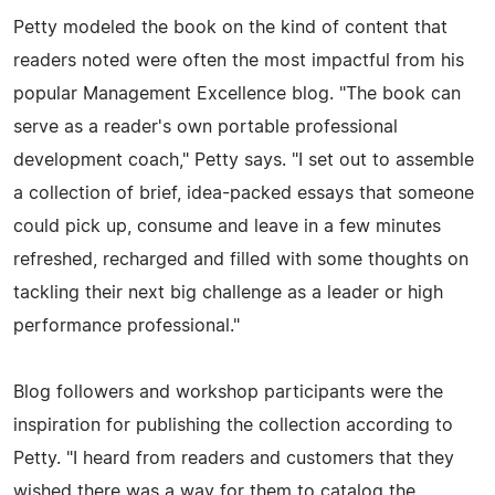
Petty modeled the book on the kind of content that
readers noted were often the most impactful from his
popular Management Excellence blog. "The book can
serve as a reader's own portable professional
development coach," Petty says. "I set out to assemble
a collection of brief, idea-packed essays that someone
could pick up, consume and leave in a few minutes
refreshed, recharged and filled with some thoughts on
tackling their next big challenge as a leader or high
performance professional."
Blog followers and workshop participants were the
inspiration for publishing the collection according to
Petty. "I heard from readers and customers that they
wished there was a way for them to catalog the