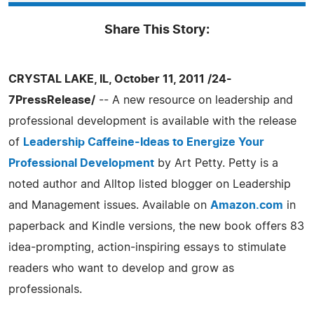
Share This Story:
CRYSTAL LAKE, IL, October 11, 2011 /24-
7PressRelease/
-- A new resource on leadership and
professional development is available with the release
of
Leadership Caffeine-Ideas to Energize Your
Professional Development
by Art Petty. Petty is a
noted author and Alltop listed blogger on Leadership
and Management issues. Available on
Amazon.com
in
paperback and Kindle versions, the new book offers 83
idea-prompting, action-inspiring essays to stimulate
readers who want to develop and grow as
professionals.