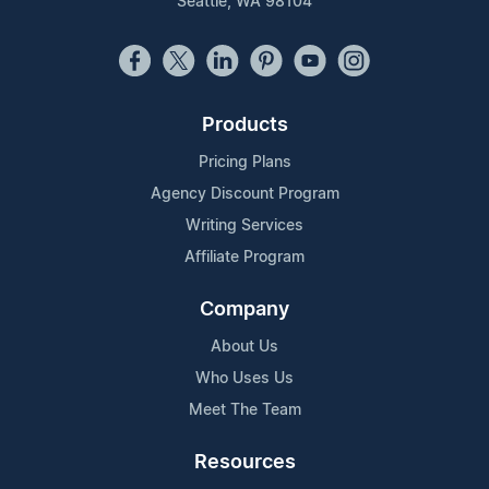
Seattle, WA 98104
Products
Pricing Plans
Agency Discount Program
Writing Services
Affiliate Program
Company
About Us
Who Uses Us
Meet The Team
Resources