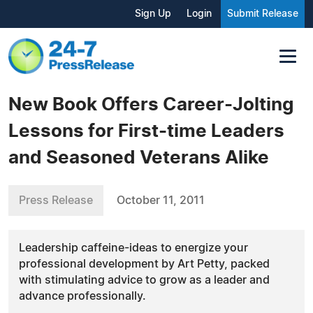
Sign Up
Login
Submit Release
New Book Offers Career-Jolting
Lessons for First-time Leaders
and Seasoned Veterans Alike
Press Release
October 11, 2011
Leadership caffeine-ideas to energize your
professional development by Art Petty, packed
with stimulating advice to grow as a leader and
advance professionally.