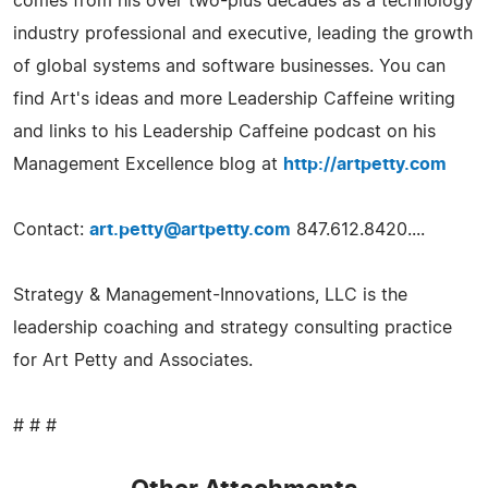
comes from his over two-plus decades as a technology
industry professional and executive, leading the growth
of global systems and software businesses. You can
find Art's ideas and more Leadership Caffeine writing
and links to his Leadership Caffeine podcast on his
Management Excellence blog at
http://artpetty.com
Contact:
art.petty@artpetty.com
847.612.8420....
Strategy & Management-Innovations, LLC is the
leadership coaching and strategy consulting practice
for Art Petty and Associates.
# # #