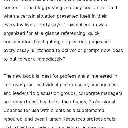
content in the blog postings so they could refer to it
when a certain situation presented itself in their
everyday lives," Petty says. "This collection was
organized for at-a-glance referencing, quick
consumption, highlighting, dog-earring pages and
every essay is intended to deliver or prompt new ideas
to put to work immediately."
The new book is ideal for professionals interested in
improving their individual performance, management
and leadership discussion groups, corporate managers
and department heads for their teams, Professional
Coaches for use with clients as a supplemental
resource, and even Human Resources professionals
tasked with providing continuing education on