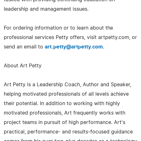
leadership and management issues.
For ordering information or to learn about the
professional services Petty offers, visit artpetty.com, or
send an email to
art.petty@artpetty.com
.
About Art Petty
Art Petty is a Leadership Coach, Author and Speaker,
helping motivated professionals of all levels achieve
their potential. In addition to working with highly
motivated professionals, Art frequently works with
project teams in pursuit of high performance. Art's
practical, performance- and results-focused guidance