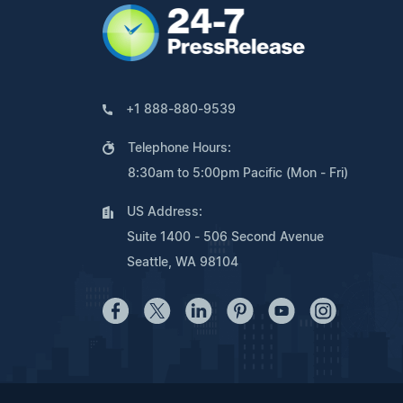
+1 888-880-9539
Telephone Hours:
8:30am to 5:00pm Pacific (Mon - Fri)
US Address:
Suite 1400 - 506 Second Avenue
Seattle, WA 98104