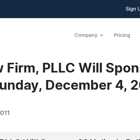
Sign 
Company
Pricing
 Firm, PLLC Will Spon
Sunday, December 4, 
2011