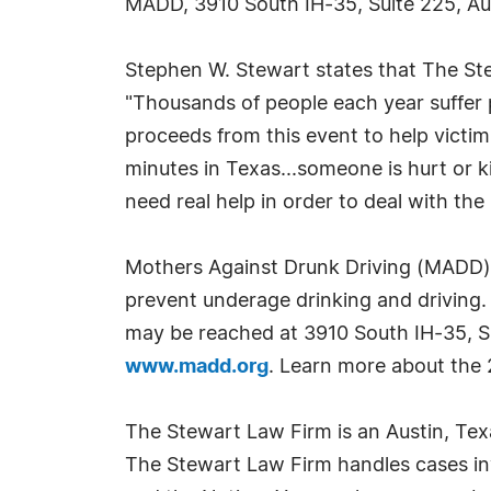
MADD, 3910 South IH-35, Suite 225, Au
Stephen W. Stewart states that The Stewa
"Thousands of people each year suffer p
proceeds from this event to help victim
minutes in Texas...someone is hurt or ki
need real help in order to deal with the 
Mothers Against Drunk Driving (MADD) ha
prevent underage drinking and driving.
may be reached at 3910 South IH-35, S
www.madd.org
. Learn more about the 2
The Stewart Law Firm is an Austin, Texas 
The Stewart Law Firm handles cases inv