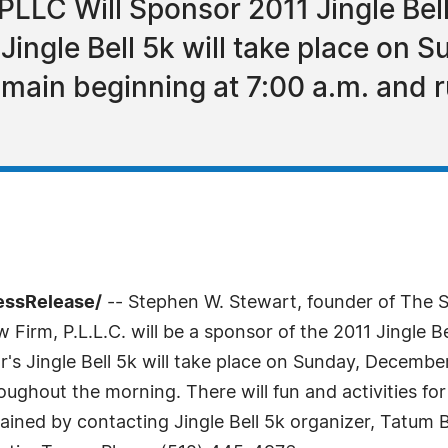
PLLC Will Sponsor 2011 Jingle Bel
Jingle Bell 5k will take place on 
omain beginning at 7:00 a.m. and 
essRelease/
-- Stephen W. Stewart, founder of The St
irm, P.L.L.C. will be a sponsor of the 2011 Jingle B
's Jingle Bell 5k will take place on Sunday, Decembe
roughout the morning. There will fun and activities for
ained by contacting Jingle Bell 5k organizer, Tatum