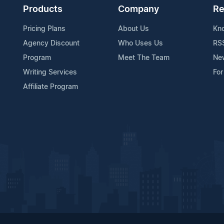
Products
Company
Re
Pricing Plans
About Us
Kn
Agency Discount
Who Uses Us
RS
Program
Meet The Team
Ne
Writing Services
For
Affiliate Program