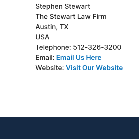
Stephen Stewart
The Stewart Law Firm
Austin, TX
USA
Telephone: 512-326-3200
Email:
Email Us Here
Website:
Visit Our Website