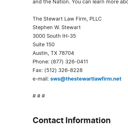
and the Nation. You can learn more ab
The Stewart Law Firm, PLLC
Stephen W. Stewart
3000 South IH-35
Suite 150
Austin, TX 78704
Phone: (877) 326-0411
Fax: (512) 326-8228
e-mail:
sws@thestewartlawfirm.net
# # #
Contact Information