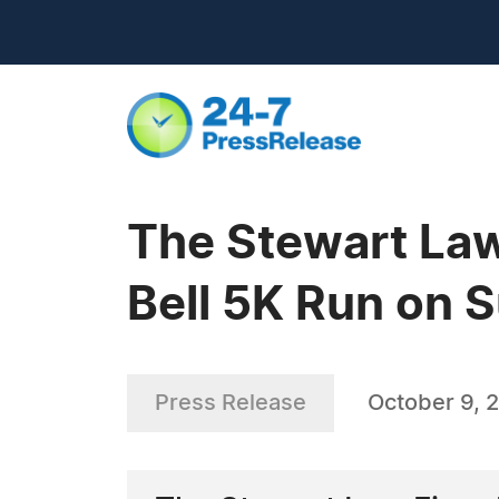
The Stewart Law
Bell 5K Run on 
Press Release
October 9, 