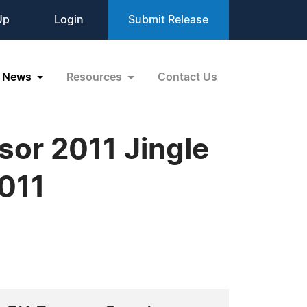
Up
Login
Submit Release
News
Resources
Contact Us
sor 2011 Jingle
2011