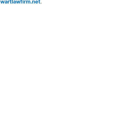
wartlawfirm.net
.