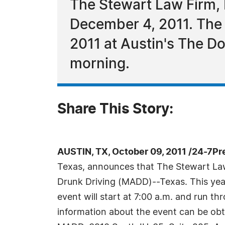
The Stewart Law Firm, 
December 4, 2011. The 
2011 at Austin's The D
morning.
Share This Story:
AUSTIN, TX, October 09, 2011 /24-7Pr
Texas, announces that The Stewart Law F
Drunk Driving (MADD)--Texas. This year
event will start at 7:00 a.m. and run th
information about the event can be obt