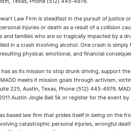
stin, Texas, Phone (512) 445-4976.
rt Law Firm is steadfast in the pursuit of justice on
ersonal injuries or death as a result of a collision c
s and families who are so tragically impacted by a d
lled in a crash involving alcohol. One crash is simply
resulting physical, emotional, and financial consequenc
s as its mission to stop drunk driving, support the 
 MADD meets it mission goals through activism, vic
uite 225, Austin, Texas, Phone (512) 445-4976. MAD
011 Austin Jingle Bell 5k or register for the event by 
based law firm that prides itself in being on the front
olving catastrophic personal injuries, wrongful deat