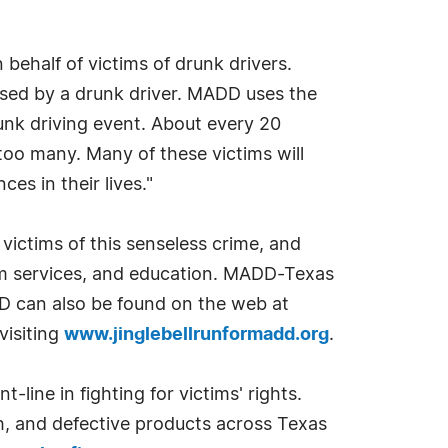
 behalf of victims of drunk drivers.
aused by a drunk driver. MADD uses the
runk driving event. About every 20
 too many. Many of these victims will
es in their lives."
victims of this senseless crime, and
tim services, and education. MADD-Texas
D can also be found on the web at
visiting
www.jinglebellrunformadd.org
.
-line in fighting for victims' rights.
h, and defective products across Texas