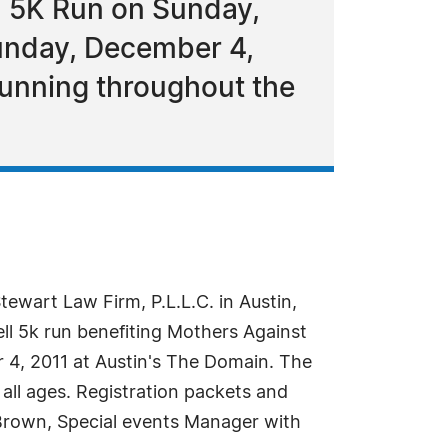
l 5K Run on Sunday,
Sunday, December 4,
running throughout the
ewart Law Firm, P.L.L.C. in Austin,
ell 5k run benefiting Mothers Against
r 4, 2011 at Austin's The Domain. The
 all ages. Registration packets and
 Brown, Special events Manager with