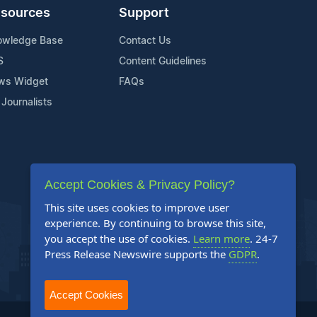
sources
Support
owledge Base
Contact Us
S
Content Guidelines
ws Widget
FAQs
 Journalists
Accept Cookies & Privacy Policy?
This site uses cookies to improve user
experience. By continuing to browse this site,
you accept the use of cookies.
Learn more
. 24-7
Press Release Newswire supports the
GDPR
.
Accept Cookies