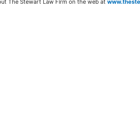
out The Stewart Law Firm on the web at
www.theste