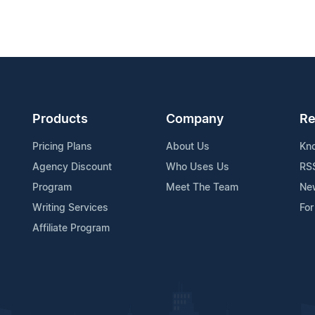
Products
Company
Re
Pricing Plans
About Us
Kn
Agency Discount
Who Uses Us
RS
Program
Meet The Team
Ne
Writing Services
For
Affiliate Program