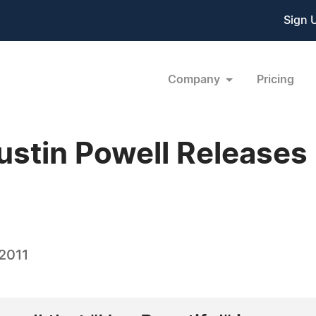
Sign 
Company
Pricing
ustin Powell Release
 2011