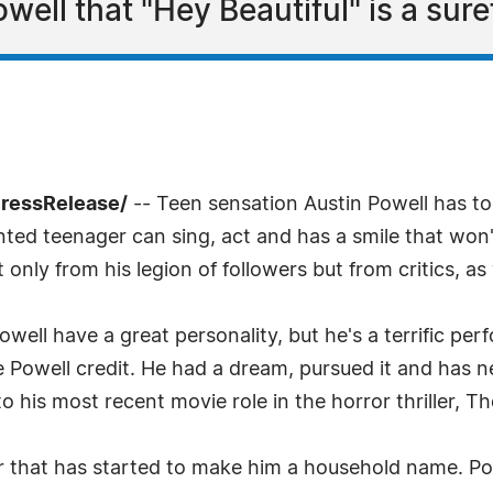
ell that "Hey Beautiful" is a suref
PressRelease/
-- Teen sensation Austin Powell has to
lented teenager can sing, act and has a smile that won'
 only from his legion of followers but from critics, as 
ell have a great personality, but he's a terrific per
ive Powell credit. He had a dream, pursued it and has n
o his most recent movie role in the horror thriller, T
r that has started to make him a household name. Pow