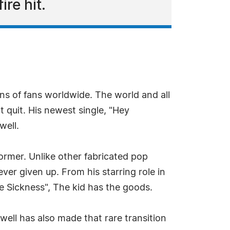
ire hit.
ns of fans worldwide. The world and all
t quit. His newest single, "Hey
well.
former. Unlike other fabricated pop
ever given up. From his starring role in
he Sickness", The kid has the goods.
ell has also made that rare transition