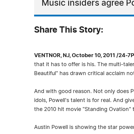
Music insiders agree Pow
Share This Story:
VENTNOR, NJ, October 10, 2011 /24-7
that it has to offer is his. The multi-ta
Beautiful" has drawn critical acclaim not
And with good reason. Not only does Pow
idols, Powell's talent is for real. And g
the 2010 hit movie "Standing Ovation" t
Austin Powell is showing the star powe