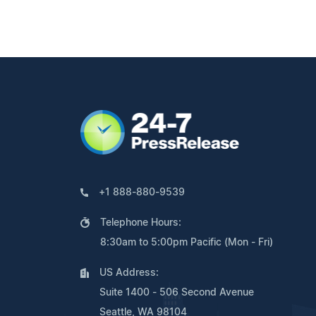
+1 888-880-9539
Telephone Hours:
8:30am to 5:00pm Pacific (Mon - Fri)
US Address:
Suite 1400 - 506 Second Avenue
Seattle, WA 98104