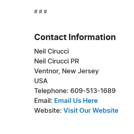
# # #
Contact Information
Neil Cirucci
Neil Cirucci PR
Ventnor, New Jersey
USA
Telephone: 609-513-1689
Email:
Email Us Here
Website:
Visit Our Website