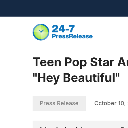
Teen Pop Star A
"Hey Beautiful"
Press Release
October 10,