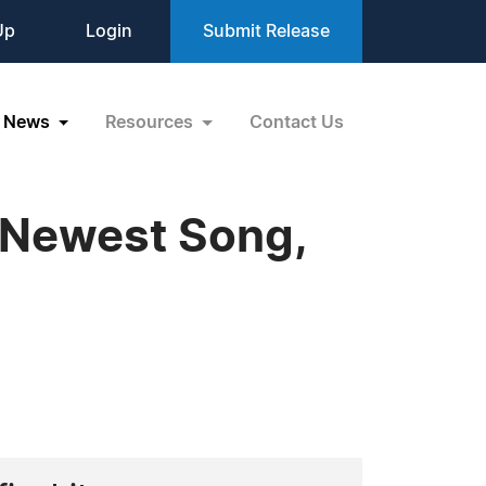
Up
Login
Submit Release
News
Resources
Contact Us
s Newest Song,