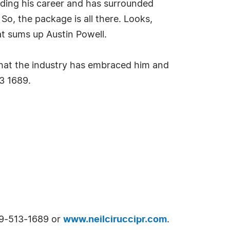
rding his career and has surrounded
So, the package is all there. Looks,
t sums up Austin Powell.
that the industry has embraced him and
3 1689.
609-513-1689 or
www.neilciruccipr.com
.