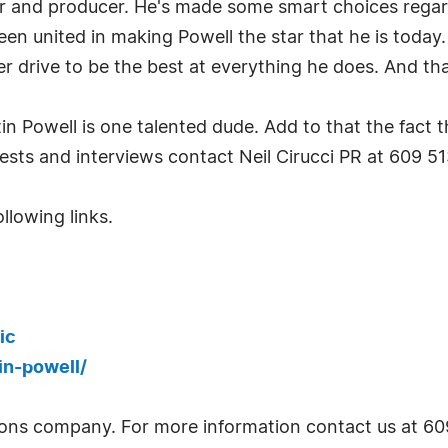
iter and producer. He's made some smart choices rega
en united in making Powell the star that he is today. 
 drive to be the best at everything he does. And tha
 Powell is one talented dude. Add to that the fact 
ests and interviews contact Neil Cirucci PR at 609 51
llowing links.
ic
in-powell/
lations company. For more information contact us at 