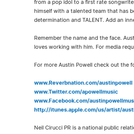
from a pop idol to a first rate songwr
himself with a talented team that has be
determination and TALENT. Add an inner
Remember the name and the face. Austin
loves working with him. For media requ
For more Austin Powell check out the fo
www.Reverbnation.com/austinpowell
www.Twitter.com/apowellmusic
www.Facebook.com/austinpowellmus
http://itunes.apple.com/us/artist/aust
Neil Cirucci PR is a national public re