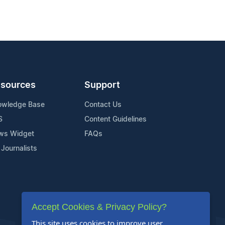
sources
Support
owledge Base
Contact Us
S
Content Guidelines
ws Widget
FAQs
 Journalists
Accept Cookies & Privacy Policy?
This site uses cookies to improve user