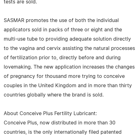
tests are sold.
SASMAR promotes the use of both the individual
applicators sold in packs of three or eight and the
multi-use tube to providing adequate solution directly
to the vagina and cervix assisting the natural processes
of fertilization prior to, directly before and during
lovemaking. The new application increases the changes
of pregnancy for thousand more trying to conceive
couples in the United Kingdom and in more than thirty
countries globally where the brand is sold.
About Conceive Plus Fertility Lubricant:
Conceive Plus, now distributed in more than 30
countries, is the only internationally filed patented