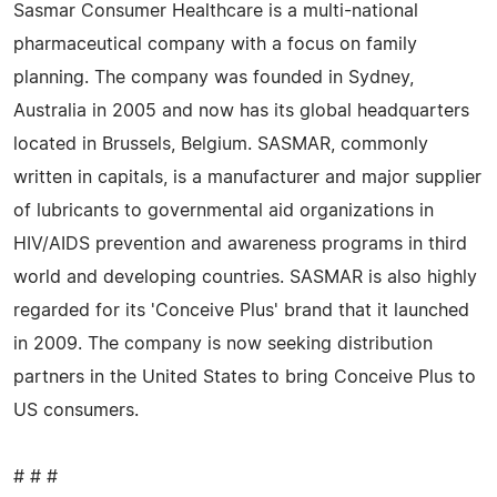
Sasmar Consumer Healthcare is a multi-national
pharmaceutical company with a focus on family
planning. The company was founded in Sydney,
Australia in 2005 and now has its global headquarters
located in Brussels, Belgium. SASMAR, commonly
written in capitals, is a manufacturer and major supplier
of lubricants to governmental aid organizations in
HIV/AIDS prevention and awareness programs in third
world and developing countries. SASMAR is also highly
regarded for its 'Conceive Plus' brand that it launched
in 2009. The company is now seeking distribution
partners in the United States to bring Conceive Plus to
US consumers.
# # #