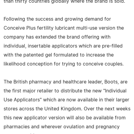
than thirty countries globally where the brand is sold.
Following the success and growing demand for
Conceive Plus fertility lubricant multi-use version the
company has extended the brand offering with
individual, insertable applicators which are pre-filled
with the patented gel formulated to increase the
likelihood conception for trying to conceive couples.
The British pharmacy and healthcare leader, Boots, are
the first major retailer to distribute the new "Individual
Use Applicators" which are now available in their larger
stores across the United Kingdom. Over the next weeks
this new applicator version will also be available from
pharmacies and wherever ovulation and pregnancy