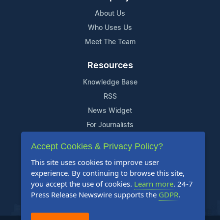
About Us
Who Uses Us
Meet The Team
Resources
Knowledge Base
RSS
News Widget
For Journalists
Accept Cookies & Privacy Policy?
Support
This site uses cookies to improve user
Contact Us
experience. By continuing to browse this site,
Content Guidelines
you accept the use of cookies.
Learn more
. 24-7
Press Release Newswire supports the
GDPR
.
FAQs