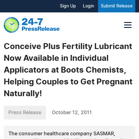
Sign Up
Login
Submit Release
Conceive Plus Fertility Lubricant
Now Available in Individual
Applicators at Boots Chemists,
Helping Couples to Get Pregnant
Naturally!
Press Release
October 12, 2011
The consumer healthcare company SASMAR,