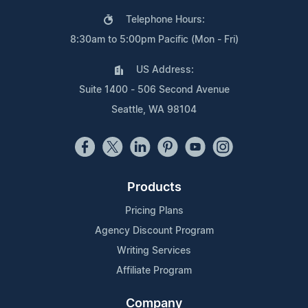
Telephone Hours:
8:30am to 5:00pm Pacific (Mon - Fri)
US Address:
Suite 1400 - 506 Second Avenue
Seattle, WA 98104
Products
Pricing Plans
Agency Discount Program
Writing Services
Affiliate Program
Company