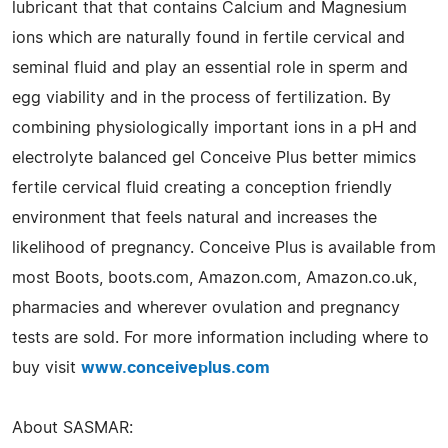
lubricant that that contains Calcium and Magnesium
ions which are naturally found in fertile cervical and
seminal fluid and play an essential role in sperm and
egg viability and in the process of fertilization. By
combining physiologically important ions in a pH and
electrolyte balanced gel Conceive Plus better mimics
fertile cervical fluid creating a conception friendly
environment that feels natural and increases the
likelihood of pregnancy. Conceive Plus is available from
most Boots, boots.com, Amazon.com, Amazon.co.uk,
pharmacies and wherever ovulation and pregnancy
tests are sold. For more information including where to
buy visit
www.conceiveplus.com
About SASMAR: