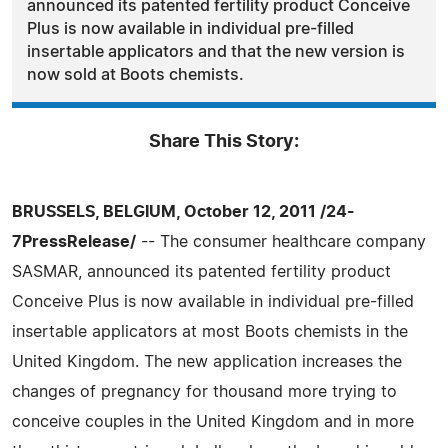
announced its patented fertility product Conceive
Plus is now available in individual pre-filled
insertable applicators and that the new version is
now sold at Boots chemists.
Share This Story:
BRUSSELS, BELGIUM, October 12, 2011 /24-
7PressRelease/
-- The consumer healthcare company
SASMAR, announced its patented fertility product
Conceive Plus is now available in individual pre-filled
insertable applicators at most Boots chemists in the
United Kingdom. The new application increases the
changes of pregnancy for thousand more trying to
conceive couples in the United Kingdom and in more