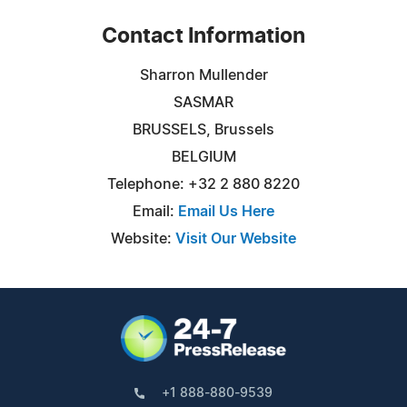
Contact Information
Sharron Mullender
SASMAR
BRUSSELS, Brussels
BELGIUM
Telephone: +32 2 880 8220
Email:
Email Us Here
Website:
Visit Our Website
+1 888-880-9539