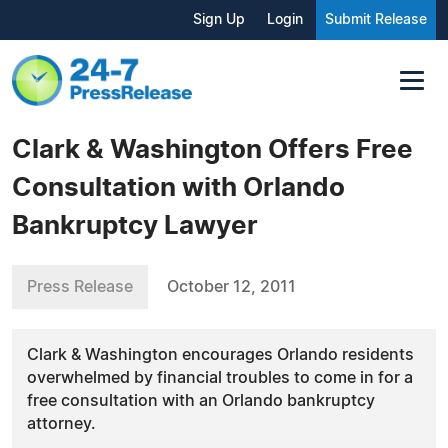
Sign Up
Login
Submit Release
Clark & Washington Offers Free
Consultation with Orlando
Bankruptcy Lawyer
Press Release
October 12, 2011
Clark & Washington encourages Orlando residents
overwhelmed by financial troubles to come in for a
free consultation with an Orlando bankruptcy
attorney.