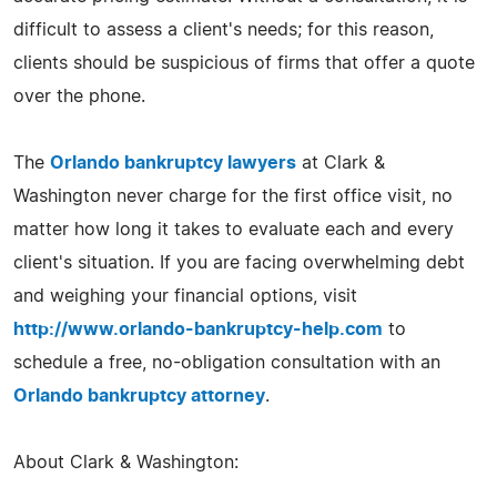
difficult to assess a client's needs; for this reason,
clients should be suspicious of firms that offer a quote
over the phone.
The
Orlando bankruptcy lawyers
at Clark &
Washington never charge for the first office visit, no
matter how long it takes to evaluate each and every
client's situation. If you are facing overwhelming debt
and weighing your financial options, visit
http://www.orlando-bankruptcy-help.com
to
schedule a free, no-obligation consultation with an
Orlando bankruptcy attorney
.
About Clark & Washington: