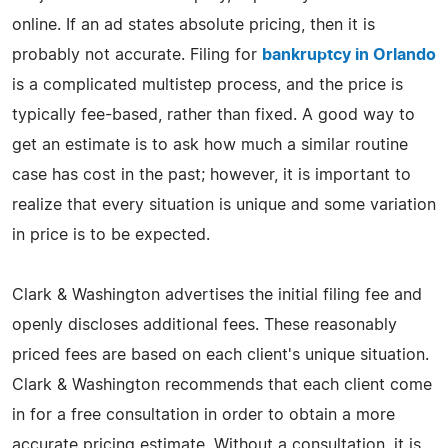
online. If an ad states absolute pricing, then it is
probably not accurate. Filing for
bankruptcy in Orlando
is a complicated multistep process, and the price is
typically fee-based, rather than fixed. A good way to
get an estimate is to ask how much a similar routine
case has cost in the past; however, it is important to
realize that every situation is unique and some variation
in price is to be expected.
Clark & Washington advertises the initial filing fee and
openly discloses additional fees. These reasonably
priced fees are based on each client's unique situation.
Clark & Washington recommends that each client come
in for a free consultation in order to obtain a more
accurate pricing estimate. Without a consultation, it is