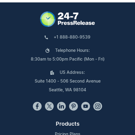
+1 888-880-9539
Telephone Hours:
8:30am to 5:00pm Pacific (Mon - Fri)
US Address:
Suite 1400 - 506 Second Avenue
Seattle, WA 98104
Products
Pricing Plans