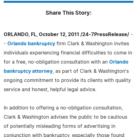
Share This Story:
ORLANDO, FL, October 12, 2011 /24-7PressRelease/
-
-
Orlando bankruptcy
firm Clark & Washington invites
individuals experiencing financial difficulties to come in
for a free, no-obligation consultation with an
Orlando
bankruptcy attorney
, as part of Clark & Washington's
ongoing commitment to provide its clients with quality
service and honest, helpful legal advice.
In addition to offering a no-obligation consultation,
Clark & Washington advises the public to be cautious
of potentially misleading forms of advertising in
conjunction with bankruptcy, especially those found