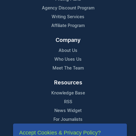
Agency Discount Program
Writing Services
Affiliate Program
Company
About Us
Who Uses Us
Meet The Team
Resources
Knowledge Base
RSS
News Widget
For Journalists
Accept Cookies & Privacy Policy?
Support