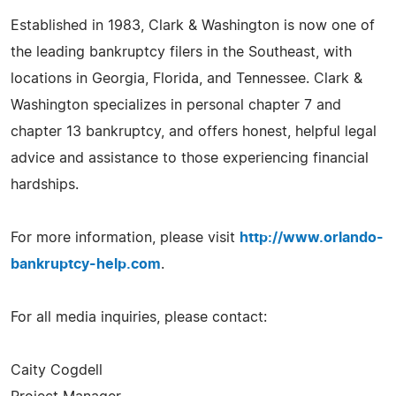
Established in 1983, Clark & Washington is now one of
the leading bankruptcy filers in the Southeast, with
locations in Georgia, Florida, and Tennessee. Clark &
Washington specializes in personal chapter 7 and
chapter 13 bankruptcy, and offers honest, helpful legal
advice and assistance to those experiencing financial
hardships.
For more information, please visit
http://www.orlando-
bankruptcy-help.com
.
For all media inquiries, please contact:
Caity Cogdell