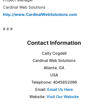
Project Manager
Cardinal Web Solutions
http://www.CardinalWebSolutions.com
# # #
Contact Information
Caity Cogdell
Cardinal Web Solutions
Atlanta, GA
USA
Telephone: 4045852096
Email:
Email Us Here
Website:
Visit Our Website