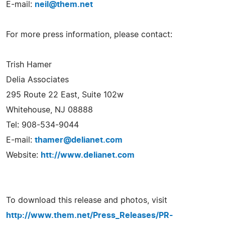
E-mail:
neil@them.net
For more press information, please contact:
Trish Hamer
Delia Associates
295 Route 22 East, Suite 102w
Whitehouse, NJ 08888
Tel: 908-534-9044
E-mail:
thamer@delianet.com
Website:
htt://www.delianet.com
To download this release and photos, visit
http://www.them.net/Press_Releases/PR-