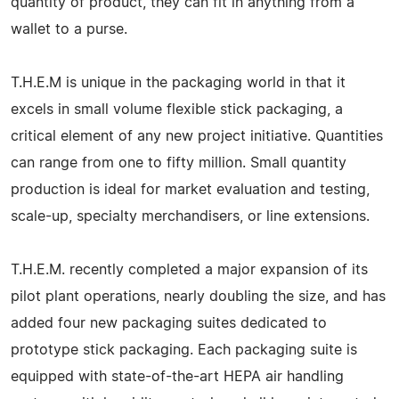
quantity of product, they can fit in anything from a
wallet to a purse.
T.H.E.M is unique in the packaging world in that it
excels in small volume flexible stick packaging, a
critical element of any new project initiative. Quantities
can range from one to fifty million. Small quantity
production is ideal for market evaluation and testing,
scale-up, specialty merchandisers, or line extensions.
T.H.E.M. recently completed a major expansion of its
pilot plant operations, nearly doubling the size, and has
added four new packaging suites dedicated to
prototype stick packaging. Each packaging suite is
equipped with state-of-the-art HEPA air handling