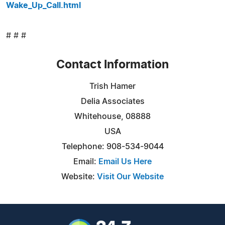
Wake_Up_Call.html
# # #
Contact Information
Trish Hamer
Delia Associates
Whitehouse, 08888
USA
Telephone: 908-534-9044
Email:
Email Us Here
Website:
Visit Our Website