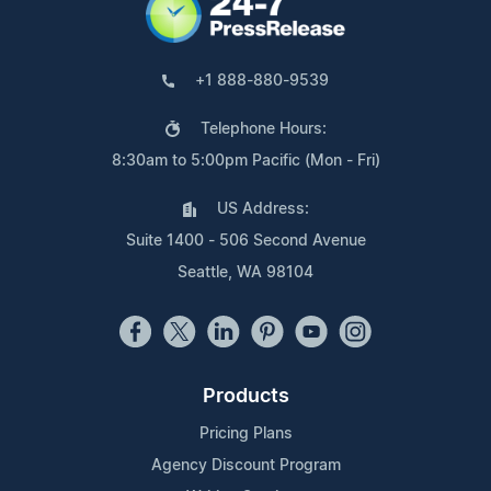
+1 888-880-9539
Telephone Hours:
8:30am to 5:00pm Pacific (Mon - Fri)
US Address:
Suite 1400 - 506 Second Avenue
Seattle, WA 98104
Products
Pricing Plans
Agency Discount Program