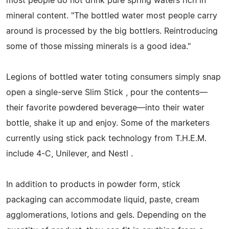
most people do not drink pure spring waters rich in
mineral content. "The bottled water most people carry
around is processed by the big bottlers. Reintroducing
some of those missing minerals is a good idea."
Legions of bottled water toting consumers simply snap
open a single-serve Slim Stick , pour the contents—
their favorite powdered beverage—into their water
bottle, shake it up and enjoy. Some of the marketers
currently using stick pack technology from T.H.E.M.
include 4-C, Unilever, and Nestl .
In addition to products in powder form, stick
packaging can accommodate liquid, paste, cream
agglomerations, lotions and gels. Depending on the