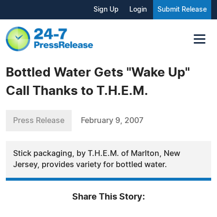
Sign Up
Login
Submit Release
Bottled Water Gets "Wake Up"
Call Thanks to T.H.E.M.
Press Release
February 9, 2007
Stick packaging, by T.H.E.M. of Marlton, New
Jersey, provides variety for bottled water.
Share This Story: