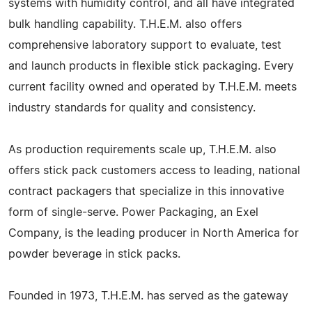
systems with humidity control, and all have integrated
bulk handling capability. T.H.E.M. also offers
comprehensive laboratory support to evaluate, test
and launch products in flexible stick packaging. Every
current facility owned and operated by T.H.E.M. meets
industry standards for quality and consistency.
As production requirements scale up, T.H.E.M. also
offers stick pack customers access to leading, national
contract packagers that specialize in this innovative
form of single-serve. Power Packaging, an Exel
Company, is the leading producer in North America for
powder beverage in stick packs.
Founded in 1973, T.H.E.M. has served as the gateway