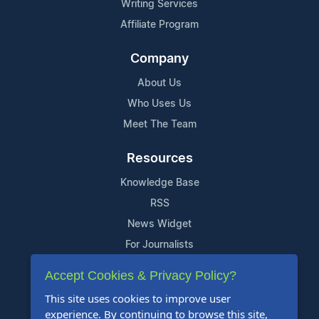
Writing Services
Affiliate Program
Company
About Us
Who Uses Us
Meet The Team
Resources
Knowledge Base
RSS
News Widget
For Journalists
Accept Cookies & Privacy Policy?
Support
This site uses cookies to improve user
Contact Us
experience. By continuing to browse this site,