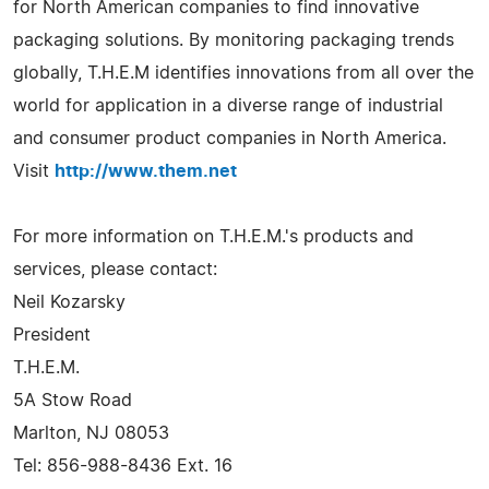
for North American companies to find innovative
packaging solutions. By monitoring packaging trends
globally, T.H.E.M identifies innovations from all over the
world for application in a diverse range of industrial
and consumer product companies in North America.
Visit
http://www.them.net
For more information on T.H.E.M.'s products and
services, please contact:
Neil Kozarsky
President
T.H.E.M.
5A Stow Road
Marlton, NJ 08053
Tel: 856-988-8436 Ext. 16