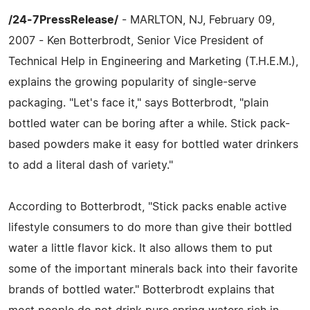
/24-7PressRelease/
- MARLTON, NJ, February 09,
2007 - Ken Botterbrodt, Senior Vice President of
Technical Help in Engineering and Marketing (T.H.E.M.),
explains the growing popularity of single-serve
packaging. "Let's face it," says Botterbrodt, "plain
bottled water can be boring after a while. Stick pack-
based powders make it easy for bottled water drinkers
to add a literal dash of variety."
According to Botterbrodt, "Stick packs enable active
lifestyle consumers to do more than give their bottled
water a little flavor kick. It also allows them to put
some of the important minerals back into their favorite
brands of bottled water." Botterbrodt explains that