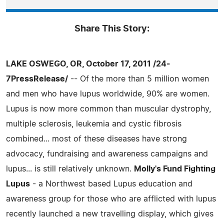
Share This Story:
LAKE OSWEGO, OR, October 17, 2011 /24-
7PressRelease/
-- Of the more than 5 million women
and men who have lupus worldwide, 90% are women.
Lupus is now more common than muscular dystrophy,
multiple sclerosis, leukemia and cystic fibrosis
combined... most of these diseases have strong
advocacy, fundraising and awareness campaigns and
lupus... is still relatively unknown.
Molly's Fund Fighting
Lupus
- a Northwest based Lupus education and
awareness group for those who are afflicted with lupus
recently launched a new travelling display, which gives