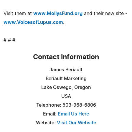
Visit them at
www.MollysFund.org
and their new site -
www.VoicesofLupus.com
.
# # #
Contact Information
James Beriault
Beriault Marketing
Lake Oswego, Oregon
USA
Telephone: 503-968-6806
Email:
Email Us Here
Website:
Visit Our Website