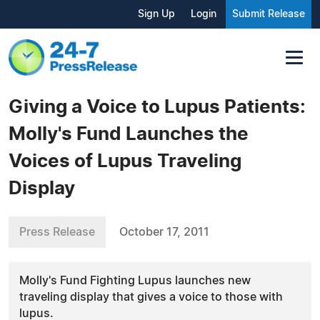
Sign Up
Login
Submit Release
Giving a Voice to Lupus Patients:
Molly's Fund Launches the
Voices of Lupus Traveling
Display
Press Release
October 17, 2011
Molly's Fund Fighting Lupus launches new
traveling display that gives a voice to those with
lupus.