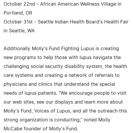
October 22nd - African American Wellness Village in
Portland, OR
October 31st - Seattle Indian Health Board's Health Fair
in Seattle, WA
Additionally Molly's Fund Fighting Lupus is creating
new programs to help those with lupus navigate the
challenging social security disability system, the health
care systems and creating a network of referrals to
physicians and clinics that understand the special
needs of lupus patients. "We encourage people to visit
our web sites, see our displays and learn more about
Molly's Fund, Voices of Lupus, and all the outreach this
strong organization is conducting," noted Molly
McCabe founder of Molly's Fund.