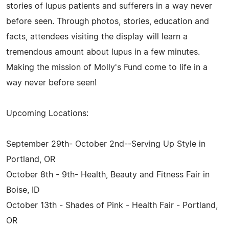
stories of lupus patients and sufferers in a way never
before seen. Through photos, stories, education and
facts, attendees visiting the display will learn a
tremendous amount about lupus in a few minutes.
Making the mission of Molly's Fund come to life in a
way never before seen!
Upcoming Locations:
September 29th- October 2nd--Serving Up Style in
Portland, OR
October 8th - 9th- Health, Beauty and Fitness Fair in
Boise, ID
October 13th - Shades of Pink - Health Fair - Portland,
OR