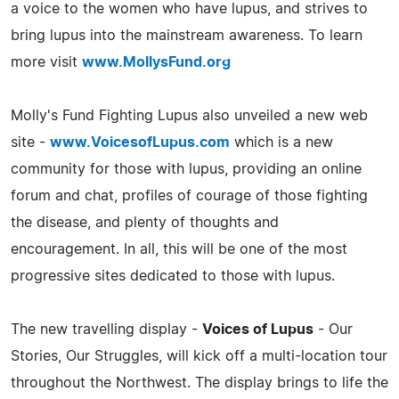
a voice to the women who have lupus, and strives to
bring lupus into the mainstream awareness. To learn
more visit
www.MollysFund.org
Molly's Fund Fighting Lupus also unveiled a new web
site -
www.VoicesofLupus.com
which is a new
community for those with lupus, providing an online
forum and chat, profiles of courage of those fighting
the disease, and plenty of thoughts and
encouragement. In all, this will be one of the most
progressive sites dedicated to those with lupus.
The new travelling display -
Voices of Lupus
- Our
Stories, Our Struggles, will kick off a multi-location tour
throughout the Northwest. The display brings to life the