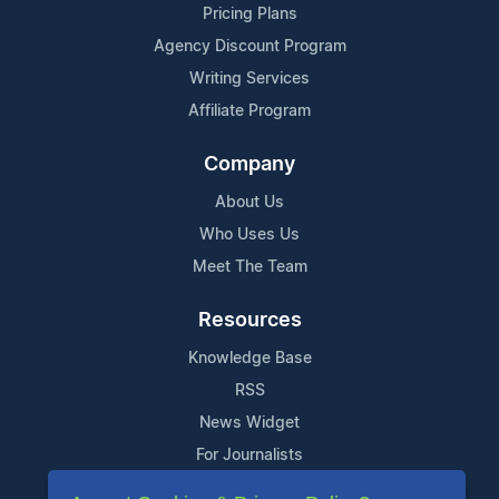
Pricing Plans
Agency Discount Program
Writing Services
Affiliate Program
Company
About Us
Who Uses Us
Meet The Team
Resources
Knowledge Base
RSS
News Widget
For Journalists