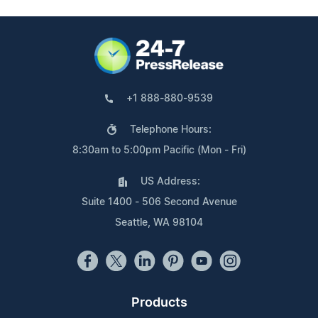
+1 888-880-9539
Telephone Hours:
8:30am to 5:00pm Pacific (Mon - Fri)
US Address:
Suite 1400 - 506 Second Avenue
Seattle, WA 98104
Products