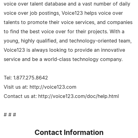
voice over talent database and a vast number of daily
voice over job postings, Voice123 helps voice over
talents to promote their voice services, and companies
to find the best voice over for their projects. With a
young, highly qualified, and technology-oriented team,
Voice123 is always looking to provide an innovative
service and be a world-class technology company.
Tel: 1.877.275.8642
Visit us at: http://voice123.com
Contact us at: http://voice123.com/doc/help.html
# # #
Contact Information