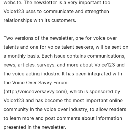
website. The newsletter is a very important tool
Voice123 uses to communicate and strengthen
relationships with its customers.
Two versions of the newsletter, one for voice over
talents and one for voice talent seekers, will be sent on
a monthly basis. Each issue contains communications,
news, articles, surveys, and more about Voice123 and
the voice acting industry. It has been integrated with
the Voice Over Savvy Forum
(http://voiceoversavvy.com), which is sponsored by
Voice123 and has become the most important online
community in the voice over industry, to allow readers
to learn more and post comments about information
presented in the newsletter.