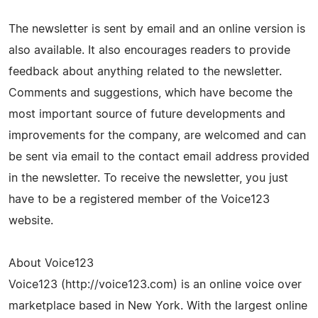
The newsletter is sent by email and an online version is
also available. It also encourages readers to provide
feedback about anything related to the newsletter.
Comments and suggestions, which have become the
most important source of future developments and
improvements for the company, are welcomed and can
be sent via email to the contact email address provided
in the newsletter. To receive the newsletter, you just
have to be a registered member of the Voice123
website.
About Voice123
Voice123 (http://voice123.com) is an online voice over
marketplace based in New York. With the largest online