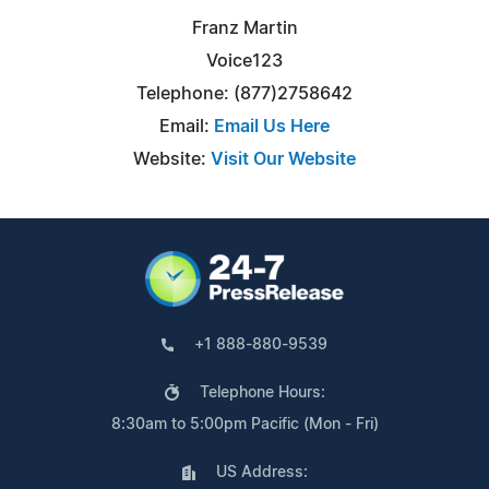
Franz Martin
Voice123
Telephone: (877)2758642
Email:
Email Us Here
Website:
Visit Our Website
+1 888-880-9539
Telephone Hours:
8:30am to 5:00pm Pacific (Mon - Fri)
US Address: