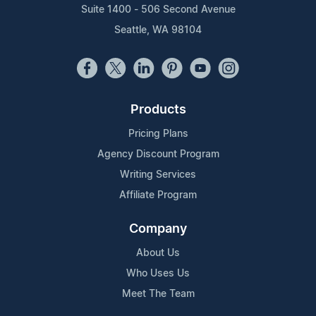
Suite 1400 - 506 Second Avenue
Seattle, WA 98104
Products
Pricing Plans
Agency Discount Program
Writing Services
Affiliate Program
Company
About Us
Who Uses Us
Meet The Team