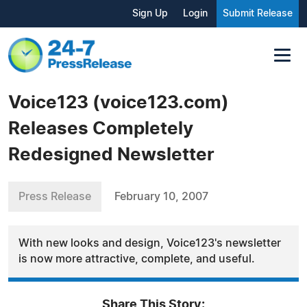
Sign Up
Login
Submit Release
Voice123 (voice123.com)
Releases Completely
Redesigned Newsletter
Press Release
February 10, 2007
With new looks and design, Voice123's newsletter
is now more attractive, complete, and useful.
Share This Story: