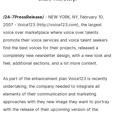
/24-7PressRelease/
- NEW YORK, NY, February 10,
2007 - Voice123 (http://voice123.com), the largest
voice over marketplace where voice over talents
promote their voice services and voice talent seekers
find the best voices for their projects, released a
completely new newsletter design, with a new look and
feel, additional sections, and a lot more content.
As part of the enhancement plan Voice123 is recently
undertaking, the company needed to integrate all
elements of their communication and marketing
approaches with they new image they want to portray
with the release of their upcoming version of the