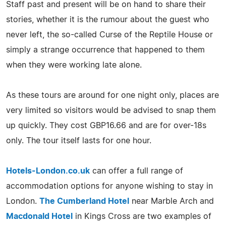
Staff past and present will be on hand to share their
stories, whether it is the rumour about the guest who
never left, the so-called Curse of the Reptile House or
simply a strange occurrence that happened to them
when they were working late alone.
As these tours are around for one night only, places are
very limited so visitors would be advised to snap them
up quickly. They cost GBP16.66 and are for over-18s
only. The tour itself lasts for one hour.
Hotels-London.co.uk
can offer a full range of
accommodation options for anyone wishing to stay in
London.
The Cumberland Hotel
near Marble Arch and
Macdonald Hotel
in Kings Cross are two examples of