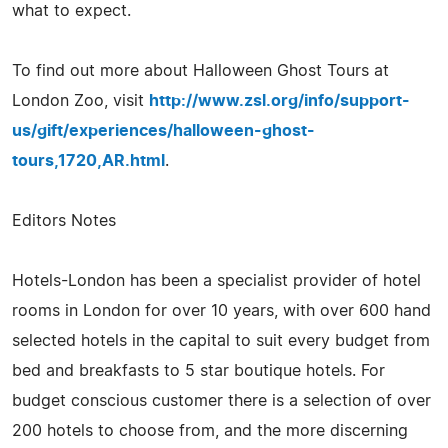
what to expect.
To find out more about Halloween Ghost Tours at
London Zoo, visit
http://www.zsl.org/info/support-
us/gift/experiences/halloween-ghost-
tours,1720,AR.html
.
Editors Notes
Hotels-London has been a specialist provider of hotel
rooms in London for over 10 years, with over 600 hand
selected hotels in the capital to suit every budget from
bed and breakfasts to 5 star boutique hotels. For
budget conscious customer there is a selection of over
200 hotels to choose from, and the more discerning