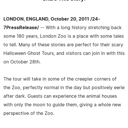
LONDON, ENGLAND, October 20, 2011 /24-
7PressRelease/
-- With a long history stretching back
some 180 years, London Zoo is a place with some tales
to tell. Many of these stories are perfect for their scary
Halloween Ghost Tours, and visitors can join in with this
on October 28th.
The tour will take in some of the creepier corners of
the Zoo, perfectly normal in the day but positively eerie
after dark. Guests can experience the animal houses
with only the moon to guide them, giving a whole new
perspective of the Zoo.