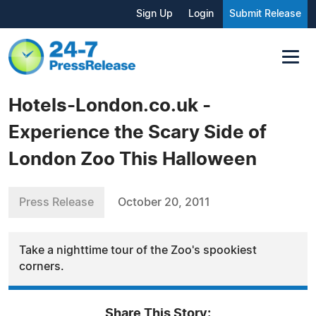
Sign Up
Login
Submit Release
Hotels-London.co.uk -
Experience the Scary Side of
London Zoo This Halloween
Press Release
October 20, 2011
Take a nighttime tour of the Zoo's spookiest
corners.
Share This Story: