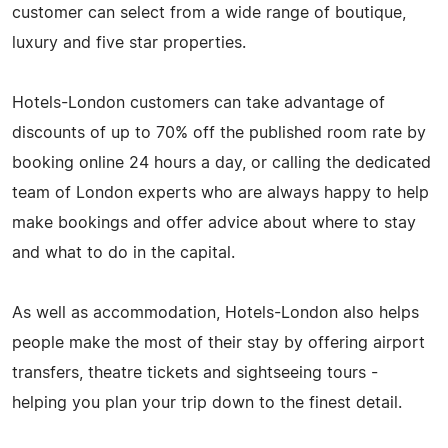
customer can select from a wide range of boutique,
luxury and five star properties.
Hotels-London customers can take advantage of
discounts of up to 70% off the published room rate by
booking online 24 hours a day, or calling the dedicated
team of London experts who are always happy to help
make bookings and offer advice about where to stay
and what to do in the capital.
As well as accommodation, Hotels-London also helps
people make the most of their stay by offering airport
transfers, theatre tickets and sightseeing tours -
helping you plan your trip down to the finest detail.