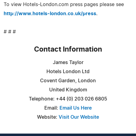
To view Hotels-London.com press pages please see
http://www.hotels-london.co.uk/press
.
# # #
Contact Information
James Taylor
Hotels London Ltd
Covent Garden, London
United Kingdom
Telephone: +44 (0) 203 026 6805
Email:
Email Us Here
Website:
Visit Our Website