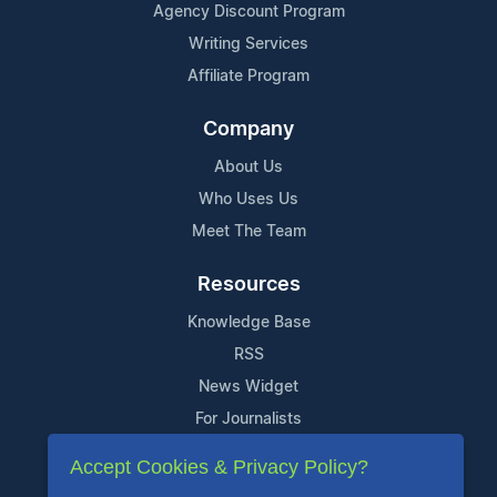
Agency Discount Program
Writing Services
Affiliate Program
Company
About Us
Who Uses Us
Meet The Team
Resources
Knowledge Base
RSS
News Widget
For Journalists
Accept Cookies & Privacy Policy?
Support