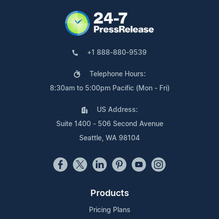
+1 888-880-9539
Telephone Hours:
8:30am to 5:00pm Pacific (Mon - Fri)
US Address:
Suite 1400 - 506 Second Avenue
Seattle, WA 98104
Products
Pricing Plans