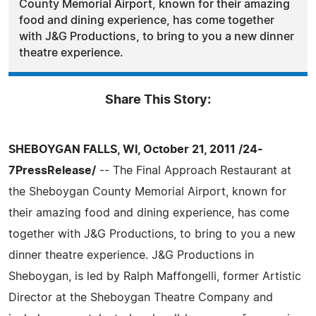
County Memorial Airport, known for their amazing
food and dining experience, has come together
with J&G Productions, to bring to you a new dinner
theatre experience.
Share This Story:
SHEBOYGAN FALLS, WI, October 21, 2011 /24-
7PressRelease/
-- The Final Approach Restaurant at
the Sheboygan County Memorial Airport, known for
their amazing food and dining experience, has come
together with J&G Productions, to bring to you a new
dinner theatre experience. J&G Productions in
Sheboygan, is led by Ralph Maffongelli, former Artistic
Director at the Sheboygan Theatre Company and