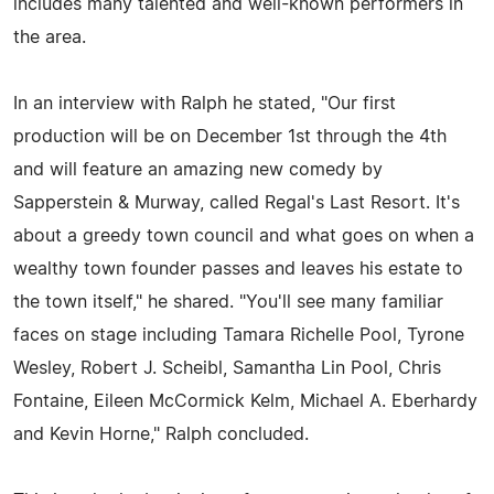
includes many talented and well-known performers in
the area.
In an interview with Ralph he stated, "Our first
production will be on December 1st through the 4th
and will feature an amazing new comedy by
Sapperstein & Murway, called Regal's Last Resort. It's
about a greedy town council and what goes on when a
wealthy town founder passes and leaves his estate to
the town itself," he shared. "You'll see many familiar
faces on stage including Tamara Richelle Pool, Tyrone
Wesley, Robert J. Scheibl, Samantha Lin Pool, Chris
Fontaine, Eileen McCormick Kelm, Michael A. Eberhardy
and Kevin Horne," Ralph concluded.