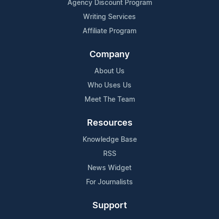
Agency Discount Program
Writing Services
Affiliate Program
Company
About Us
Who Uses Us
Meet The Team
Resources
Knowledge Base
RSS
News Widget
For Journalists
Support