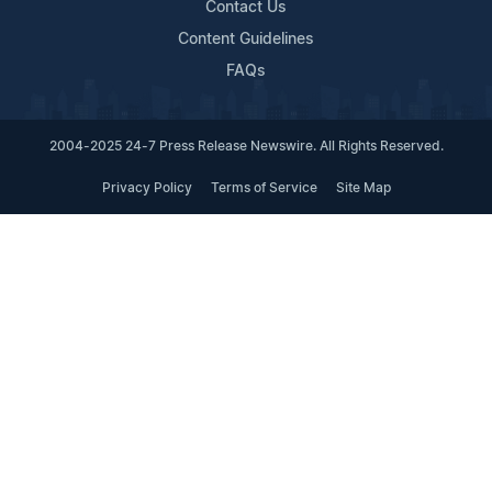
Contact Us
Content Guidelines
FAQs
2004-2025 24-7 Press Release Newswire. All Rights Reserved.
Privacy Policy
Terms of Service
Site Map