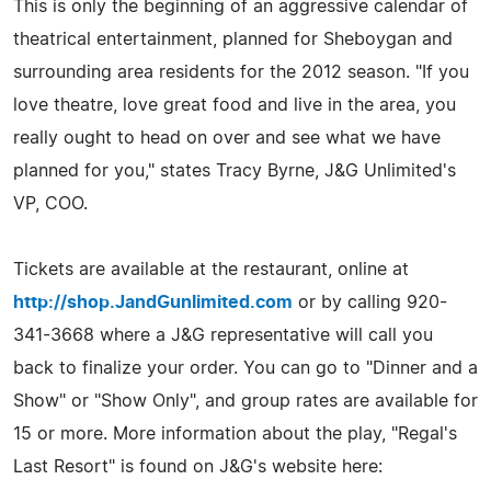
This is only the beginning of an aggressive calendar of
theatrical entertainment, planned for Sheboygan and
surrounding area residents for the 2012 season. "If you
love theatre, love great food and live in the area, you
really ought to head on over and see what we have
planned for you," states Tracy Byrne, J&G Unlimited's
VP, COO.
Tickets are available at the restaurant, online at
http://shop.JandGunlimited.com
or by calling 920-
341-3668 where a J&G representative will call you
back to finalize your order. You can go to "Dinner and a
Show" or "Show Only", and group rates are available for
15 or more. More information about the play, "Regal's
Last Resort" is found on J&G's website here: