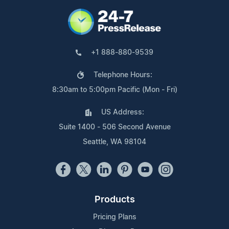
+1 888-880-9539
Telephone Hours:
8:30am to 5:00pm Pacific (Mon - Fri)
US Address:
Suite 1400 - 506 Second Avenue
Seattle, WA 98104
Products
Pricing Plans