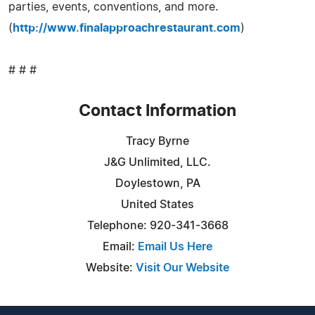
parties, events, conventions, and more.
(
http://www.finalapproachrestaurant.com
)
# # #
Contact Information
Tracy Byrne
J&G Unlimited, LLC.
Doylestown, PA
United States
Telephone: 920-341-3668
Email:
Email Us Here
Website:
Visit Our Website