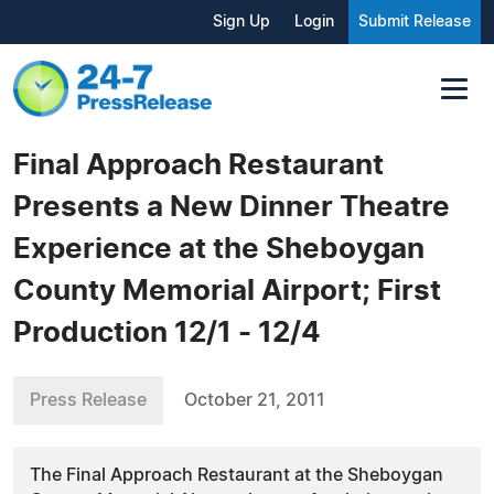
Sign Up
Login
Submit Release
Final Approach Restaurant
Presents a New Dinner Theatre
Experience at the Sheboygan
County Memorial Airport; First
Production 12/1 - 12/4
Press Release
October 21, 2011
The Final Approach Restaurant at the Sheboygan