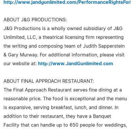
http://www.jandgunlimited.com/PerformanceRightsFor
ABOUT J&G PRODUCTIONS:
J&G Productions is a wholly owned subsidiary of J&G
Unlimited, LLC, a theatrical licensing firm representing
the writing and composing team of Judith Sapperstein
& Gary Murway. For additional information, please visit
our website at:
http://www.JandGunlimited.com
ABOUT FINAL APPROACH RESTAURANT:
The Final Approach Restaurant serves fine dining at a
reasonable price. The food is exceptional and the menu
is expansive, serving breakfast, lunch, and dinner. In
addition to their restaurant, they have a Banquet
Facility that can handle up to 650 people for weddings,