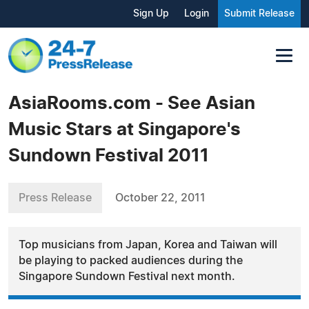
Sign Up
Login
Submit Release
AsiaRooms.com - See Asian
Music Stars at Singapore's
Sundown Festival 2011
Press Release
October 22, 2011
Top musicians from Japan, Korea and Taiwan will
be playing to packed audiences during the
Singapore Sundown Festival next month.