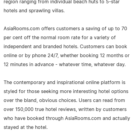
region ranging from individual beach huts to 5-star
hotels and sprawling villas.
AsiaRooms.com offers customers a saving of up to 70
per cent off the normal room rate for a variety of
independent and branded hotels. Customers can book
online or by phone 24/7, whether booking 12 months or
12 minutes in advance - whatever time, whatever day.
The contemporary and inspirational online platform is
styled for those seeking more interesting hotel options
over the bland, obvious choices. Users can read from
over 150,000 true hotel reviews, written by customers
who have booked through AsiaRooms.com and actually
stayed at the hotel.