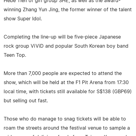
Hebe Tien of girl group SHE, as well as the award-
winning Zhang Yun Jing, the former winner of the talent
show Super Idol.
Completing the line-up will be five-piece Japanese
rock group ViViD and popular South Korean boy band
Teen Top.
More than 7,000 people are expected to attend the
show, which will be held at the F1 Pit Arena from 17:30
local time, with tickets still available for S$138 (GBP69)
but selling out fast.
Those who do manage to snag tickets will be able to
roam the streets around the festival venue to sample a