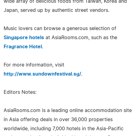
wide array of delicious foods from Taiwan, Korea and
Japan, served up by authentic street vendors.
Music lovers can browse a generous selection of
Singapore hotels
at AsiaRooms.com, such as the
Fragrance Hotel
.
For more information, visit
http://www.sundownfestival.sg/
.
Editors Notes:
AsiaRooms.com is a leading online accommodation site
in Asia offering deals in over 36,000 properties
worldwide, including 7,000 hotels in the Asia-Pacific