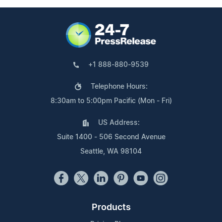
+1 888-880-9539
Telephone Hours:
8:30am to 5:00pm Pacific (Mon - Fri)
US Address:
Suite 1400 - 506 Second Avenue
Seattle, WA 98104
Products