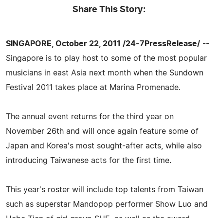
Share This Story:
SINGAPORE, October 22, 2011 /24-7PressRelease/
--
Singapore is to play host to some of the most popular
musicians in east Asia next month when the Sundown
Festival 2011 takes place at Marina Promenade.
The annual event returns for the third year on
November 26th and will once again feature some of
Japan and Korea's most sought-after acts, while also
introducing Taiwanese acts for the first time.
This year's roster will include top talents from Taiwan
such as superstar Mandopop performer Show Luo and