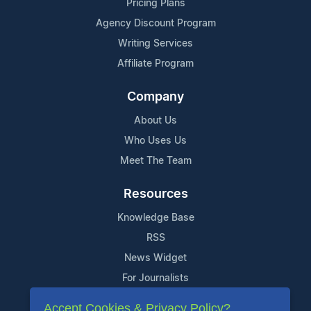
Pricing Plans
Agency Discount Program
Writing Services
Affiliate Program
Company
About Us
Who Uses Us
Meet The Team
Resources
Knowledge Base
RSS
News Widget
For Journalists
Accept Cookies & Privacy Policy?