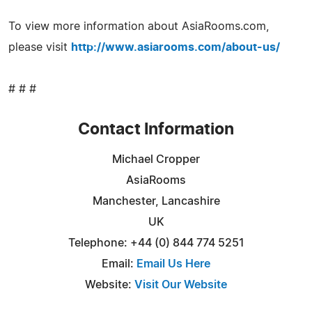
To view more information about AsiaRooms.com,
please visit
http://www.asiarooms.com/about-us/
# # #
Contact Information
Michael Cropper
AsiaRooms
Manchester, Lancashire
UK
Telephone: +44 (0) 844 774 5251
Email:
Email Us Here
Website:
Visit Our Website