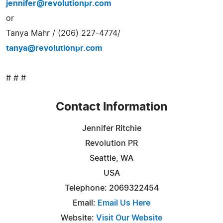
jennifer@revolutionpr.com
or
Tanya Mahr / (206) 227-4774/
tanya@revolutionpr.com
# # #
Contact Information
Jennifer Ritchie
Revolution PR
Seattle, WA
USA
Telephone: 2069322454
Email:
Email Us Here
Website:
Visit Our Website