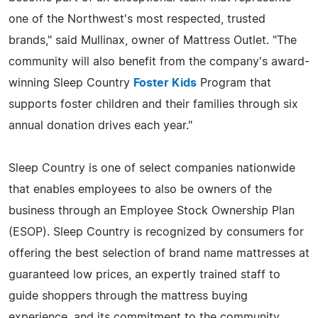
one of the Northwest's most respected, trusted
brands," said Mullinax, owner of Mattress Outlet. "The
community will also benefit from the company's award-
winning Sleep Country
Foster Kids
Program that
supports foster children and their families through six
annual donation drives each year."
Sleep Country is one of select companies nationwide
that enables employees to also be owners of the
business through an Employee Stock Ownership Plan
(ESOP). Sleep Country is recognized by consumers for
offering the best selection of brand name mattresses at
guaranteed low prices, an expertly trained staff to
guide shoppers through the mattress buying
experience, and its commitment to the community