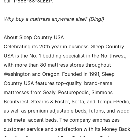
call 1-888-88-SLEEP.
Why buy a mattress anywhere else? (Ding!)
About Sleep Country USA
Celebrating its 20th year in business, Sleep Country
USA is the No. 1 bedding specialist in the Northwest,
with more than 80 mattress stores throughout
Washington and Oregon. Founded in 1991, Sleep
Country USA features top-quality, brand-name
mattresses from Sealy, Posturepedic, Simmons
Beautyrest, Stearns & Foster, Serta, and Tempur-Pedic,
as well as premium adjustable beds, futons, and wood
and metal accent beds. The company emphasizes
customer service and satisfaction with its Money Back