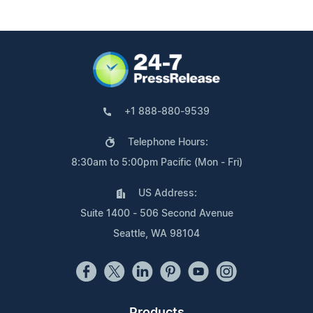
+1 888-880-9539
Telephone Hours:
8:30am to 5:00pm Pacific (Mon - Fri)
US Address:
Suite 1400 - 506 Second Avenue
Seattle, WA 98104
Products