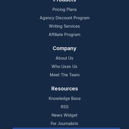
Pricing Plans
Agency Discount Program
Writing Services
Affiliate Program
Company
About Us
Who Uses Us
Meet The Team
Resources
Knowledge Base
RSS
News Widget
For Journalists