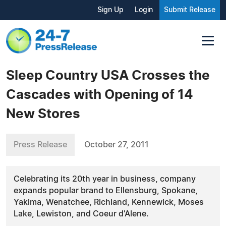
Sign Up
Login
Submit Release
Sleep Country USA Crosses the
Cascades with Opening of 14
New Stores
Press Release
October 27, 2011
Celebrating its 20th year in business, company
expands popular brand to Ellensburg, Spokane,
Yakima, Wenatchee, Richland, Kennewick, Moses
Lake, Lewiston, and Coeur d'Alene.