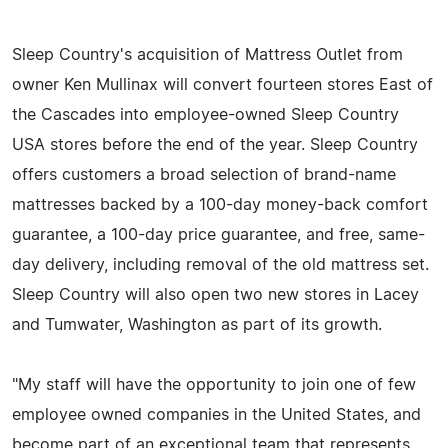
Sleep Country's acquisition of Mattress Outlet from
owner Ken Mullinax will convert fourteen stores East of
the Cascades into employee-owned Sleep Country
USA stores before the end of the year. Sleep Country
offers customers a broad selection of brand-name
mattresses backed by a 100-day money-back comfort
guarantee, a 100-day price guarantee, and free, same-
day delivery, including removal of the old mattress set.
Sleep Country will also open two new stores in Lacey
and Tumwater, Washington as part of its growth.
"My staff will have the opportunity to join one of few
employee owned companies in the United States, and
become part of an exceptional team that represents