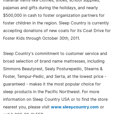
material items like clothes, shoes, school supplies,
pajamas and gifts during the holidays, and nearly
$500,000 in cash to foster organization partners for
foster children in the region. Sleep Country is currently
accepting donations of new coats for its Coat Drive for
Foster Kids through October 30th, 2011.
Sleep Country's commitment to customer service and
broad selection of brand name mattresses, including
Simmons Beautyrest, Sealy Posturepedic, Stearns &
Foster, Tempur-Pedic, and Serta, at the lowest price -
guaranteed - makes it the most popular choice for
sleep products in the Pacific Northwest. For more
information on Sleep Country USA or to find the store
nearest you, please visit
www.sleepcountry.com
or