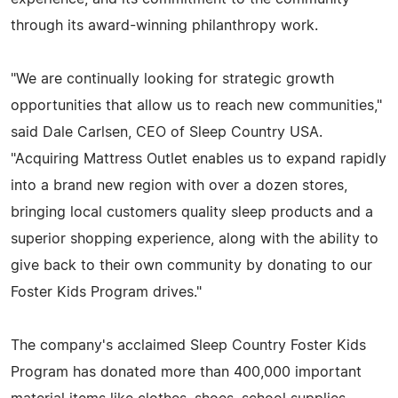
through its award-winning philanthropy work.
"We are continually looking for strategic growth
opportunities that allow us to reach new communities,"
said Dale Carlsen, CEO of Sleep Country USA.
"Acquiring Mattress Outlet enables us to expand rapidly
into a brand new region with over a dozen stores,
bringing local customers quality sleep products and a
superior shopping experience, along with the ability to
give back to their own community by donating to our
Foster Kids Program drives."
The company's acclaimed Sleep Country Foster Kids
Program has donated more than 400,000 important