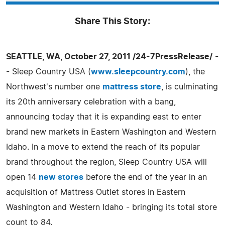
Share This Story:
SEATTLE, WA, October 27, 2011 /24-7PressRelease/
-
- Sleep Country USA (
www.sleepcountry.com
), the
Northwest's number one
mattress store
, is culminating
its 20th anniversary celebration with a bang,
announcing today that it is expanding east to enter
brand new markets in Eastern Washington and Western
Idaho. In a move to extend the reach of its popular
brand throughout the region, Sleep Country USA will
open 14
new stores
before the end of the year in an
acquisition of Mattress Outlet stores in Eastern
Washington and Western Idaho - bringing its total store
count to 84.