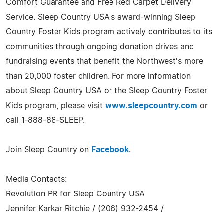
Comfort Guarantee and Free Red Carpet Delivery
Service. Sleep Country USA's award-winning Sleep
Country Foster Kids program actively contributes to its
communities through ongoing donation drives and
fundraising events that benefit the Northwest's more
than 20,000 foster children. For more information
about Sleep Country USA or the Sleep Country Foster
Kids program, please visit
www.sleepcountry.com
or
call 1-888-88-SLEEP.
Join Sleep Country on
Facebook
.
Media Contacts:
Revolution PR for Sleep Country USA
Jennifer Karkar Ritchie / (206) 932-2454 /