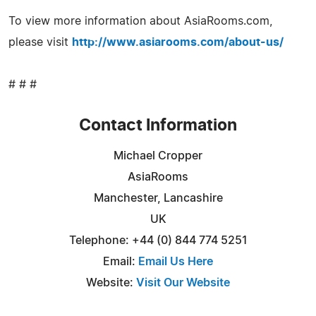
To view more information about AsiaRooms.com,
please visit
http://www.asiarooms.com/about-us/
# # #
Contact Information
Michael Cropper
AsiaRooms
Manchester, Lancashire
UK
Telephone: +44 (0) 844 774 5251
Email:
Email Us Here
Website:
Visit Our Website