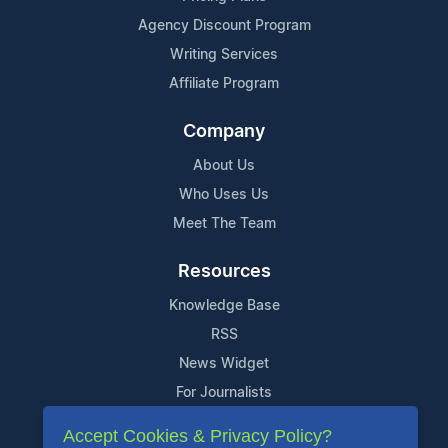
Agency Discount Program
Writing Services
Affiliate Program
Company
About Us
Who Uses Us
Meet The Team
Resources
Knowledge Base
RSS
News Widget
For Journalists
Accept Cookies & Privacy Policy?
Support