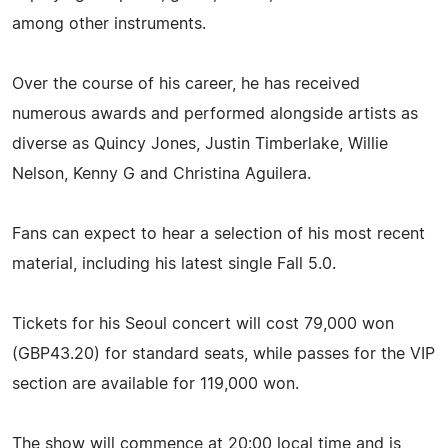
among other instruments.
Over the course of his career, he has received
numerous awards and performed alongside artists as
diverse as Quincy Jones, Justin Timberlake, Willie
Nelson, Kenny G and Christina Aguilera.
Fans can expect to hear a selection of his most recent
material, including his latest single Fall 5.0.
Tickets for his Seoul concert will cost 79,000 won
(GBP43.20) for standard seats, while passes for the VIP
section are available for 119,000 won.
The show will commence at 20:00 local time and is