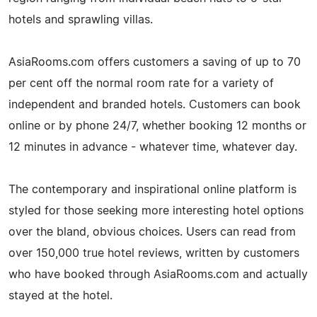
hotels and sprawling villas.
AsiaRooms.com offers customers a saving of up to 70
per cent off the normal room rate for a variety of
independent and branded hotels. Customers can book
online or by phone 24/7, whether booking 12 months or
12 minutes in advance - whatever time, whatever day.
The contemporary and inspirational online platform is
styled for those seeking more interesting hotel options
over the bland, obvious choices. Users can read from
over 150,000 true hotel reviews, written by customers
who have booked through AsiaRooms.com and actually
stayed at the hotel.