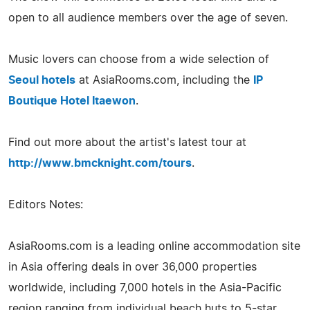
open to all audience members over the age of seven.
Music lovers can choose from a wide selection of
Seoul hotels
at AsiaRooms.com, including the
IP
Boutique Hotel Itaewon
.
Find out more about the artist's latest tour at
http://www.bmcknight.com/tours
.
Editors Notes:
AsiaRooms.com is a leading online accommodation site
in Asia offering deals in over 36,000 properties
worldwide, including 7,000 hotels in the Asia-Pacific
region ranging from individual beach huts to 5-star