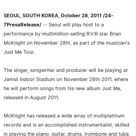
SEOUL, SOUTH KOREA, October 28, 2011 /24-
7PressRelease/
-- Seoul will play host to a
performance by multimillion-selling R'n'B star Brian
McKnight on November 28th, as part of the musician's
Just Me Tour.
The singer, songwriter and producer will be playing at
Jamsil Indoor Stadium on November 26th 2011, where
he will perform songs from his new album Just Me,
released in August 2011.
McKnight has released a wide array of multiplatinum
records and is an accomplished instrumentalist, skilled
in playing the piano, guitar, drums, trombone and tuba