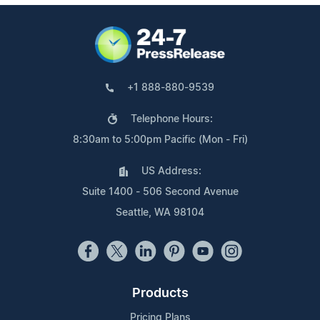
+1 888-880-9539
Telephone Hours:
8:30am to 5:00pm Pacific (Mon - Fri)
US Address:
Suite 1400 - 506 Second Avenue
Seattle, WA 98104
Products
Pricing Plans