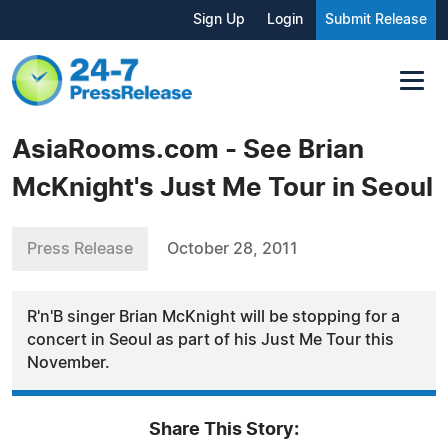
Sign Up
Login
Submit Release
AsiaRooms.com - See Brian
McKnight's Just Me Tour in Seoul
Press Release
October 28, 2011
R'n'B singer Brian McKnight will be stopping for a
concert in Seoul as part of his Just Me Tour this
November.
Share This Story: