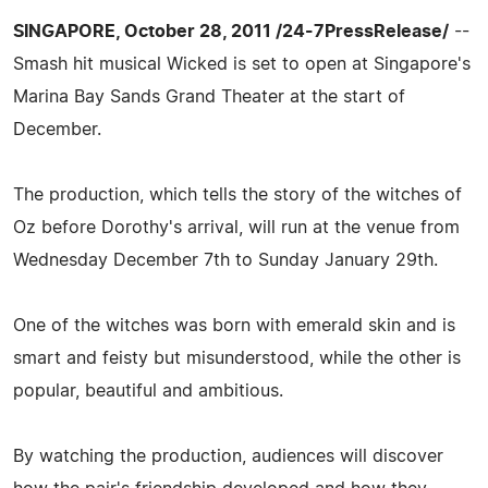
SINGAPORE, October 28, 2011 /24-7PressRelease/
--
Smash hit musical Wicked is set to open at Singapore's
Marina Bay Sands Grand Theater at the start of
December.
The production, which tells the story of the witches of
Oz before Dorothy's arrival, will run at the venue from
Wednesday December 7th to Sunday January 29th.
One of the witches was born with emerald skin and is
smart and feisty but misunderstood, while the other is
popular, beautiful and ambitious.
By watching the production, audiences will discover