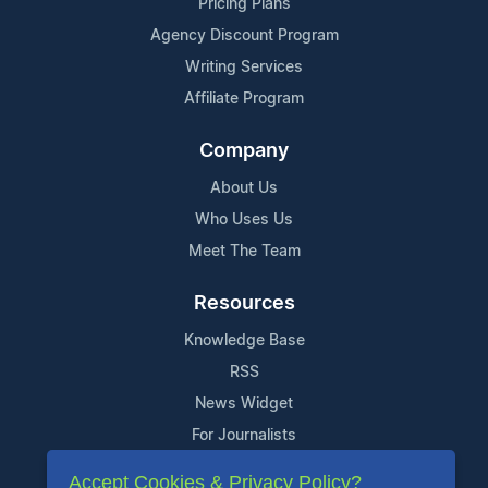
Pricing Plans
Agency Discount Program
Writing Services
Affiliate Program
Company
About Us
Who Uses Us
Meet The Team
Resources
Knowledge Base
RSS
News Widget
For Journalists
Accept Cookies & Privacy Policy?
Support