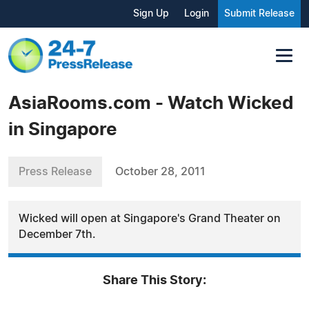
Sign Up
Login
Submit Release
AsiaRooms.com - Watch Wicked
in Singapore
Press Release
October 28, 2011
Wicked will open at Singapore's Grand Theater on
December 7th.
Share This Story: