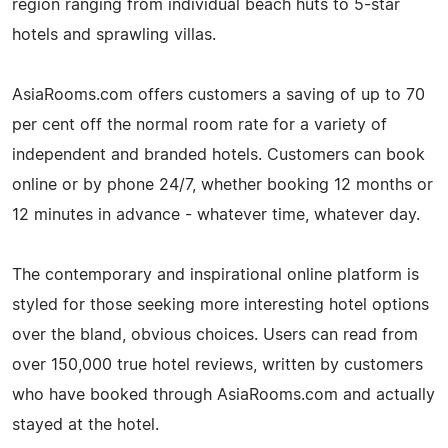
region ranging from individual beach huts to 5-star
hotels and sprawling villas.
AsiaRooms.com offers customers a saving of up to 70
per cent off the normal room rate for a variety of
independent and branded hotels. Customers can book
online or by phone 24/7, whether booking 12 months or
12 minutes in advance - whatever time, whatever day.
The contemporary and inspirational online platform is
styled for those seeking more interesting hotel options
over the bland, obvious choices. Users can read from
over 150,000 true hotel reviews, written by customers
who have booked through AsiaRooms.com and actually
stayed at the hotel.