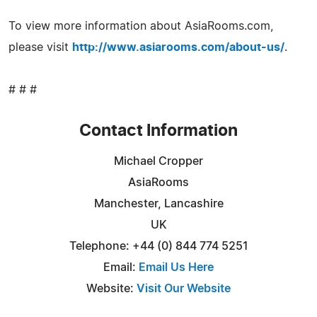
To view more information about AsiaRooms.com,
please visit
http://www.asiarooms.com/about-us/
.
# # #
Contact Information
Michael Cropper
AsiaRooms
Manchester, Lancashire
UK
Telephone: +44 (0) 844 774 5251
Email:
Email Us Here
Website:
Visit Our Website