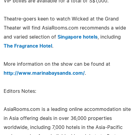
VIP boxes are available for a total of S$1,000.
Theatre-goers keen to watch Wicked at the Grand
Theater will find AsiaRooms.com recommends a wide
and varied selection of
Singapore hotels
, including
The Fragrance Hotel
.
More information on the show can be found at
http://www.marinabaysands.com/
.
Editors Notes:
AsiaRooms.com is a leading online accommodation site
in Asia offering deals in over 36,000 properties
worldwide, including 7,000 hotels in the Asia-Pacific