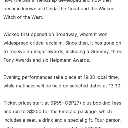
how the pair's friendship developed and how they
became known as Glinda the Great and the Wicked
Witch of the West.
Wicked first opened on Broadway, where it won
widespread critical acclaim. Since then, it has gone on
to receive 35 major awards, including a Grammy, three
Tony Awards and six Helpmann Awards.
Evening performances take place at 19:30 local time,
while matinees will be held on selected dates at 13:30.
Ticket prices start at S$55 (GBP27) plus booking fees
and run to S$250 for the Emerald package, which
includes a seat, a drink and a special gift. Four-person