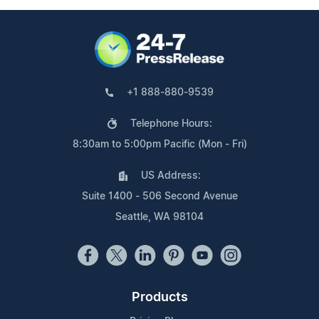
+1 888-880-9539
Telephone Hours:
8:30am to 5:00pm Pacific (Mon - Fri)
US Address:
Suite 1400 - 506 Second Avenue
Seattle, WA 98104
Products