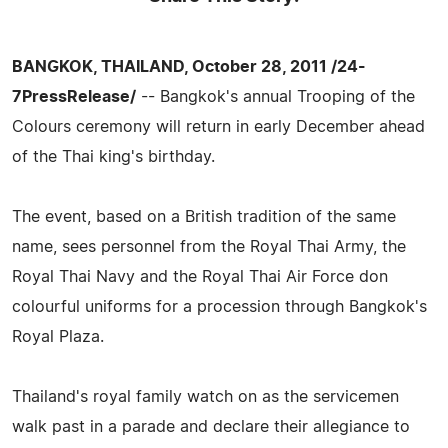
BANGKOK, THAILAND, October 28, 2011 /24-
7PressRelease/
-- Bangkok's annual Trooping of the
Colours ceremony will return in early December ahead
of the Thai king's birthday.
The event, based on a British tradition of the same
name, sees personnel from the Royal Thai Army, the
Royal Thai Navy and the Royal Thai Air Force don
colourful uniforms for a procession through Bangkok's
Royal Plaza.
Thailand's royal family watch on as the servicemen
walk past in a parade and declare their allegiance to