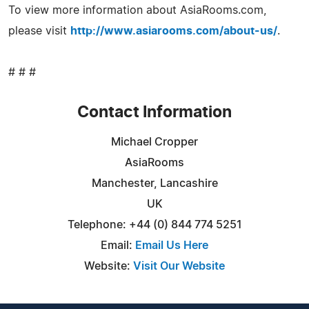
To view more information about AsiaRooms.com,
please visit
http://www.asiarooms.com/about-us/
.
# # #
Contact Information
Michael Cropper
AsiaRooms
Manchester, Lancashire
UK
Telephone: +44 (0) 844 774 5251
Email:
Email Us Here
Website:
Visit Our Website