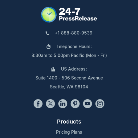
+1 888-880-9539
Telephone Hours:
8:30am to 5:00pm Pacific (Mon - Fri)
US Address:
Suite 1400 - 506 Second Avenue
Seattle, WA 98104
Products
Pricing Plans