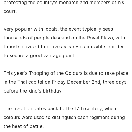
protecting the country's monarch and members of his
court.
Very popular with locals, the event typically sees
thousands of people descend on the Royal Plaza, with
tourists advised to arrive as early as possible in order
to secure a good vantage point.
This year's Trooping of the Colours is due to take place
in the Thai capital on Friday December 2nd, three days
before the king's birthday.
The tradition dates back to the 17th century, when
colours were used to distinguish each regiment during
the heat of battle.