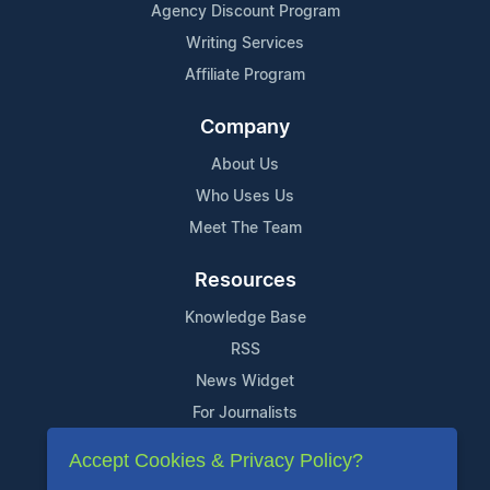
Agency Discount Program
Writing Services
Affiliate Program
Company
About Us
Who Uses Us
Meet The Team
Resources
Knowledge Base
RSS
News Widget
For Journalists
Accept Cookies & Privacy Policy?
Support