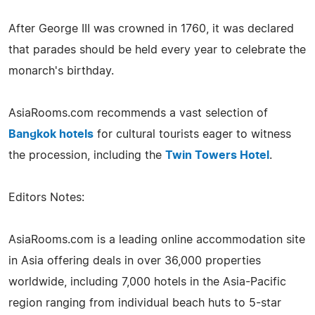
After George III was crowned in 1760, it was declared
that parades should be held every year to celebrate the
monarch's birthday.
AsiaRooms.com recommends a vast selection of
Bangkok hotels
for cultural tourists eager to witness
the procession, including the
Twin Towers Hotel
.
Editors Notes:
AsiaRooms.com is a leading online accommodation site
in Asia offering deals in over 36,000 properties
worldwide, including 7,000 hotels in the Asia-Pacific
region ranging from individual beach huts to 5-star