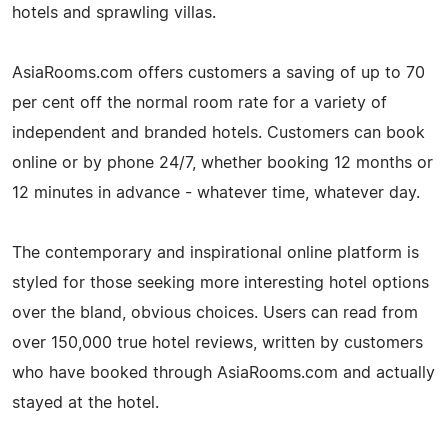
hotels and sprawling villas.
AsiaRooms.com offers customers a saving of up to 70
per cent off the normal room rate for a variety of
independent and branded hotels. Customers can book
online or by phone 24/7, whether booking 12 months or
12 minutes in advance - whatever time, whatever day.
The contemporary and inspirational online platform is
styled for those seeking more interesting hotel options
over the bland, obvious choices. Users can read from
over 150,000 true hotel reviews, written by customers
who have booked through AsiaRooms.com and actually
stayed at the hotel.