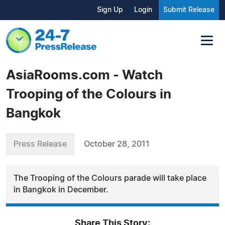
Sign Up
Login
Submit Release
AsiaRooms.com - Watch
Trooping of the Colours in
Bangkok
Press Release
October 28, 2011
The Trooping of the Colours parade will take place
in Bangkok in December.
Share This Story: