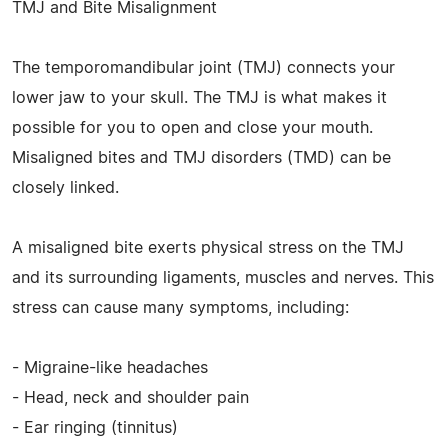
TMJ and Bite Misalignment
The temporomandibular joint (TMJ) connects your
lower jaw to your skull. The TMJ is what makes it
possible for you to open and close your mouth.
Misaligned bites and TMJ disorders (TMD) can be
closely linked.
A misaligned bite exerts physical stress on the TMJ
and its surrounding ligaments, muscles and nerves. This
stress can cause many symptoms, including:
- Migraine-like headaches
- Head, neck and shoulder pain
- Ear ringing (tinnitus)