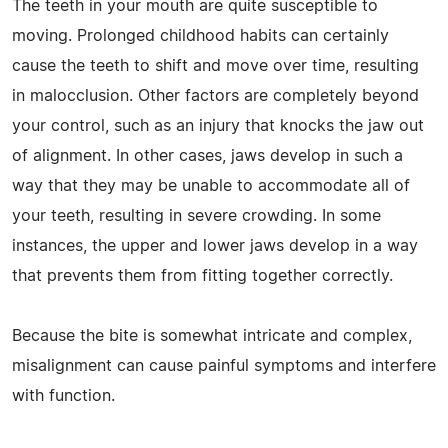
The teeth in your mouth are quite susceptible to
moving. Prolonged childhood habits can certainly
cause the teeth to shift and move over time, resulting
in malocclusion. Other factors are completely beyond
your control, such as an injury that knocks the jaw out
of alignment. In other cases, jaws develop in such a
way that they may be unable to accommodate all of
your teeth, resulting in severe crowding. In some
instances, the upper and lower jaws develop in a way
that prevents them from fitting together correctly.
Because the bite is somewhat intricate and complex,
misalignment can cause painful symptoms and interfere
with function.