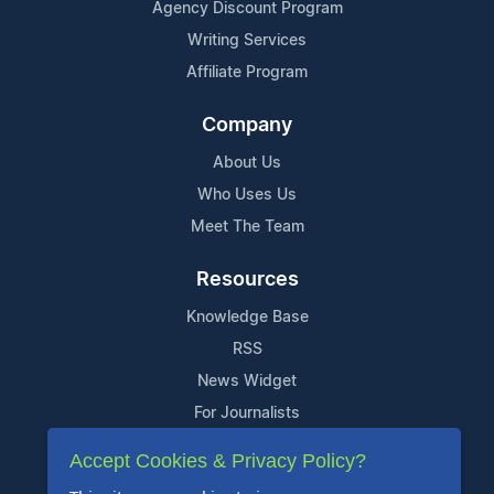
Agency Discount Program
Writing Services
Affiliate Program
Company
About Us
Who Uses Us
Meet The Team
Resources
Knowledge Base
RSS
News Widget
For Journalists
Accept Cookies & Privacy Policy?
Support