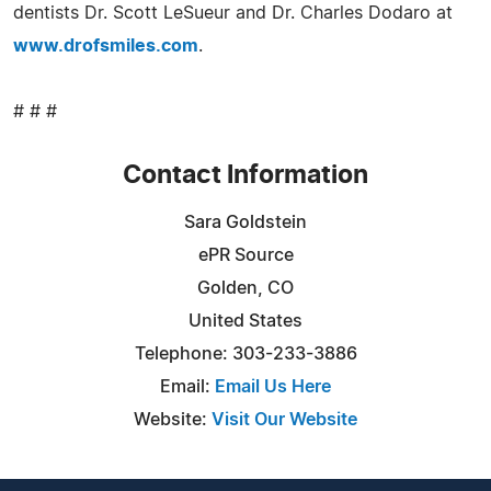
dentists Dr. Scott LeSueur and Dr. Charles Dodaro at
www.drofsmiles.com
.
# # #
Contact Information
Sara Goldstein
ePR Source
Golden, CO
United States
Telephone: 303-233-3886
Email:
Email Us Here
Website:
Visit Our Website