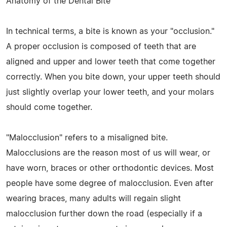
Anatomy of the Dental Bite
In technical terms, a bite is known as your "occlusion."
A proper occlusion is composed of teeth that are
aligned and upper and lower teeth that come together
correctly. When you bite down, your upper teeth should
just slightly overlap your lower teeth, and your molars
should come together.
"Malocclusion" refers to a misaligned bite.
Malocclusions are the reason most of us will wear, or
have worn, braces or other orthodontic devices. Most
people have some degree of malocclusion. Even after
wearing braces, many adults will regain slight
malocclusion further down the road (especially if a