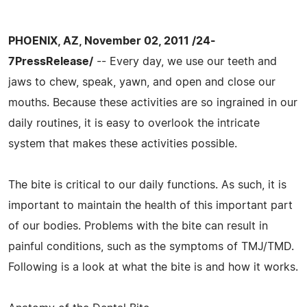
PHOENIX, AZ, November 02, 2011 /24-
7PressRelease/
-- Every day, we use our teeth and
jaws to chew, speak, yawn, and open and close our
mouths. Because these activities are so ingrained in our
daily routines, it is easy to overlook the intricate
system that makes these activities possible.
The bite is critical to our daily functions. As such, it is
important to maintain the health of this important part
of our bodies. Problems with the bite can result in
painful conditions, such as the symptoms of TMJ/TMD.
Following is a look at what the bite is and how it works.