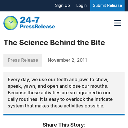
Sign Up
Login
Submit Release
The Science Behind the Bite
Press Release
November 2, 2011
Every day, we use our teeth and jaws to chew,
speak, yawn, and open and close our mouths.
Because these activities are so ingrained in our
daily routines, it is easy to overlook the intricate
system that makes these activities possible.
Share This Story: