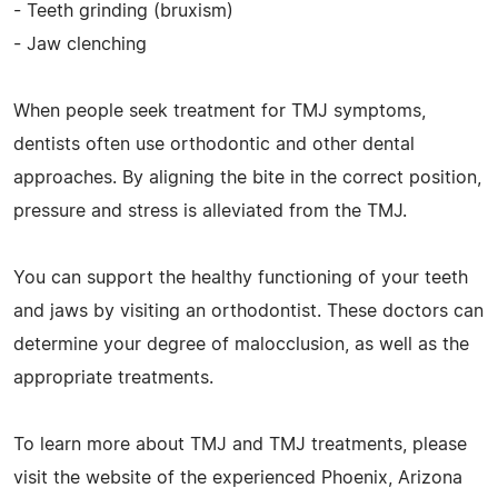
- Teeth grinding (bruxism)
- Jaw clenching
When people seek treatment for TMJ symptoms,
dentists often use orthodontic and other dental
approaches. By aligning the bite in the correct position,
pressure and stress is alleviated from the TMJ.
You can support the healthy functioning of your teeth
and jaws by visiting an orthodontist. These doctors can
determine your degree of malocclusion, as well as the
appropriate treatments.
To learn more about TMJ and TMJ treatments, please
visit the website of the experienced Phoenix, Arizona