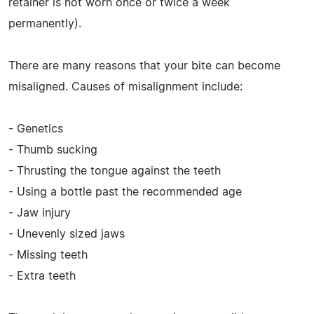
retainer is not worn once or twice a week
permanently).
There are many reasons that your bite can become
misaligned. Causes of misalignment include:
- Genetics
- Thumb sucking
- Thrusting the tongue against the teeth
- Using a bottle past the recommended age
- Jaw injury
- Unevenly sized jaws
- Missing teeth
- Extra teeth