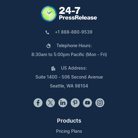
+1 888-880-9539
Telephone Hours:
8:30am to 5:00pm Pacific (Mon - Fri)
US Address:
Suite 1400 - 506 Second Avenue
Seattle, WA 98104
Products
Pricing Plans