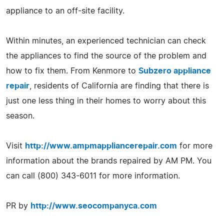
appliance to an off-site facility.
Within minutes, an experienced technician can check
the appliances to find the source of the problem and
how to fix them. From Kenmore to
Subzero appliance
repair
, residents of California are finding that there is
just one less thing in their homes to worry about this
season.
Visit
http://www.ampmappliancerepair.com
for more
information about the brands repaired by AM PM. You
can call (800) 343-6011 for more information.
PR by
http://www.seocompanyca.com