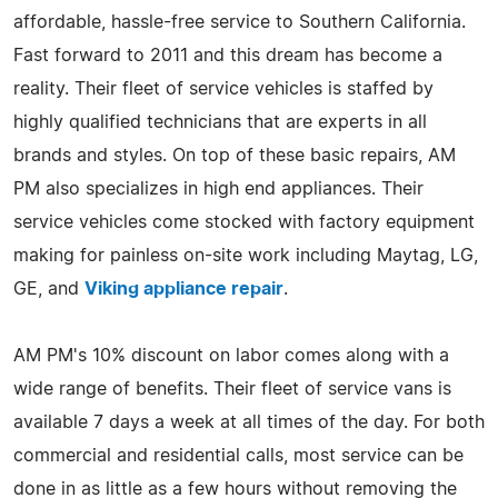
affordable, hassle-free service to Southern California.
Fast forward to 2011 and this dream has become a
reality. Their fleet of service vehicles is staffed by
highly qualified technicians that are experts in all
brands and styles. On top of these basic repairs, AM
PM also specializes in high end appliances. Their
service vehicles come stocked with factory equipment
making for painless on-site work including Maytag, LG,
GE, and
Viking appliance repair
.
AM PM's 10% discount on labor comes along with a
wide range of benefits. Their fleet of service vans is
available 7 days a week at all times of the day. For both
commercial and residential calls, most service can be
done in as little as a few hours without removing the