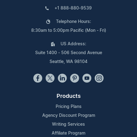
+1 888-880-9539
Telephone Hours:
8:30am to 5:00pm Pacific (Mon - Fri)
US Address:
Suite 1400 - 506 Second Avenue
Seattle, WA 98104
Products
Pricing Plans
Agency Discount Program
Writing Services
Affiliate Program