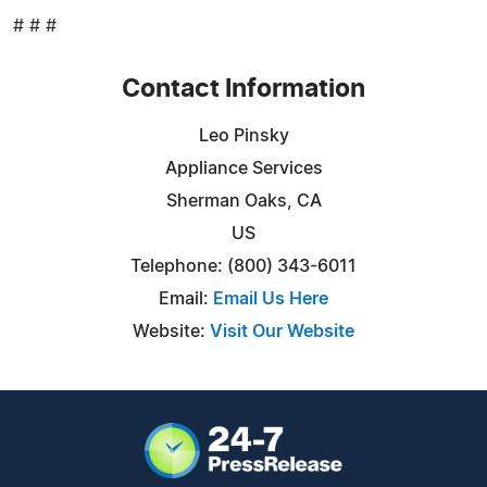
# # #
Contact Information
Leo Pinsky
Appliance Services
Sherman Oaks, CA
US
Telephone: (800) 343-6011
Email:
Email Us Here
Website:
Visit Our Website