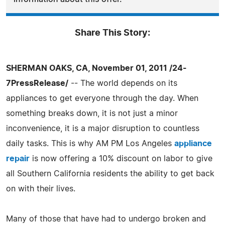
Share This Story:
SHERMAN OAKS, CA, November 01, 2011 /24-
7PressRelease/
-- The world depends on its
appliances to get everyone through the day. When
something breaks down, it is not just a minor
inconvenience, it is a major disruption to countless
daily tasks. This is why AM PM Los Angeles
appliance
repair
is now offering a 10% discount on labor to give
all Southern California residents the ability to get back
on with their lives.
Many of those that have had to undergo broken and