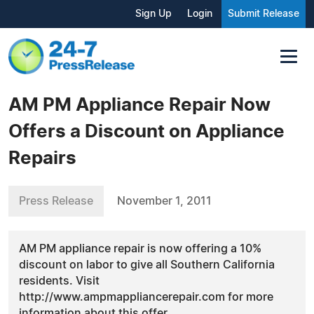
Sign Up
Login
Submit Release
AM PM Appliance Repair Now
Offers a Discount on Appliance
Repairs
Press Release
November 1, 2011
AM PM appliance repair is now offering a 10%
discount on labor to give all Southern California
residents. Visit
http://www.ampmappliancerepair.com for more
information about this offer.