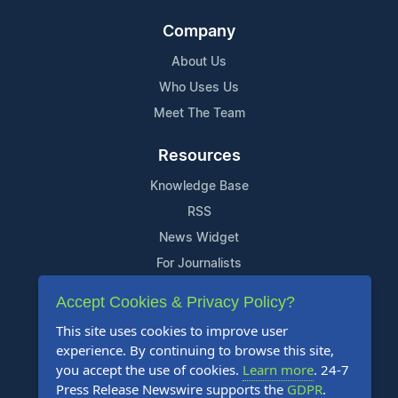
Company
About Us
Who Uses Us
Meet The Team
Resources
Knowledge Base
RSS
News Widget
For Journalists
Accept Cookies & Privacy Policy?
Support
This site uses cookies to improve user
Contact Us
experience. By continuing to browse this site,
Content Guidelines
you accept the use of cookies.
Learn more
. 24-7
Press Release Newswire supports the
GDPR
.
FAQs