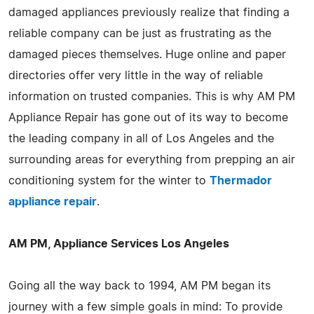
damaged appliances previously realize that finding a
reliable company can be just as frustrating as the
damaged pieces themselves. Huge online and paper
directories offer very little in the way of reliable
information on trusted companies. This is why AM PM
Appliance Repair has gone out of its way to become
the leading company in all of Los Angeles and the
surrounding areas for everything from prepping an air
conditioning system for the winter to
Thermador
appliance repair
.
AM PM, Appliance Services Los Angeles
Going all the way back to 1994, AM PM began its
journey with a few simple goals in mind: To provide