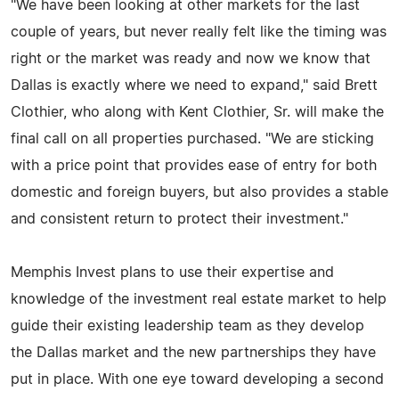
"We have been looking at other markets for the last
couple of years, but never really felt like the timing was
right or the market was ready and now we know that
Dallas is exactly where we need to expand," said Brett
Clothier, who along with Kent Clothier, Sr. will make the
final call on all properties purchased. "We are sticking
with a price point that provides ease of entry for both
domestic and foreign buyers, but also provides a stable
and consistent return to protect their investment."
Memphis Invest plans to use their expertise and
knowledge of the investment real estate market to help
guide their existing leadership team as they develop
the Dallas market and the new partnerships they have
put in place. With one eye toward developing a second