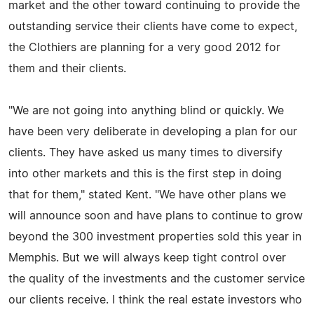
market and the other toward continuing to provide the
outstanding service their clients have come to expect,
the Clothiers are planning for a very good 2012 for
them and their clients.
"We are not going into anything blind or quickly. We
have been very deliberate in developing a plan for our
clients. They have asked us many times to diversify
into other markets and this is the first step in doing
that for them," stated Kent. "We have other plans we
will announce soon and have plans to continue to grow
beyond the 300 investment properties sold this year in
Memphis. But we will always keep tight control over
the quality of the investments and the customer service
our clients receive. I think the real estate investors who