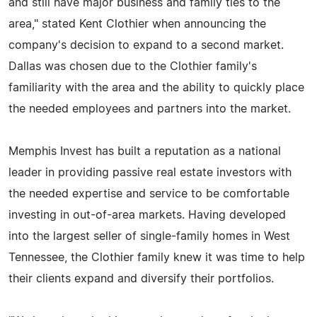
and still have major business and family ties to the
area," stated Kent Clothier when announcing the
company's decision to expand to a second market.
Dallas was chosen due to the Clothier family's
familiarity with the area and the ability to quickly place
the needed employees and partners into the market.
Memphis Invest has built a reputation as a national
leader in providing passive real estate investors with
the needed expertise and service to be comfortable
investing in out-of-area markets. Having developed
into the largest seller of single-family homes in West
Tennessee, the Clothier family knew it was time to help
their clients expand and diversify their portfolios.