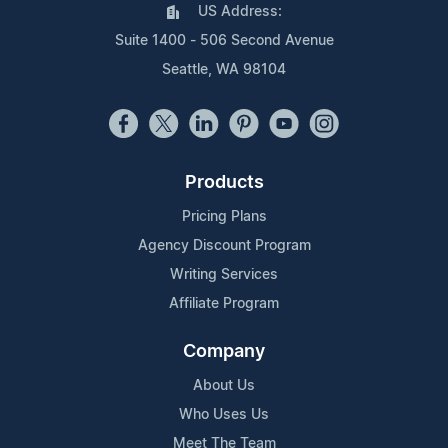
US Address:
Suite 1400 - 506 Second Avenue
Seattle, WA 98104
Products
Pricing Plans
Agency Discount Program
Writing Services
Affiliate Program
Company
About Us
Who Uses Us
Meet The Team