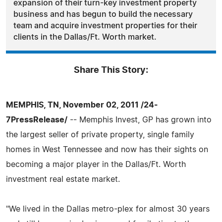
expansion of their turn-key investment property
business and has begun to build the necessary
team and acquire investment properties for their
clients in the Dallas/Ft. Worth market.
Share This Story:
MEMPHIS, TN, November 02, 2011 /24-
7PressRelease/
-- Memphis Invest, GP has grown into
the largest seller of private property, single family
homes in West Tennessee and now has their sights on
becoming a major player in the Dallas/Ft. Worth
investment real estate market.
"We lived in the Dallas metro-plex for almost 30 years