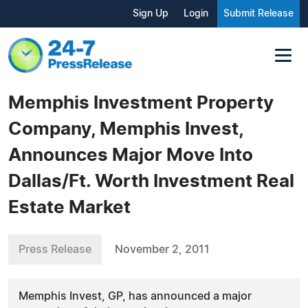
Sign Up
Login
Submit Release
Memphis Investment Property
Company, Memphis Invest,
Announces Major Move Into
Dallas/Ft. Worth Investment Real
Estate Market
Press Release
November 2, 2011
Memphis Invest, GP, has announced a major