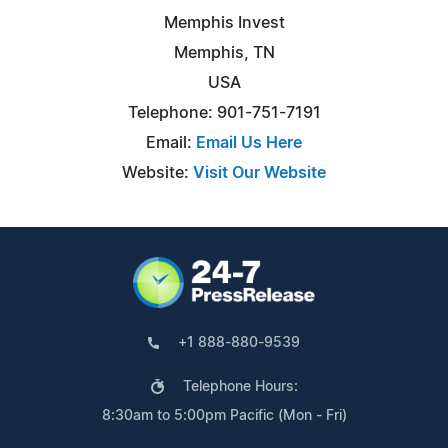
Memphis Invest
Memphis, TN
USA
Telephone: 901-751-7191
Email:
Email Us Here
Website:
Visit Our Website
+1 888-880-9539
Telephone Hours:
8:30am to 5:00pm Pacific (Mon - Fri)