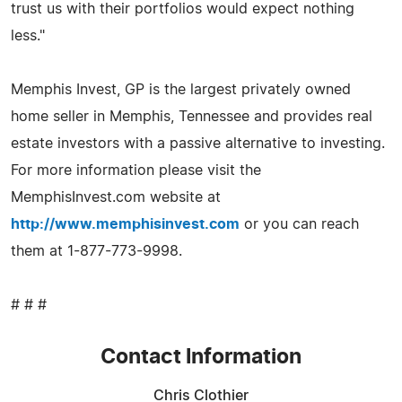
trust us with their portfolios would expect nothing
less."
Memphis Invest, GP is the largest privately owned
home seller in Memphis, Tennessee and provides real
estate investors with a passive alternative to investing.
For more information please visit the
MemphisInvest.com website at
http://www.memphisinvest.com
or you can reach
them at 1-877-773-9998.
# # #
Contact Information
Chris Clothier