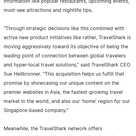
information like popular restaurants, upcoming events,
must-see attractions and nightlife tips.
"Through strategic decisions like this combined with
active new product initiatives like rather, TravelShark is
moving aggressively toward its objective of being the
leading point of connection between global travelers
and hyper-local travel solutions," said TravelShark CEO
Sue Heilbronner. "This acquisition helps us fulfill that
promise by showcasing our unique content on the
premier websites in Asia, the fastest-growing travel
market in the world, and also our 'home' region for our
Singapore-based company."
Meanwhile, the TravelShark network offers