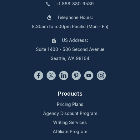
+1 888-880-9539
Telephone Hours:
8:30am to 5:00pm Pacific (Mon - Fri)
US Address:
Suite 1400 - 506 Second Avenue
Seattle, WA 98104
Products
Pricing Plans
Agency Discount Program
Writing Services
Affiliate Program