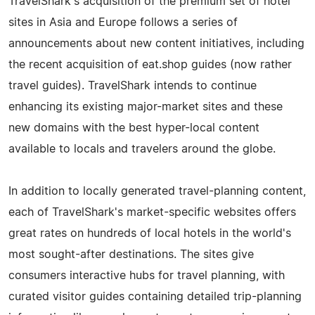
TravelShark's acquisition of the premium set of hotel
sites in Asia and Europe follows a series of
announcements about new content initiatives, including
the recent acquisition of eat.shop guides (now rather
travel guides). TravelShark intends to continue
enhancing its existing major-market sites and these
new domains with the best hyper-local content
available to locals and travelers around the globe.
In addition to locally generated travel-planning content,
each of TravelShark's market-specific websites offers
great rates on hundreds of local hotels in the world's
most sought-after destinations. The sites give
consumers interactive hubs for travel planning, with
curated visitor guides containing detailed trip-planning