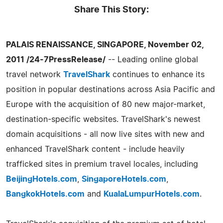
Share This Story:
PALAIS RENAISSANCE, SINGAPORE, November 02,
2011 /24-7PressRelease/
-- Leading online global
travel network
TravelShark
continues to enhance its
position in popular destinations across Asia Pacific and
Europe with the acquisition of 80 new major-market,
destination-specific websites. TravelShark's newest
domain acquisitions - all now live sites with new and
enhanced TravelShark content - include heavily
trafficked sites in premium travel locales, including
BeijingHotels.com
,
SingaporeHotels.com
,
BangkokHotels.com
and
KualaLumpurHotels.com
.