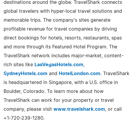
destinations around the globe. TravelShark connects
global travelers with hyper-local travel solutions and
memorable trips. The company's sites generate
profitable revenue for travel companies by driving
direct bookings for hotels, resorts, restaurants, spas
and more through its Featured Hotel Program. The
TravelShark network includes major-market, content-
rich sites like
LasVegasHotels.com
,
SydneyHotels.com
and
HotelLondon.com
. TravelShark
is headquartered in Singapore, with a U.S. office in
Boulder, Colorado. To learn more about how
TravelShark can work for your property or travel
company, please visit
www.travelshark.com
, or call
+1-720-239-1280.