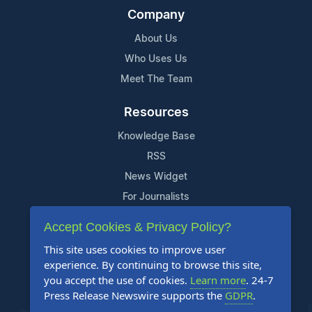
Company
About Us
Who Uses Us
Meet The Team
Resources
Knowledge Base
RSS
News Widget
For Journalists
Accept Cookies & Privacy Policy?
Support
This site uses cookies to improve user
Contact Us
experience. By continuing to browse this site,
Content Guidelines
you accept the use of cookies.
Learn more
. 24-7
Press Release Newswire supports the
GDPR
.
FAQs