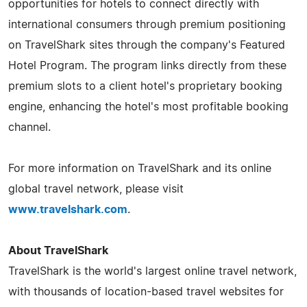
opportunities for hotels to connect directly with
international consumers through premium positioning
on TravelShark sites through the company's Featured
Hotel Program. The program links directly from these
premium slots to a client hotel's proprietary booking
engine, enhancing the hotel's most profitable booking
channel.
For more information on TravelShark and its online
global travel network, please visit
www.travelshark.com
.
About TravelShark
TravelShark is the world's largest online travel network,
with thousands of location-based travel websites for