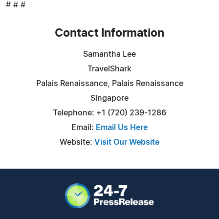
# # #
Contact Information
Samantha Lee
TravelShark
Palais Renaissance, Palais Renaissance
Singapore
Telephone: +1 (720) 239-1286
Email:
Email Us Here
Website:
Visit Our Website