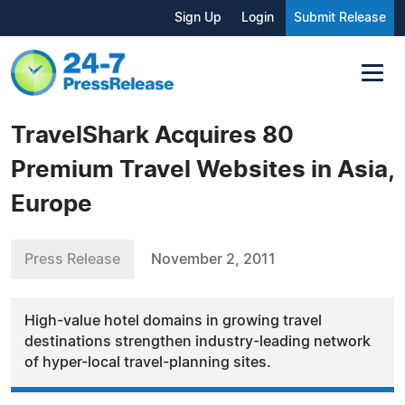
Sign Up
Login
Submit Release
TravelShark Acquires 80
Premium Travel Websites in Asia,
Europe
Press Release
November 2, 2011
High-value hotel domains in growing travel
destinations strengthen industry-leading network
of hyper-local travel-planning sites.