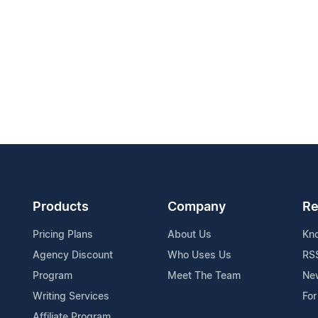
Products
Company
Re
Pricing Plans
About Us
Kn
Agency Discount
Who Uses Us
RS
Program
Meet The Team
Ne
Writing Services
For
Affiliate Program