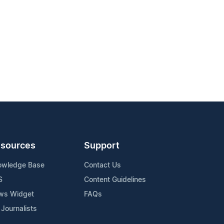
sources
Support
owledge Base
Contact Us
S
Content Guidelines
ws Widget
FAQs
 Journalists