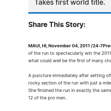
Takes first world title.
Share This Story:
MAUI, HI, November 04, 2011 /24-7Pr
of the run to spectacularly win the 2
what could well be the first of many c
A puncture immediately after setting of
rocky section of the run with just a mil
She finished the run in exactly the sam
12 of the pro men.