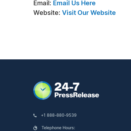
Email:
Email Us Here
Website:
Visit Our Website
+1 888-880-9539
Telephone Hours: