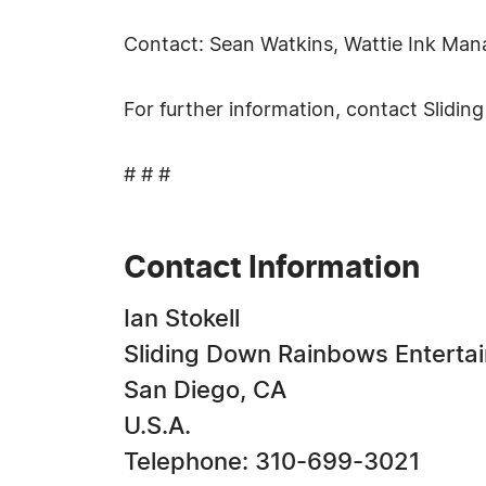
Contact: Sean Watkins, Wattie Ink Ma
For further information, contact Slid
# # #
Contact Information
Ian Stokell
Sliding Down Rainbows Enterta
San Diego, CA
U.S.A.
Telephone: 310-699-3021