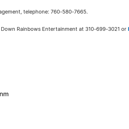
nagement, telephone: 760-580-7665.
ing Down Rainbows Entertainment at 310-699-3021 or
inm