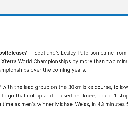
essRelease/
-- Scotland's Lesley Paterson came from s
011 Xterra World Championships by more than two min
hampionships over the coming years.
f with the lead group on the 30km bike course, follo
e to go that cut up and bruised her knee, couldn't stop
e time as men's winner Michael Weiss, in 43 minutes 5