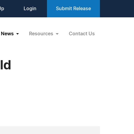
Up
Login
Submit Release
News
Resources
Contact Us
ld