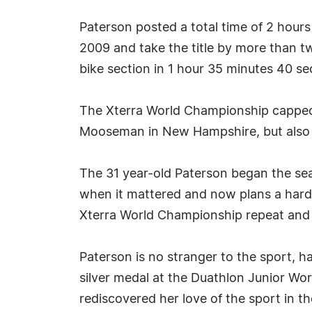
Paterson posted a total time of 2 hour
2009 and take the title by more than 
bike section in 1 hour 35 minutes 40 s
The Xterra World Championship capped o
Mooseman in New Hampshire, but also ge
The 31 year-old Paterson began the sea
when it mattered and now plans a hard 
Xterra World Championship repeat and 
Paterson is no stranger to the sport, h
silver medal at the Duathlon Junior Wor
rediscovered her love of the sport in t