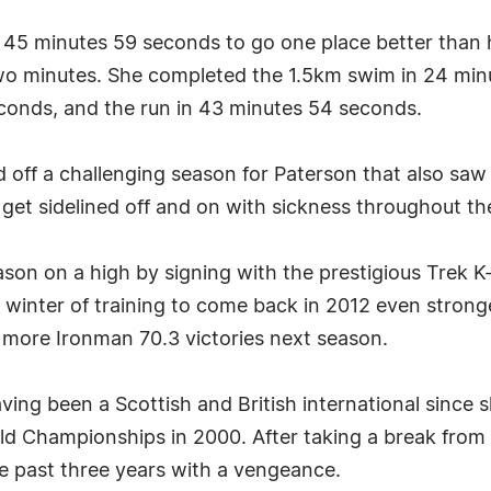
s 45 minutes 59 seconds to go one place better than 
two minutes. She completed the 1.5km swim in 24 mi
econds, and the run in 43 minutes 54 seconds.
ff a challenging season for Paterson that also saw h
t sidelined off and on with sickness throughout the
son on a high by signing with the prestigious Trek K
winter of training to come back in 2012 even stronger
more Ironman 70.3 victories next season.
aving been a Scottish and British international since
ld Championships in 2000. After taking a break from 
he past three years with a vengeance.