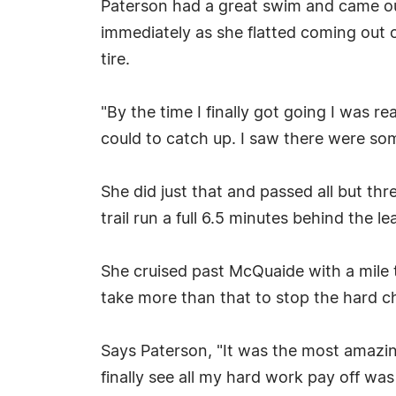
Paterson had a great swim and came ou
immediately as she flatted coming out o
tire.
"By the time I finally got going I was r
could to catch up. I saw there were some
She did just that and passed all but th
trail run a full 6.5 minutes behind the
She cruised past McQuaide with a mile t
take more than that to stop the hard c
Says Paterson, "It was the most amazin
finally see all my hard work pay off was