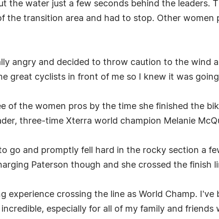
t the water just a few seconds behind the leaders. 
f the transition area and had to stop. Other women p
eally angry and decided to throw caution to the wind a
 great cyclists in front of me so I knew it was going 
ree of the women pros by the time she finished the b
 leader, three-time Xterra world champion Melanie McQ
o go and promptly fell hard in the rocky section a fe
harging Paterson though and she crossed the finish l
g experience crossing the line as World Champ. I've 
 incredible, especially for all of my family and friend