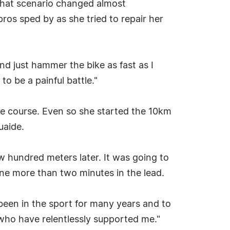
That scenario changed almost
ros sped by as she tried to repair her
nd just hammer the bike as fast as I
to be a painful battle."
ike course. Even so she started the 10km
uaide.
w hundred meters later. It was going to
ine more than two minutes in the lead.
been in the sport for many years and to
s who have relentlessly supported me."