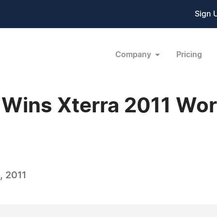
Sign 
Company
Pricing
 Wins Xterra 2011 Wor
, 2011