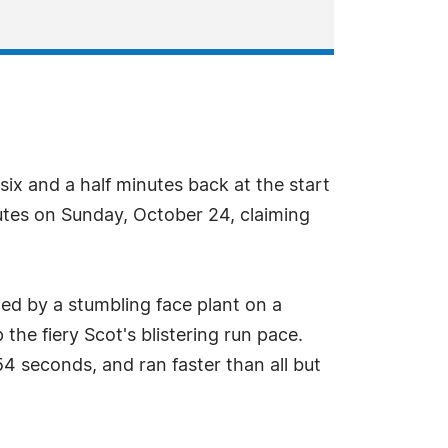
ix and a half minutes back at the start
utes on Sunday, October 24, claiming
wed by a stumbling face plant on a
 the fiery Scot's blistering run pace.
4 seconds, and ran faster than all but