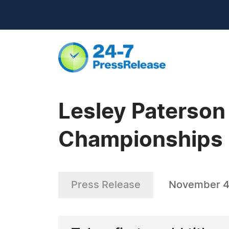
Lesley Paterson
Championships
Press Release
November 4