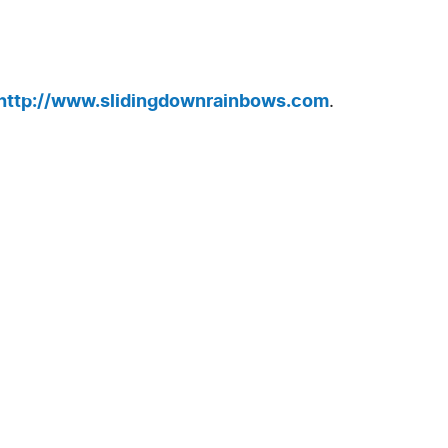
http://www.slidingdownrainbows.com
.