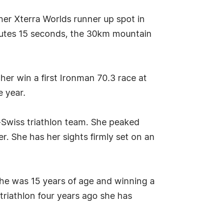
her Xterra Worlds runner up spot in
nutes 15 seconds, the 30km mountain
er win a first Ironman 70.3 race at
 year.
-Swiss triathlon team. She peaked
. She has her sights firmly set on an
 she was 15 years of age and winning a
triathlon four years ago she has