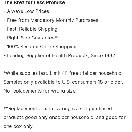
The Brez for Less Promise
- Always Low Prices
- Free from Mandatory Monthly Purchases
- Fast, Reliable Shipping
- Right-Size Guarantee**
- 100% Secured Online Shopping
- Leading Supplier of Health Products, Since 1982
*While supplies last. Limit (1) free trial per household.
Samples only available to U.S. consumers 18 or older.
No replacements for wrong size.
**Replacement box for wrong size of purchased
products good only once per household, and good for
one box only.