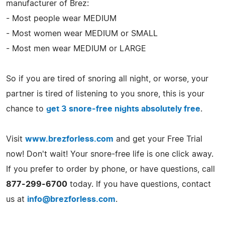
manufacturer of Brez:
- Most people wear MEDIUM
- Most women wear MEDIUM or SMALL
- Most men wear MEDIUM or LARGE
So if you are tired of snoring all night, or worse, your
partner is tired of listening to you snore, this is your
chance to
get 3 snore-free nights absolutely free
.
Visit
www.brezforless.com
and get your Free Trial
now! Don't wait! Your snore-free life is one click away.
If you prefer to order by phone, or have questions, call
877-299-6700
today. If you have questions, contact
us at
info@brezforless.com
.