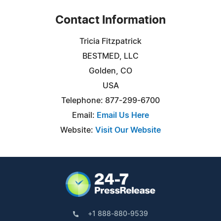
Contact Information
Tricia Fitzpatrick
BESTMED, LLC
Golden, CO
USA
Telephone: 877-299-6700
Email:
Email Us Here
Website:
Visit Our Website
+1 888-880-9539