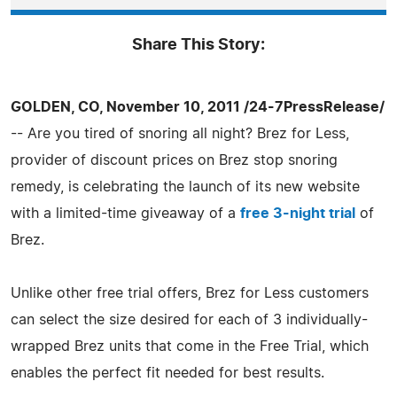
Share This Story:
GOLDEN, CO, November 10, 2011 /24-7PressRelease/
-- Are you tired of snoring all night? Brez for Less,
provider of discount prices on Brez stop snoring
remedy, is celebrating the launch of its new website
with a limited-time giveaway of a
free 3-night trial
of
Brez.
Unlike other free trial offers, Brez for Less customers
can select the size desired for each of 3 individually-
wrapped Brez units that come in the Free Trial, which
enables the perfect fit needed for best results.