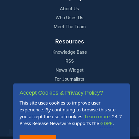
About Us
Who Uses Us
Meet The Team
Resources
Knowledge Base
RSS
News Widget
For Journalists
Accept Cookies & Privacy Policy?
Support
This site uses cookies to improve user
Contact Us
experience. By continuing to browse this site,
Content Guidelines
you accept the use of cookies.
Learn more
. 24-7
Press Release Newswire supports the
GDPR
.
FAQs