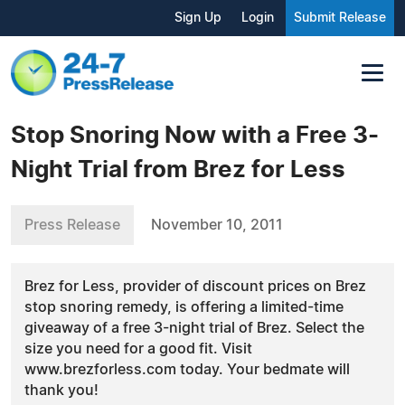
Sign Up
Login
Submit Release
Stop Snoring Now with a Free 3-
Night Trial from Brez for Less
Press Release
November 10, 2011
Brez for Less, provider of discount prices on Brez
stop snoring remedy, is offering a limited-time
giveaway of a free 3-night trial of Brez. Select the
size you need for a good fit. Visit
www.brezforless.com today. Your bedmate will
thank you!