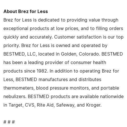
About Brez for Less
Brez for Less is dedicated to providing value through
exceptional products at low prices, and to filling orders
quickly and accurately. Customer satisfaction is our top
priority. Brez for Less is owned and operated by
BESTMED, LLC, located in Golden, Colorado. BESTMED
has been a leading provider of consumer health
products since 1982. In addition to operating Brez for
Less, BESTMED manufactures and distributes
thermometers, blood pressure monitors, and portable
nebulizers. BESTMED products are available nationwide
in Target, CVS, Rite Aid, Safeway, and Kroger.
# # #