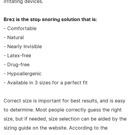
irritating devices.
Brez is the stop snoring solution that is:
- Comfortable
- Natural
- Nearly Invisible
- Latex-free
- Drug-free
- Hypoallergenic
- Available in 3 sizes for a perfect fit
Correct size is important for best results, and is easy
to determine. Most people correctly guess the right
size, but if needed, size selection can be aided by the
sizing guide on the website. According to the