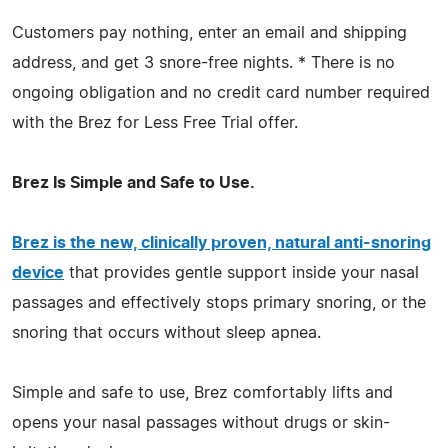
Customers pay nothing, enter an email and shipping
address, and get 3 snore-free nights. * There is no
ongoing obligation and no credit card number required
with the Brez for Less Free Trial offer.
Brez Is Simple and Safe to Use.
Brez is the new, clinically proven, natural anti-snoring
device
that provides gentle support inside your nasal
passages and effectively stops primary snoring, or the
snoring that occurs without sleep apnea.
Simple and safe to use, Brez comfortably lifts and
opens your nasal passages without drugs or skin-