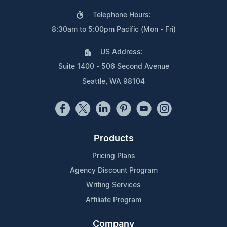
Telephone Hours:
8:30am to 5:00pm Pacific (Mon - Fri)
US Address:
Suite 1400 - 506 Second Avenue
Seattle, WA 98104
Products
Pricing Plans
Agency Discount Program
Writing Services
Affiliate Program
Company