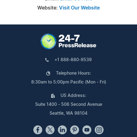
Website:
Visit Our Website
+1 888-880-9539
Telephone Hours:
8:30am to 5:00pm Pacific (Mon - Fri)
US Address:
Suite 1400 - 506 Second Avenue
Seattle, WA 98104