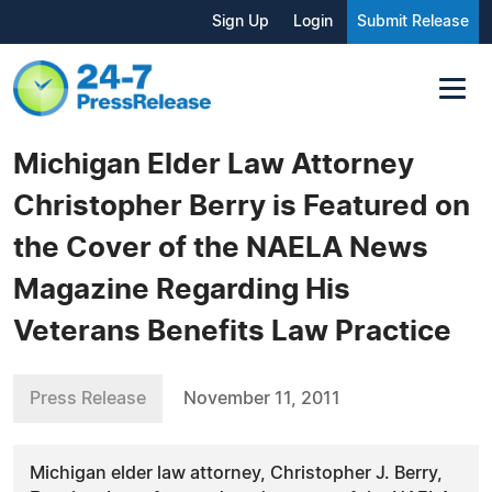
Sign Up
Login
Submit Release
Michigan Elder Law Attorney
Christopher Berry is Featured on
the Cover of the NAELA News
Magazine Regarding His
Veterans Benefits Law Practice
Press Release
November 11, 2011
Michigan elder law attorney, Christopher J. Berry,