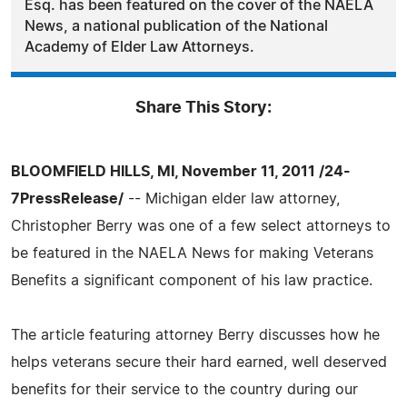
Esq. has been featured on the cover of the NAELA
News, a national publication of the National
Academy of Elder Law Attorneys.
Share This Story:
BLOOMFIELD HILLS, MI, November 11, 2011 /24-
7PressRelease/
-- Michigan elder law attorney,
Christopher Berry was one of a few select attorneys to
be featured in the NAELA News for making Veterans
Benefits a significant component of his law practice.
The article featuring attorney Berry discusses how he
helps veterans secure their hard earned, well deserved
benefits for their service to the country during our