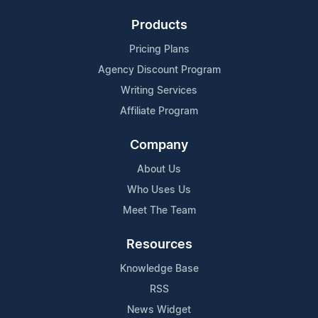
Products
Pricing Plans
Agency Discount Program
Writing Services
Affiliate Program
Company
About Us
Who Uses Us
Meet The Team
Resources
Knowledge Base
RSS
News Widget