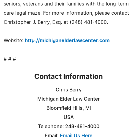
seniors, veterans and their families with the long-term
care legal maze. For more information, please contact
Christopher J. Berry, Esq. at (248) 481-4000.
Website:
http://michiganelderlawcenter.com
# # #
Contact Information
Chris Berry
Michigan Elder Law Center
Bloomfield Hills, MI
USA
Telephone: 248-481-4000
Email:
Email Us Here