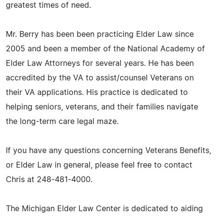
greatest times of need.
Mr. Berry has been been practicing Elder Law since
2005 and been a member of the National Academy of
Elder Law Attorneys for several years. He has been
accredited by the VA to assist/counsel Veterans on
their VA applications. His practice is dedicated to
helping seniors, veterans, and their families navigate
the long-term care legal maze.
If you have any questions concerning Veterans Benefits,
or Elder Law in general, please feel free to contact
Chris at 248-481-4000.
The Michigan Elder Law Center is dedicated to aiding