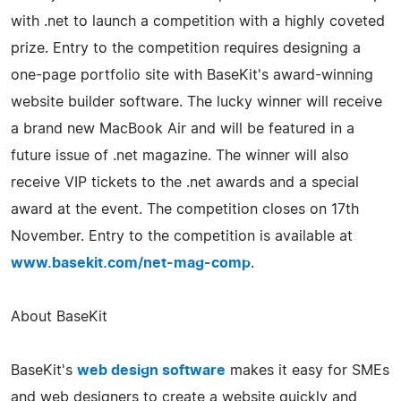
with .net to launch a competition with a highly coveted
prize. Entry to the competition requires designing a
one-page portfolio site with BaseKit's award-winning
website builder software. The lucky winner will receive
a brand new MacBook Air and will be featured in a
future issue of .net magazine. The winner will also
receive VIP tickets to the .net awards and a special
award at the event. The competition closes on 17th
November. Entry to the competition is available at
www.basekit.com/net-mag-comp
.
About BaseKit
BaseKit's
web design software
makes it easy for SMEs
and web designers to create a website quickly and