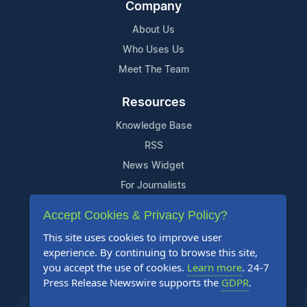
Company
About Us
Who Uses Us
Meet The Team
Resources
Knowledge Base
RSS
News Widget
For Journalists
Accept Cookies & Privacy Policy?
Support
This site uses cookies to improve user
Contact Us
experience. By continuing to browse this site,
Content Guidelines
you accept the use of cookies.
Learn more
. 24-7
Press Release Newswire supports the
GDPR
.
FAQs