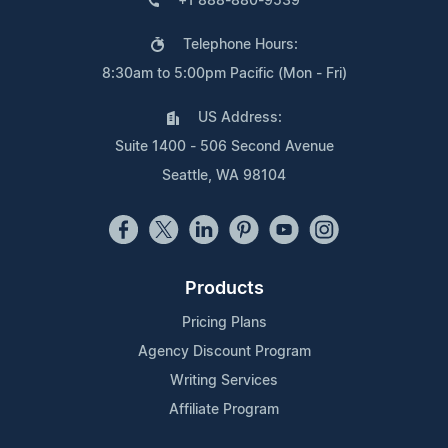
+1 888-880-9539
Telephone Hours:
8:30am to 5:00pm Pacific (Mon - Fri)
US Address:
Suite 1400 - 506 Second Avenue
Seattle, WA 98104
Products
Pricing Plans
Agency Discount Program
Writing Services
Affiliate Program