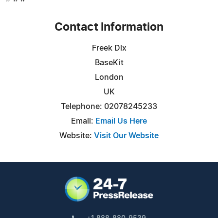
Contact Information
Freek Dix
BaseKit
London
UK
Telephone: 02078245233
Email:
Email Us Here
Website:
Visit Our Website