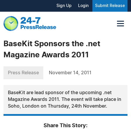
Sign Up
Login
Submit Release
BaseKit Sponsors the .net
Magazine Awards 2011
Press Release
November 14, 2011
BaseKit are lead sponsor of the upcoming .net
Magazine Awards 2011. The event will take place in
Soho, London on Thursday, 24th November.
Share This Story: