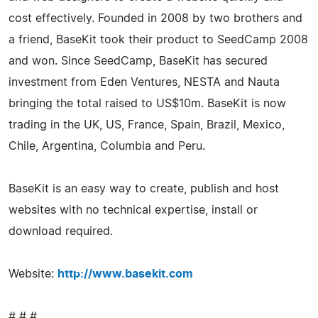
cost effectively. Founded in 2008 by two brothers and
a friend, BaseKit took their product to SeedCamp 2008
and won. Since SeedCamp, BaseKit has secured
investment from Eden Ventures, NESTA and Nauta
bringing the total raised to US$10m. BaseKit is now
trading in the UK, US, France, Spain, Brazil, Mexico,
Chile, Argentina, Columbia and Peru.
BaseKit is an easy way to create, publish and host
websites with no technical expertise, install or
download required.
Website:
http://www.basekit.com
# # #