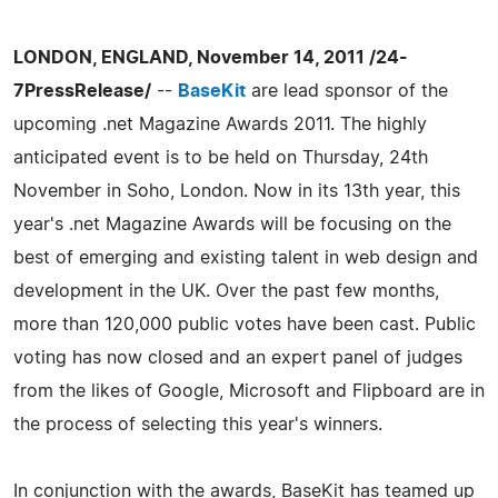
LONDON, ENGLAND, November 14, 2011 /24-
7PressRelease/
--
BaseKit
are lead sponsor of the
upcoming .net Magazine Awards 2011. The highly
anticipated event is to be held on Thursday, 24th
November in Soho, London. Now in its 13th year, this
year's .net Magazine Awards will be focusing on the
best of emerging and existing talent in web design and
development in the UK. Over the past few months,
more than 120,000 public votes have been cast. Public
voting has now closed and an expert panel of judges
from the likes of Google, Microsoft and Flipboard are in
the process of selecting this year's winners.
In conjunction with the awards, BaseKit has teamed up