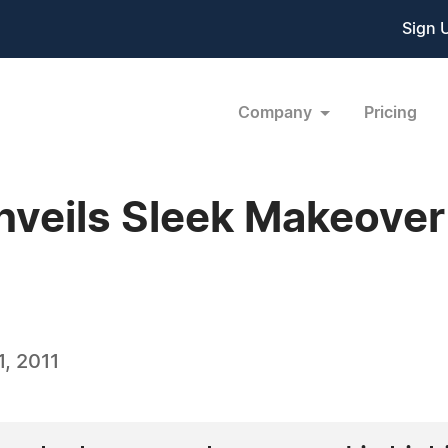
Sign 
Company
Pricing
nveils Sleek Makeove
, 2011