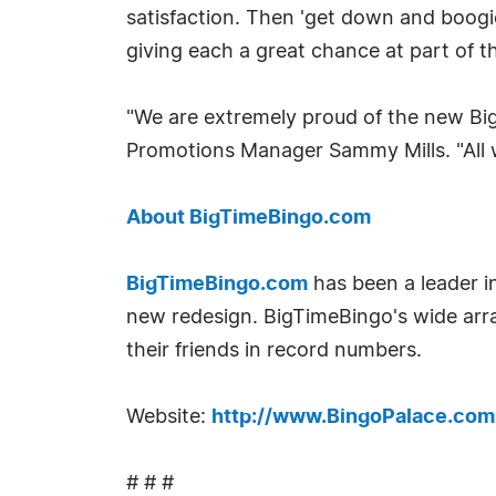
satisfaction. Then 'get down and boogi
giving each a great chance at part of t
"We are extremely proud of the new Big
Promotions Manager Sammy Mills. "All 
About BigTimeBingo.com
BigTimeBingo.com
has been a leader in
new redesign. BigTimeBingo's wide arr
their friends in record numbers.
Website:
http://www.BingoPalace.com
# # #