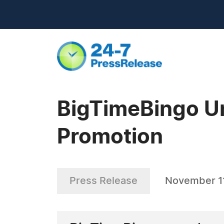
BigTimeBingo U
Promotion
Press Release
November 11