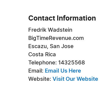
Contact Information
Fredrik Wadstein
BigTimeRevenue.com
Escazu, San Jose
Costa Rica
Telephone: 14325568
Email:
Email Us Here
Website:
Visit Our Website