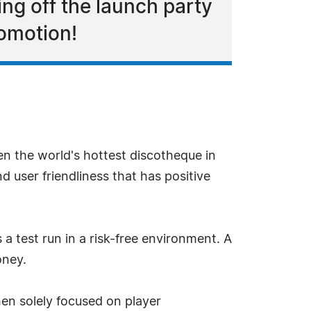
ng off the launch party
romotion!
n the world's hottest discotheque in
d user friendliness that has positive
a test run in a risk-free environment. A
oney.
en solely focused on player