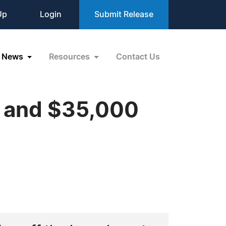
Up
Login
Submit Release
News
Resources
Contact Us
r and $35,000