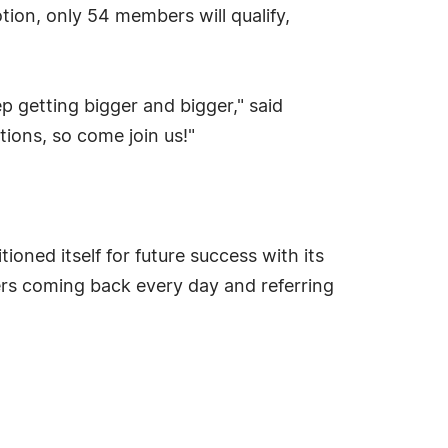
ion, only 54 members will qualify,
 getting bigger and bigger," said
ons, so come join us!"
oned itself for future success with its
rs coming back every day and referring