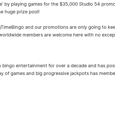
e' by playing games for the $35,000 Studio 54 promot
he huge prize pool!
TimeBingo and our promotions are only going to keep
worldwide members are welcome here with no excepti
 bingo entertainment for over a decade and has positi
ay of games and big progressive jackpots has membe