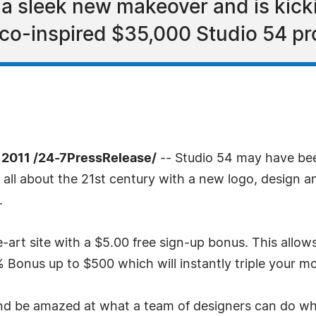
 sleek new makeover and is kicki
isco-inspired $35,000 Studio 54 p
 2011 /24-7PressRelease/
-- Studio 54 may have bee
all about the 21st century with a new logo, design an
.
art site with a $5.00 free sign-up bonus. This allows 
0% Bonus up to $500 which will instantly triple your m
nd be amazed at what a team of designers can do wh