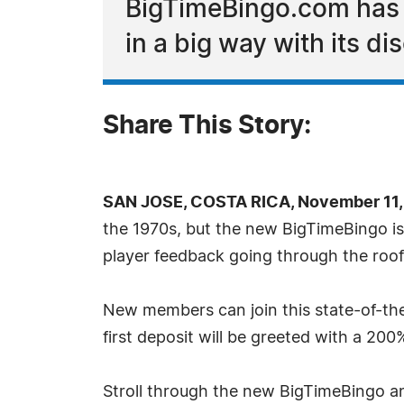
BigTimeBingo.com has a
in a big way with its d
Share This Story:
SAN JOSE, COSTA RICA, November 11,
the 1970s, but the new BigTimeBingo is 
player feedback going through the roof
New members can join this state-of-the-
first deposit will be greeted with a 20
Stroll through the new BigTimeBingo a