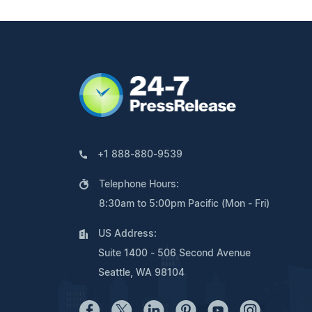
+1 888-880-9539
Telephone Hours:
8:30am to 5:00pm Pacific (Mon - Fri)
US Address:
Suite 1400 - 506 Second Avenue
Seattle, WA 98104