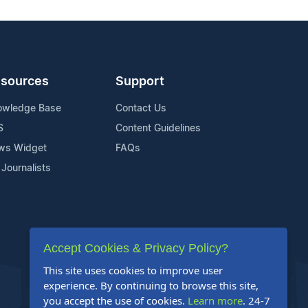
sources
Support
owledge Base
Contact Us
S
Content Guidelines
ws Widget
FAQs
 Journalists
Accept Cookies & Privacy Policy?
This site uses cookies to improve user
experience. By continuing to browse this site,
you accept the use of cookies.
Learn more
. 24-7