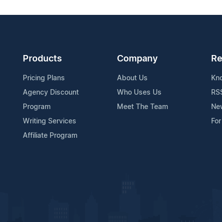
Products
Company
Re
Pricing Plans
About Us
Kn
Agency Discount
Who Uses Us
RS
Program
Meet The Team
Ne
Writing Services
For
Affiliate Program