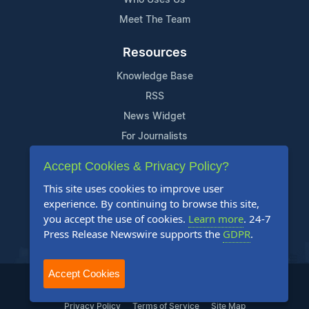
Meet The Team
Resources
Knowledge Base
RSS
News Widget
For Journalists
Accept Cookies & Privacy Policy?
Support
This site uses cookies to improve user
Contact Us
experience. By continuing to browse this site,
Content Guidelines
you accept the use of cookies.
Learn more
. 24-7
Press Release Newswire supports the
GDPR
.
FAQs
Accept Cookies
2004-2025 24-7 Press Release Newswire. All Rights Reserved.
Privacy Policy
Terms of Service
Site Map