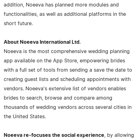
addition, Noeeva has planned more modules and
functionalities, as well as additional platforms in the
short future.
About Noeeva International Ltd.
Noeeva is the most comprehensive wedding planning
app available on the App Store, empowering brides
with a full set of tools from sending a save the date to
creating guest lists and scheduling appointments with
vendors. Noeeva's extensive list of vendors enables
brides to search, browse and compare among
thousands of wedding vendors across several cities in
the United States.
Noeeva re-focuses the social experience
, by allowing