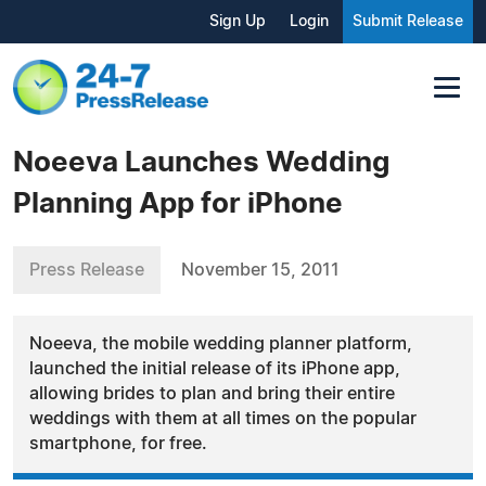
Sign Up
Login
Submit Release
Noeeva Launches Wedding
Planning App for iPhone
Press Release
November 15, 2011
Noeeva, the mobile wedding planner platform,
launched the initial release of its iPhone app,
allowing brides to plan and bring their entire
weddings with them at all times on the popular
smartphone, for free.