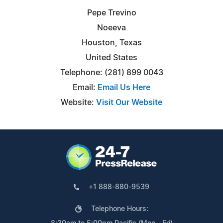
Pepe Trevino
Noeeva
Houston, Texas
United States
Telephone: (281) 899 0043
Email:
Email Us Here
Website:
Visit Our Website
+1 888-880-9539
Telephone Hours: