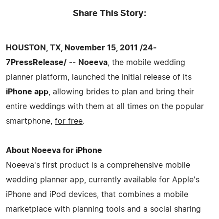
Share This Story:
HOUSTON, TX, November 15, 2011 /24-
7PressRelease/
--
Noeeva
, the mobile wedding
planner platform, launched the initial release of its
iPhone app
, allowing brides to plan and bring their
entire weddings with them at all times on the popular
smartphone,
for free
.
About Noeeva for iPhone
Noeeva's first product is a comprehensive mobile
wedding planner app, currently available for Apple's
iPhone and iPod devices, that combines a mobile
marketplace with planning tools and a social sharing