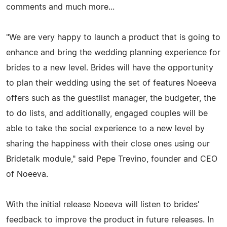
comments and much more...
"We are very happy to launch a product that is going to
enhance and bring the wedding planning experience for
brides to a new level. Brides will have the opportunity
to plan their wedding using the set of features Noeeva
offers such as the guestlist manager, the budgeter, the
to do lists, and additionally, engaged couples will be
able to take the social experience to a new level by
sharing the happiness with their close ones using our
Bridetalk module," said Pepe Trevino, founder and CEO
of Noeeva.
With the initial release Noeeva will listen to brides'
feedback to improve the product in future releases. In