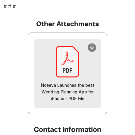
# # #
Other Attachments
Noeeva Launches the best
Wedding Planning App for
iPhone - PDF File
Contact Information