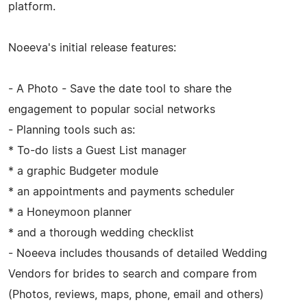
platform.
Noeeva's initial release features:
- A Photo - Save the date tool to share the
engagement to popular social networks
- Planning tools such as:
* To-do lists a Guest List manager
* a graphic Budgeter module
* an appointments and payments scheduler
* a Honeymoon planner
* and a thorough wedding checklist
- Noeeva includes thousands of detailed Wedding
Vendors for brides to search and compare from
(Photos, reviews, maps, phone, email and others)