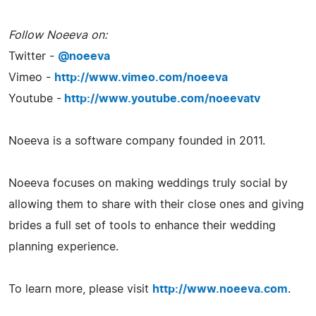
Follow Noeeva on:
Twitter -
@noeeva
Vimeo -
http://www.vimeo.com/noeeva
Youtube -
http://www.youtube.com/noeevatv
Noeeva is a software company founded in 2011.
Noeeva focuses on making weddings truly social by
allowing them to share with their close ones and giving
brides a full set of tools to enhance their wedding
planning experience.
To learn more, please visit
http://www.noeeva.com
.