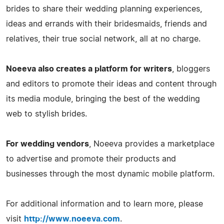
brides to share their wedding planning experiences,
ideas and errands with their bridesmaids, friends and
relatives, their true social network, all at no charge.
Noeeva also creates a platform for writers
, bloggers
and editors to promote their ideas and content through
its media module, bringing the best of the wedding
web to stylish brides.
For wedding vendors
, Noeeva provides a marketplace
to advertise and promote their products and
businesses through the most dynamic mobile platform.
For additional information and to learn more, please
visit
http://www.noeeva.com
.