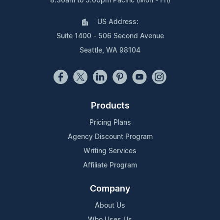
8:30am to 5:00pm Pacific (Mon - Fri)
US Address:
Suite 1400 - 506 Second Avenue
Seattle, WA 98104
Products
Pricing Plans
Agency Discount Program
Writing Services
Affiliate Program
Company
About Us
Who Uses Us