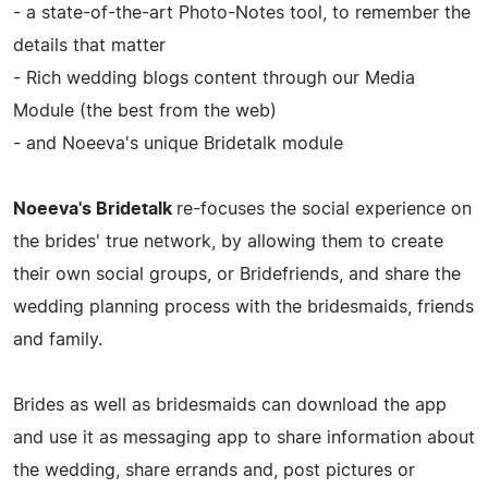
- a state-of-the-art Photo-Notes tool, to remember the
details that matter
- Rich wedding blogs content through our Media
Module (the best from the web)
- and Noeeva's unique Bridetalk module
Noeeva's Bridetalk
re-focuses the social experience on
the brides' true network, by allowing them to create
their own social groups, or Bridefriends, and share the
wedding planning process with the bridesmaids, friends
and family.
Brides as well as bridesmaids can download the app
and use it as messaging app to share information about
the wedding, share errands and, post pictures or