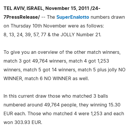
TEL AVIV, ISRAEL, November 15, 2011 /24-
7PressRelease/
-- The
SuperEnalotto
numbers drawn
on Thursday 10th November were as follows:
8, 13, 24, 39, 57, 77 & the JOLLY Number 21.
To give you an overview of the other match winners,
match 3 got 49,764 winners, match 4 got 1,253
winners, match 5 got 14 winners, match 5 plus jolly NO
WINNER, match 6 NO WINNER as well.
In this current draw those who matched 3 balls
numbered around 49,764 people, they winning 15.30
EUR each. Those who matched 4 were 1,253 and each
won 303.93 EUR.