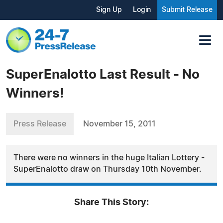
Sign Up
Login
Submit Release
SuperEnalotto Last Result - No
Winners!
Press Release
November 15, 2011
There were no winners in the huge Italian Lottery -
SuperEnalotto draw on Thursday 10th November.
Share This Story: