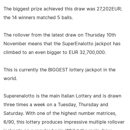
The biggest prize achieved this draw was 27,202EUR;
the 14 winners matched 5 balls.
The rollover from the latest draw on Thursday 10th
November means that the SuperEnalotto jackpot has
climbed to an even bigger to EUR 32,700,000.
This is currently the BIGGEST lottery jackpot in the
world.
Superenalotto is the main Italian Lottery and is drawn
three times a week on a Tuesday, Thursday and
Saturday. With one of the highest number matrices,
6/90, this lottery produces impressive multiple rollover