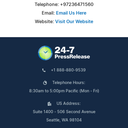
Telephone: +97236471560
Email:
Email Us Here
Website:
Visit Our Website
+1 888-880-9539
Telephone Hours:
8:30am to 5:00pm Pacific (Mon - Fri)
US Address:
Suite 1400 - 506 Second Avenue
Seattle, WA 98104