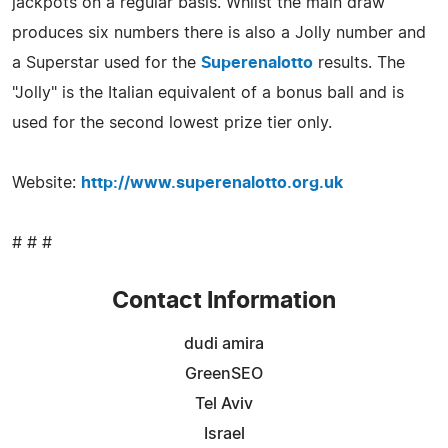
jackpots on a regular basis. Whilst the main draw
produces six numbers there is also a Jolly number and
a Superstar used for the
Superenalotto
results. The
"Jolly" is the Italian equivalent of a bonus ball and is
used for the second lowest prize tier only.
Website:
http://www.superenalotto.org.uk
# # #
Contact Information
dudi amira
GreenSEO
Tel Aviv
Israel