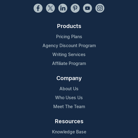
Products
Pricing Plans
Agency Discount Program
Writing Services
Affiliate Program
Company
About Us
Who Uses Us
Meet The Team
Resources
Knowledge Base