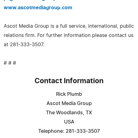
www.ascotmediagroup.com
Ascot Media Group is a full service, international, public
relations firm. For further information please contact us
at 281-333-3507.
# # #
Contact Information
Rick Plumb
Ascot Media Group
The Woodlands, TX
USA
Telephone: 281-333-3507