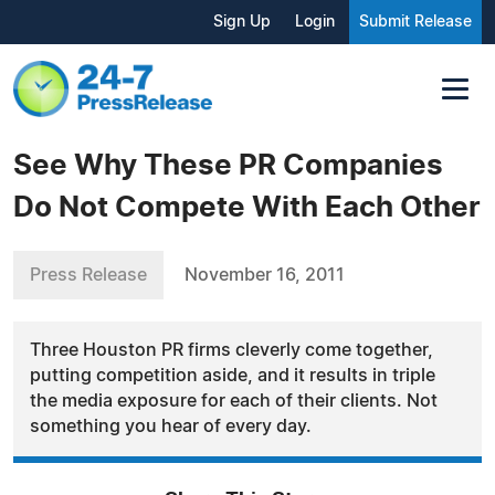
Sign Up
Login
Submit Release
See Why These PR Companies
Do Not Compete With Each Other
Press Release
November 16, 2011
Three Houston PR firms cleverly come together,
putting competition aside, and it results in triple
the media exposure for each of their clients. Not
something you hear of every day.