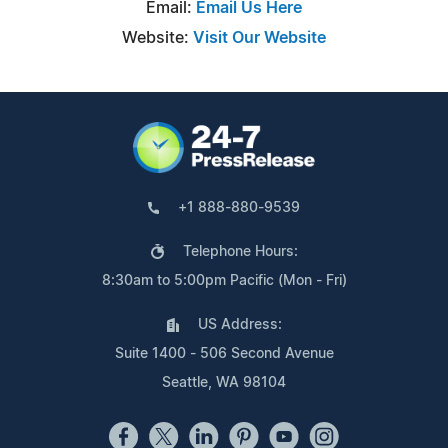
Email:
Email Us Here
Website:
Visit Our Website
+1 888-880-9539
Telephone Hours:
8:30am to 5:00pm Pacific (Mon - Fri)
US Address:
Suite 1400 - 506 Second Avenue
Seattle, WA 98104