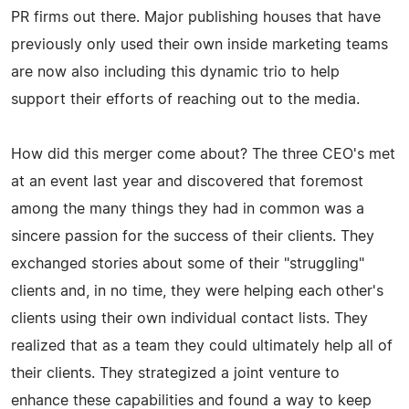
PR firms out there. Major publishing houses that have
previously only used their own inside marketing teams
are now also including this dynamic trio to help
support their efforts of reaching out to the media.
How did this merger come about? The three CEO's met
at an event last year and discovered that foremost
among the many things they had in common was a
sincere passion for the success of their clients. They
exchanged stories about some of their "struggling"
clients and, in no time, they were helping each other's
clients using their own individual contact lists. They
realized that as a team they could ultimately help all of
their clients. They strategized a joint venture to
enhance these capabilities and found a way to keep