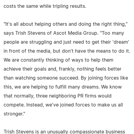
costs the same while tripling results.
"It's all about helping others and doing the right thing,"
says Trish Stevens of Ascot Media Group. "Too many
people are struggling and just need to get their 'dream'
in front of the media, but don't have the means to do it.
We are constantly thinking of ways to help them
achieve their goals and, frankly, nothing feels better
than watching someone succeed. By joining forces like
this, we are helping to fulfill many dreams. We know
that normally, three neighboring PR firms would
compete. Instead, we've joined forces to make us all
stronger."
Trish Stevens is an unusually compassionate business