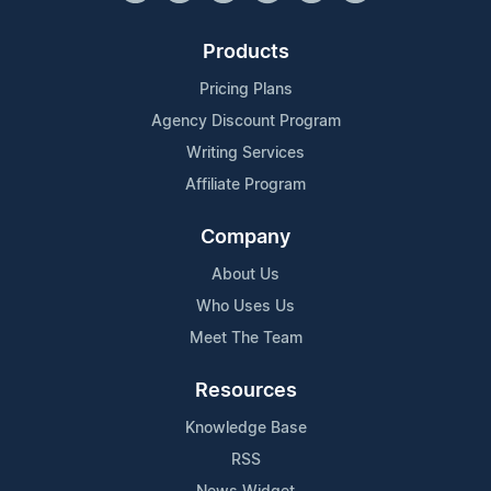
Products
Pricing Plans
Agency Discount Program
Writing Services
Affiliate Program
Company
About Us
Who Uses Us
Meet The Team
Resources
Knowledge Base
RSS