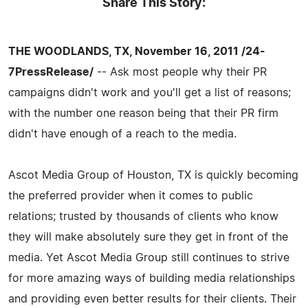
Share This Story:
THE WOODLANDS, TX, November 16, 2011 /24-
7PressRelease/
-- Ask most people why their PR
campaigns didn't work and you'll get a list of reasons;
with the number one reason being that their PR firm
didn't have enough of a reach to the media.
Ascot Media Group of Houston, TX is quickly becoming
the preferred provider when it comes to public
relations; trusted by thousands of clients who know
they will make absolutely sure they get in front of the
media. Yet Ascot Media Group still continues to strive
for more amazing ways of building media relationships
and providing even better results for their clients. Their