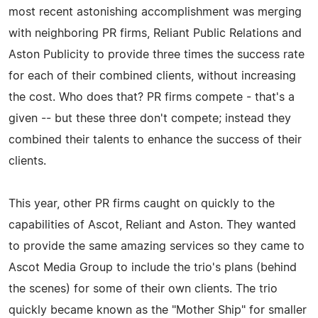
most recent astonishing accomplishment was merging
with neighboring PR firms, Reliant Public Relations and
Aston Publicity to provide three times the success rate
for each of their combined clients, without increasing
the cost. Who does that? PR firms compete - that's a
given -- but these three don't compete; instead they
combined their talents to enhance the success of their
clients.
This year, other PR firms caught on quickly to the
capabilities of Ascot, Reliant and Aston. They wanted
to provide the same amazing services so they came to
Ascot Media Group to include the trio's plans (behind
the scenes) for some of their own clients. The trio
quickly became known as the "Mother Ship" for smaller