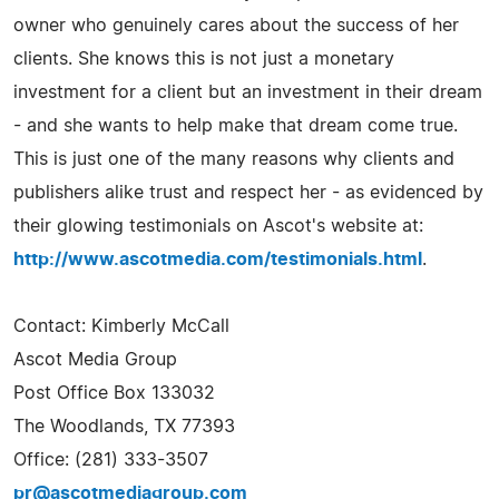
owner who genuinely cares about the success of her
clients. She knows this is not just a monetary
investment for a client but an investment in their dream
- and she wants to help make that dream come true.
This is just one of the many reasons why clients and
publishers alike trust and respect her - as evidenced by
their glowing testimonials on Ascot's website at:
http://www.ascotmedia.com/testimonials.html
.
Contact: Kimberly McCall
Ascot Media Group
Post Office Box 133032
The Woodlands, TX 77393
Office: (281) 333-3507
pr@ascotmediagroup.com