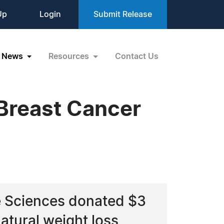
Up
Login
Submit Release
News
Resources
Contact Us
Breast Cancer
e Sciences donated $3
atural weight loss