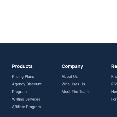
Products
Company
Re
Pricing Plans
About Us
Kn
Agency Discount
Who Uses Us
RS
Program
Meet The Team
Ne
Writing Services
For
Affiliate Program