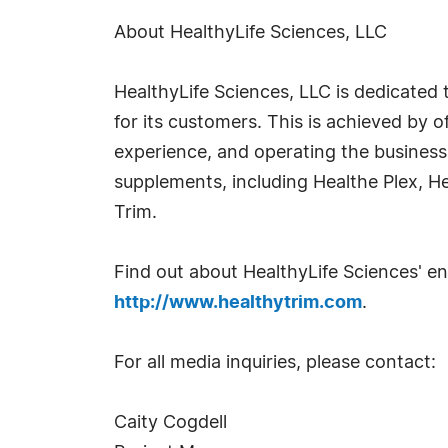
About HealthyLife Sciences, LLC
HealthyLife Sciences, LLC is dedicated t
for its customers. This is achieved by o
experience, and operating the business w
supplements, including Healthe Plex, He
Trim.
Find out about HealthyLife Sciences' ent
http://www.healthytrim.com
.
For all media inquiries, please contact:
Caity Cogdell