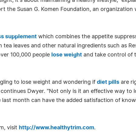
eight; it's about maintaining a healthy lifestyle," ex
port the Susan G. Komen Foundation, an organizatio
ss supplement
which combines the appetite suppressi
 tea leaves and other natural ingredients such as Re
 over 100,000 people
lose weight
and take control of t
gling to lose weight and wondering if
diet pills
are ri
 continues Dwyer. "Not only is it an effective way to 
last month can have the added satisfaction of knowi
m, visit
http://www.healthytrim.com
.