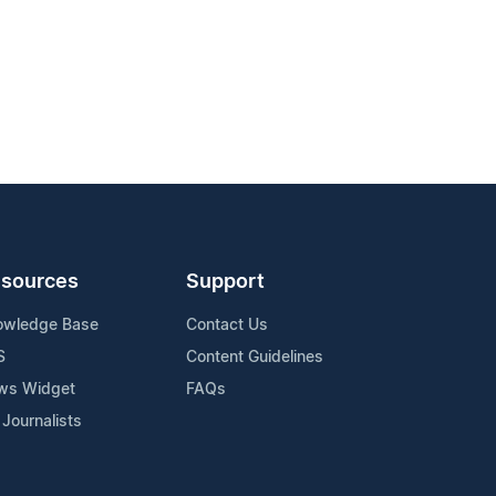
sources
Support
owledge Base
Contact Us
S
Content Guidelines
ws Widget
FAQs
 Journalists