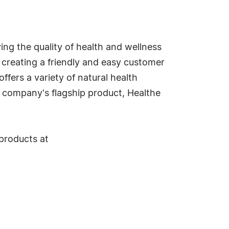
ving the quality of health and wellness
s, creating a friendly and easy customer
ffers a variety of natural health
e company's flagship product, Healthe
 products at