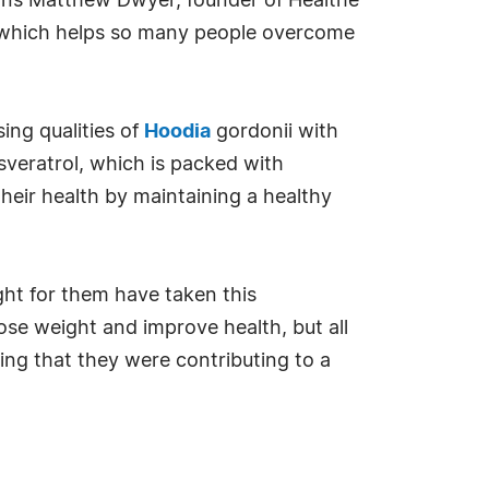
plains Matthew Dwyer, founder of Healthe
n which helps so many people overcome
ng qualities of
Hoodia
gordonii with
sveratrol, which is packed with
heir health by maintaining a healthy
ght for them have taken this
lose weight and improve health, but all
ng that they were contributing to a