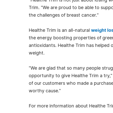
"Healthe Trim is not just about losing w
Trim. "We are proud to be able to sup
the challenges of breast cancer."
Healthe Trim is an all-natural
weight lo
the energy boosting properties of green
antioxidants. Healthe Trim has helped
weight.
"We are glad that so many people strug
opportunity to give Healthe Trim a try,"
of our customers who made a purchase 
worthy cause."
For more information about Healthe Tri