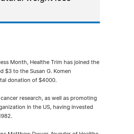
ess Month, Healthe Trim has joined the
ted $3 to the Susan G. Komen
otal donation of $4000.
cancer research, as well as promoting
ganization in the US, having invested
1982.