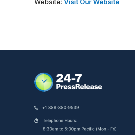
Website:
Visit Our Website
+1 888-880-9539
Telephone Hours:
8:30am to 5:00pm Pacific (Mon - Fri)