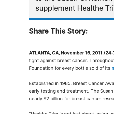
supplement Healthe Tri
Share This Story:
ATLANTA, GA, November 16, 2011 /24
fight against breast cancer. Througho
Foundation for every bottle sold of its
n
Established in 1985, Breast Cancer Awa
early testing and treatment. The Susan
nearly $2 billion for breast cancer rese