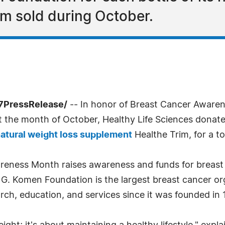
m sold during October.
-7PressRelease/
-- In honor of Breast Cancer Awaren
ut the month of October, Healthy Life Sciences dona
atural weight loss supplement
Healthe Trim, for a t
reness Month raises awareness and funds for breast 
 G. Komen Foundation is the largest breast cancer or
arch, education, and services since it was founded in 