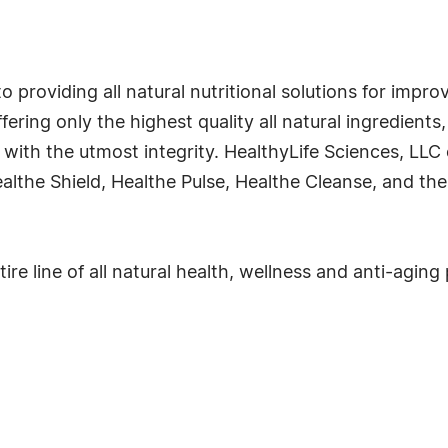
o providing all natural nutritional solutions for impro
ffering only the highest quality all natural ingredient
ith the utmost integrity. HealthyLife Sciences, LLC o
althe Shield, Healthe Pulse, Healthe Cleanse, and th
ire line of all natural health, wellness and anti-aging