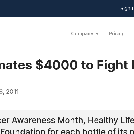
Sign 
Company
Pricing
nates $4000 to Fight 
, 2011
cer Awareness Month, Healthy Lif
oundation for each bottle of its n