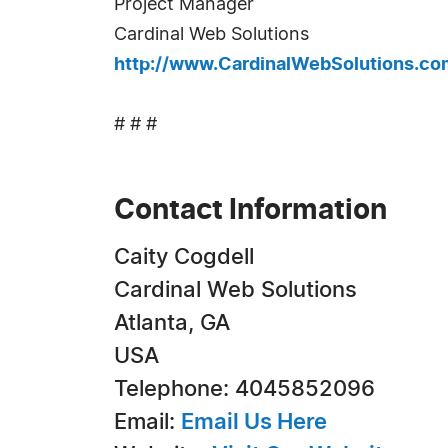
Project Manager
Cardinal Web Solutions
http://www.CardinalWebSolutions.co
# # #
Contact Information
Caity Cogdell
Cardinal Web Solutions
Atlanta, GA
USA
Telephone: 4045852096
Email:
Email Us Here