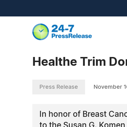
Healthe Trim Do
Press Release
November 16
In honor of Breast Can
to the Susan G. Komen F