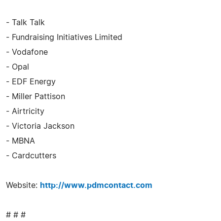
- Talk Talk
- Fundraising Initiatives Limited
- Vodafone
- Opal
- EDF Energy
- Miller Pattison
- Airtricity
- Victoria Jackson
- MBNA
- Cardcutters
Website:
http://www.pdmcontact.com
# # #