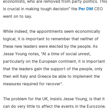
economists, who are removed from party politics. This
is crucial in making tough decision" the
Per DM
CEO
went on to say.
While indeed, the appointments seem economically
logical, it is important to remember that neither of
these new leaders were elected by the people. As
Jesse Young notes, "At a time of social unrest,
particularly on the European continent, it is important
that the leaders gain the support of the people, only
then will Italy and Greece be able to implement the
measures required for recover".
The problem for the UK, insists Jesse Young, is that it
can do very little to affect the events in the Eurozone.