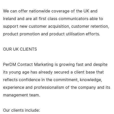
We can offer nationwide coverage of the UK and
Ireland and are all first class communicators able to
support new customer acquisition, customer retention,
product promotion and product utilisation efforts.
OUR UK CLIENTS
PerDM Contact Marketing is growing fast and despite
its young age has already secured a client base that
reflects confidence in the commitment, knowledge,
experience and professionalism of the company and its
management team.
Our clients include: