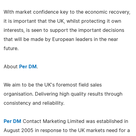
With market confidence key to the economic recovery,
it is important that the UK, whilst protecting it own
interests, is seen to support the important decisions
that will be made by European leaders in the near
future.
About
Per DM
.
We aim to be the UK's foremost field sales
organisation. Delivering high quality results through
consistency and reliability.
Per DM
Contact Marketing Limited was established in
August 2005 in response to the UK markets need for a