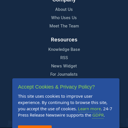
About Us
Who Uses Us
Meet The Team
Resources
Knowledge Base
RSS
News Widget
For Journalists
Accept Cookies & Privacy Policy?
Support
This site uses cookies to improve user
Contact Us
experience. By continuing to browse this site,
Content Guidelines
you accept the use of cookies.
Learn more
. 24-7
Press Release Newswire supports the
GDPR
.
FAQs