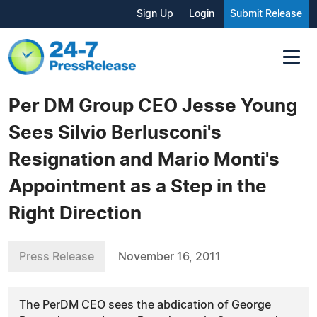
Sign Up
Login
Submit Release
Per DM Group CEO Jesse Young
Sees Silvio Berlusconi's
Resignation and Mario Monti's
Appointment as a Step in the
Right Direction
Press Release
November 16, 2011
The PerDM CEO sees the abdication of George