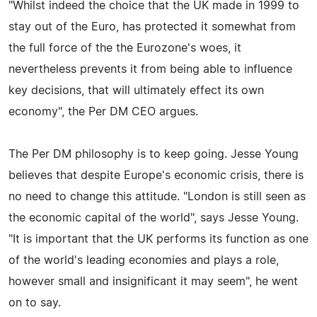
"Whilst indeed the choice that the UK made in 1999 to
stay out of the Euro, has protected it somewhat from
the full force of the the Eurozone's woes, it
nevertheless prevents it from being able to influence
key decisions, that will ultimately effect its own
economy", the Per DM CEO argues.
The Per DM philosophy is to keep going. Jesse Young
believes that despite Europe's economic crisis, there is
no need to change this attitude. "London is still seen as
the economic capital of the world", says Jesse Young.
"It is important that the UK performs its function as one
of the world's leading economies and plays a role,
however small and insignificant it may seem", he went
on to say.