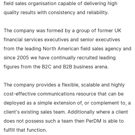
field sales organisation capable of delivering high
quality results with consistency and reliability.
The company was formed by a group of former UK
financial services executives and senior executives
from the leading North American field sales agency and
since 2005 we have continually recruited leading
figures from the B2C and B2B business arena.
The company provides a flexible, scalable and highly
cost-effective communications resource that can be
deployed as a simple extension of, or complement to, a
client's existing sales team. Additionally where a client
does not possess such a team then PerDM is able to
fulfill that function.