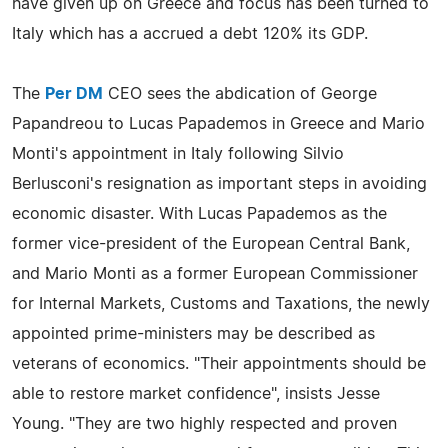
have given up on Greece and focus has been turned to
Italy which has a accrued a debt 120% its GDP.
The
Per DM
CEO sees the abdication of George
Papandreou to Lucas Papademos in Greece and Mario
Monti's appointment in Italy following Silvio
Berlusconi's resignation as important steps in avoiding
economic disaster. With Lucas Papademos as the
former vice-president of the European Central Bank,
and Mario Monti as a former European Commissioner
for Internal Markets, Customs and Taxations, the newly
appointed prime-ministers may be described as
veterans of economics. "Their appointments should be
able to restore market confidence", insists Jesse
Young. "They are two highly respected and proven