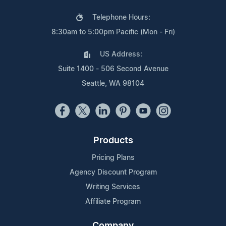
Telephone Hours:
8:30am to 5:00pm Pacific (Mon - Fri)
US Address:
Suite 1400 - 506 Second Avenue
Seattle, WA 98104
Products
Pricing Plans
Agency Discount Program
Writing Services
Affiliate Program
Company