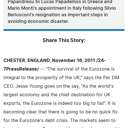
Papandreou to Lucas Papademos in Greece and
Mario Monti's appointment in Italy following Silvio
Berlusconi's resignation as important steps in
avoiding economic disaster.
Share This Story:
CHESTER, ENGLAND, November 16, 2011 /24-
7PressRelease/
-- "The survival of the Eurozone is
integral to the prosperity of the UK," says the Per DM
CEO. Jesse Young goes on the say, "As the world's
largest economy and the chief destination for UK
exports, the Eurozone is indeed too big to fail". It is
becoming clear that there is going to be no quick fix
for the Eurozone's debt crisis. The markets seem to