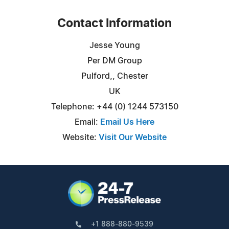
Contact Information
Jesse Young
Per DM Group
Pulford,, Chester
UK
Telephone: +44 (0) 1244 573150
Email:
Email Us Here
Website:
Visit Our Website
+1 888-880-9539