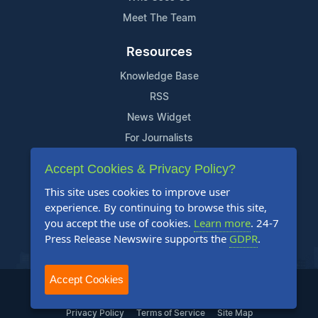
Meet The Team
Resources
Knowledge Base
RSS
News Widget
For Journalists
Accept Cookies & Privacy Policy?
Support
This site uses cookies to improve user
Contact Us
experience. By continuing to browse this site,
Content Guidelines
you accept the use of cookies.
Learn more
. 24-7
Press Release Newswire supports the
GDPR
.
FAQs
Accept Cookies
2004-2025 24-7 Press Release Newswire. All Rights Reserved.
Privacy Policy
Terms of Service
Site Map