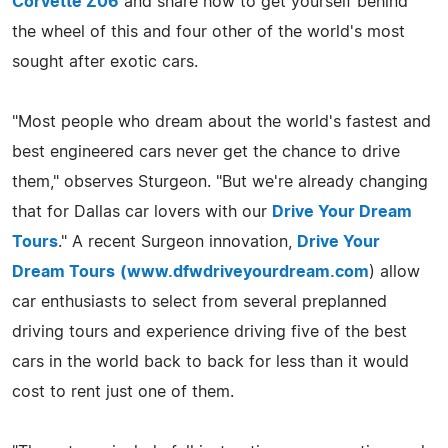
Corvette Z06
and share how to get yourself behind
the wheel of this and four other of the world's most
sought after exotic cars.
"Most people who dream about the world's fastest and
best engineered cars never get the chance to drive
them," observes Sturgeon. "But we're already changing
that for Dallas car lovers with our
Drive Your Dream
Tours
." A recent Surgeon innovation,
Drive Your
Dream Tours
(
www.dfwdriveyourdream.com
) allow
car enthusiasts to select from several preplanned
driving tours and experience driving five of the best
cars in the world back to back for less than it would
cost to rent just one of them.