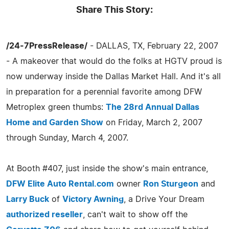
Share This Story:
/24-7PressRelease/
- DALLAS, TX, February 22, 2007
- A makeover that would do the folks at HGTV proud is
now underway inside the Dallas Market Hall. And it's all
in preparation for a perennial favorite among DFW
Metroplex green thumbs:
The 28rd Annual Dallas
Home and Garden Show
on Friday, March 2, 2007
through Sunday, March 4, 2007.
At Booth #407, just inside the show's main entrance,
DFW Elite Auto Rental.com
owner
Ron Sturgeon
and
Larry Buck
of
Victory Awning
, a Drive Your Dream
authorized reseller
, can't wait to show off the