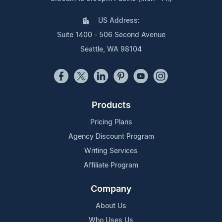
US Address:
Suite 1400 - 506 Second Avenue
Seattle, WA 98104
Products
Pricing Plans
Agency Discount Program
Writing Services
Affiliate Program
Company
About Us
Who Uses Us