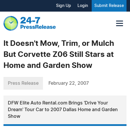
Sign Up
Login
Submit Release
It Doesn't Mow, Trim, or Mulch
But Corvette Z06 Still Stars at
Home and Garden Show
Press Release
February 22, 2007
DFW Elite Auto Rental.com Brings 'Drive Your
Dream' Tour Car to 2007 Dallas Home and Garden
Show