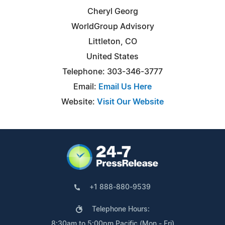
Cheryl Georg
WorldGroup Advisory
Littleton, CO
United States
Telephone: 303-346-3777
Email:
Email Us Here
Website:
Visit Our Website
+1 888-880-9539
Telephone Hours:
8:30am to 5:00pm Pacific (Mon - Fri)