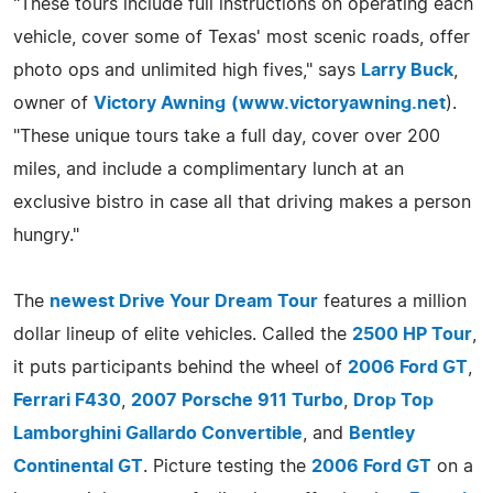
"These tours include full instructions on operating each
vehicle, cover some of Texas' most scenic roads, offer
photo ops and unlimited high fives," says
Larry Buck
,
owner of
Victory Awning
(
www.victoryawning.net
).
"These unique tours take a full day, cover over 200
miles, and include a complimentary lunch at an
exclusive bistro in case all that driving makes a person
hungry."
The
newest Drive Your Dream Tour
features a million
dollar lineup of elite vehicles. Called the
2500 HP Tour
,
it puts participants behind the wheel of
2006 Ford GT
,
Ferrari F430
,
2007 Porsche 911 Turbo
,
Drop Top
Lamborghini Gallardo Convertible
, and
Bentley
Continental GT
. Picture testing the
2006 Ford GT
on a