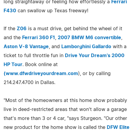
long straightaway or feeling how effortlessly a
Ferrari
F430
can swallow up Texas freeway!
If the
Z06
is a must drive, get behind the wheel of it
and the
Ferrari 360 F1
,
2007 BMW M6 convertible
,
Aston V-8 Vantage
, and
Lamborghini Gallardo
with a
ticket to full throttle fun in
Drive Your Dream's 2000
HP Tour
. Book online at
(
www.dfwdriveyourdream.com
), or by calling
214.247.4700 in Dallas.
"Most of the homeowners at this home show probably
live in deed-restricted areas that won't allow a garage
that's more than 3 or 4 car, "says Sturgeon. "Our other
new product for the home show is called the
DFW Elite