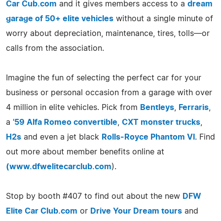
Car Cub.com
and it gives members access to a
dream
garage of 50+ elite vehicles
without a single minute of
worry about depreciation, maintenance, tires, tolls—or
calls from the association.
Imagine the fun of selecting the perfect car for your
business or personal occasion from a garage with over
4 million in elite vehicles. Pick from
Bentleys
,
Ferraris
,
a
'59 Alfa Romeo convertible
,
CXT monster trucks
,
H2s
and even a jet black
Rolls-Royce Phantom VI
. Find
out more about member benefits online at
(
www.dfwelitecarclub.com
).
Stop by booth #407 to find out about the new
DFW
Elite Car Club.com
or
Drive Your Dream tours
and