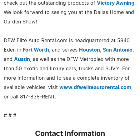
check out the outstanding products of
Victory Awning
.
We look forward to seeing you at the Dallas Home and
Garden Show!
DFW Elite Auto Rental.com is headquartered at 5940
Eden in
Fort Worth
, and serves
Houston
,
San Antonio
,
and
Austin
, as well as the DFW Metroplex with more
than 50 exotic and luxury cars, trucks and SUV's. For
more information and to see a complete inventory of
available vehicles, visit
www.dfweliteautorental.com
,
or call 817-838-RENT.
# # #
Contact Information